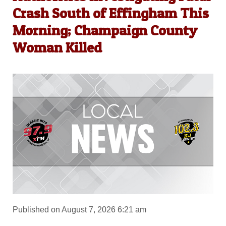
Crash South of Effingham This
Morning; Champaign County
Woman Killed
Published on August 7, 2026 6:21 am