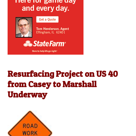
Resurfacing Project on US 40
from Casey to Marshall
Underway