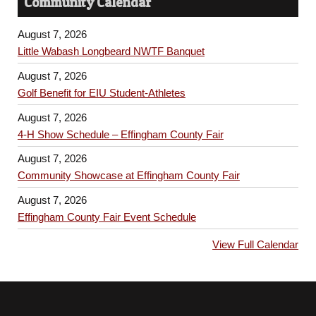
Community Calendar
August 7, 2026
Little Wabash Longbeard NWTF Banquet
August 7, 2026
Golf Benefit for EIU Student-Athletes
August 7, 2026
4-H Show Schedule – Effingham County Fair
August 7, 2026
Community Showcase at Effingham County Fair
August 7, 2026
Effingham County Fair Event Schedule
View Full Calendar