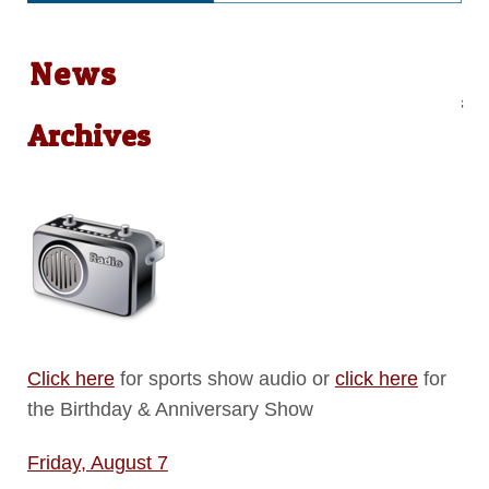
News
Audio on Demand: Local News &
Archives
Click here
for sports show audio or
click here
for
the Birthday & Anniversary Show
Friday, August 7