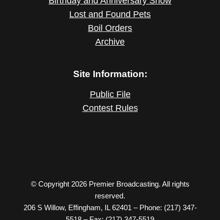
Birthday and Anniversary Show
Lost and Found Pets
Boil Orders
Archive
Site Information:
Public File
Contest Rules
© Copyright 2026 Premier Broadcasting. All rights
reserved.
206 S Willow, Effingham, IL 62401 – Phone: (217) 347-
5518 – Fax: (217) 347-5519