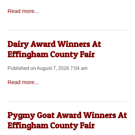
Read more...
Dairy Award Winners At
Effingham County Fair
Published on August 7, 2026 7:04 am
Read more...
Pygmy Goat Award Winners At
Effingham County Fair