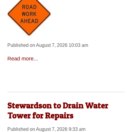
Published on August 7, 2026 10:03 am
Read more...
Stewardson to Drain Water
Tower for Repairs
Published on August 7, 2026 9:33 am