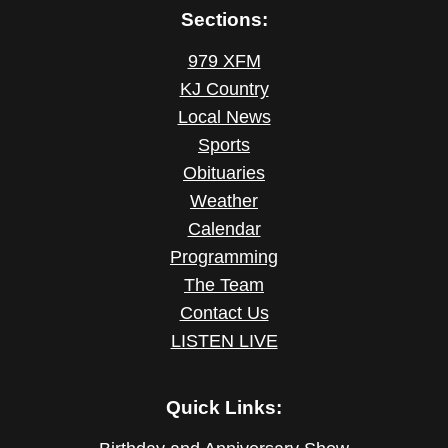
Sections:
979 XFM
KJ Country
Local News
Sports
Obituaries
Weather
Calendar
Programming
The Team
Contact Us
LISTEN LIVE
Quick Links: