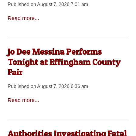
Published on August 7, 2026 7:01 am
Read more...
Jo Dee Messina Performs
Tonight at Effingham County
Fair
Published on August 7, 2026 6:36 am
Read more...
Authorities Investigating Fatal