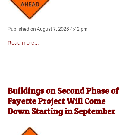
Published on August 7, 2026 4:42 pm
Read more...
Buildings on Second Phase of
Fayette Project Will Come
Down Starting in September