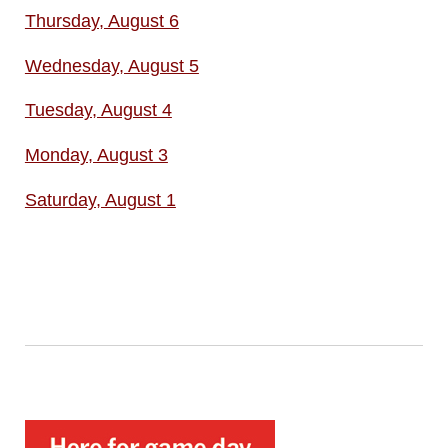
Thursday, August 6
Wednesday, August 5
Tuesday, August 4
Monday, August 3
Saturday, August 1