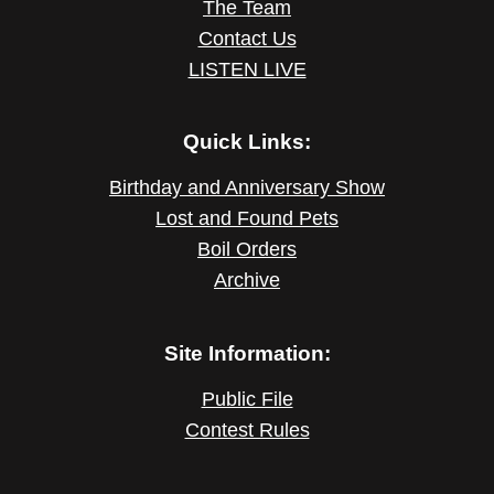
The Team
Contact Us
LISTEN LIVE
Quick Links:
Birthday and Anniversary Show
Lost and Found Pets
Boil Orders
Archive
Site Information:
Public File
Contest Rules