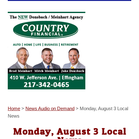
Home
>
News Audio on Demand
>
Monday, August 3 Local
News
Monday, August 3 Local