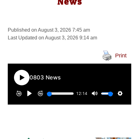
News
Published on August 3, 2026 7:45 am
Last Updated on August 3, 2026 9:14 am
Print