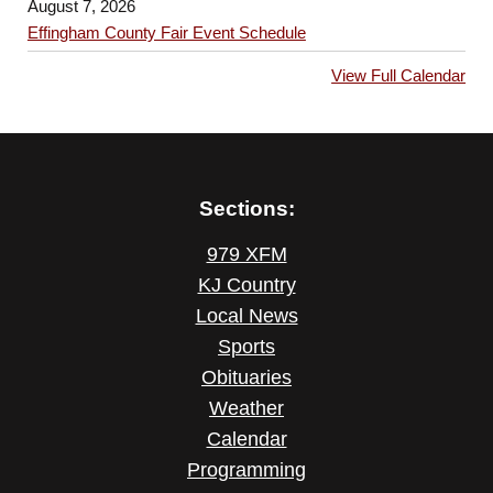
August 7, 2026
Effingham County Fair Event Schedule
View Full Calendar
Sections:
979 XFM
KJ Country
Local News
Sports
Obituaries
Weather
Calendar
Programming