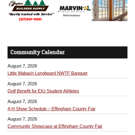
Community Calendar
August 7, 2026
Little Wabash Longbeard NWTF Banquet
August 7, 2026
Golf Benefit for EIU Student-Athletes
August 7, 2026
4-H Show Schedule – Effingham County Fair
August 7, 2026
Community Showcase at Effingham County Fair