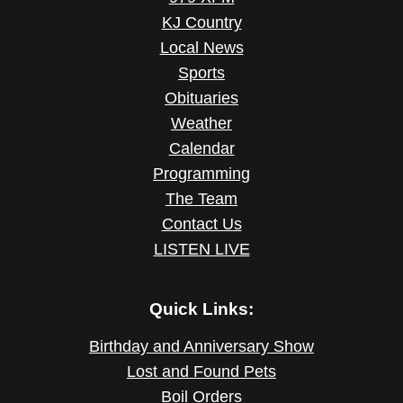
KJ Country
Local News
Sports
Obituaries
Weather
Calendar
Programming
The Team
Contact Us
LISTEN LIVE
Quick Links:
Birthday and Anniversary Show
Lost and Found Pets
Boil Orders