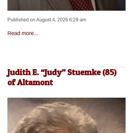
Published on August 4, 2026 6:29 am
Read more...
Judith E. “Judy” Stuemke (85)
of Altamont