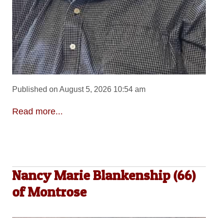
Published on August 5, 2026 10:54 am
Read more...
Nancy Marie Blankenship (66)
of Montrose