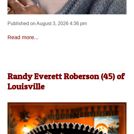
Published on August 3, 2026 4:36 pm
Read more...
Randy Everett Roberson (45) of
Louisville