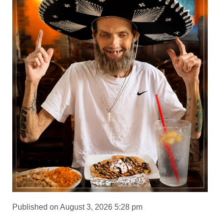
Published on August 3, 2026 5:28 pm