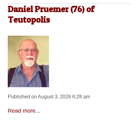
Daniel Pruemer (76) of
Teutopolis
Published on August 3, 2026 6:28 am
Read more...