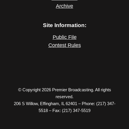
Archive
Site Information:
Public File
Contest Rules
© Copyright 2026 Premier Broadcasting. All rights
reserved.
206 S Willow, Effingham, IL 62401 – Phone: (217) 347-
5518 – Fax: (217) 347-5519