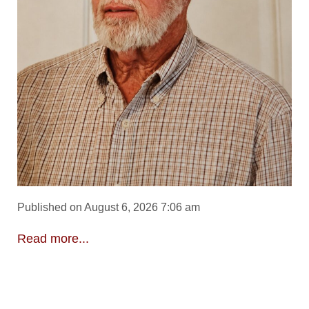
Published on August 6, 2026 7:06 am
Read more...