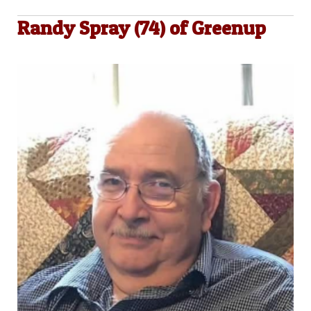
Randy Spray (74) of Greenup