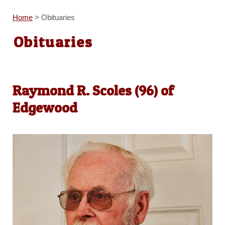
Home
>
Obituaries
Obituaries
Raymond R. Scoles (96) of
Edgewood