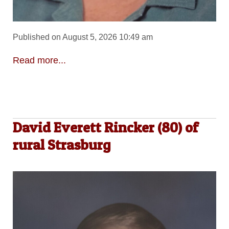
Published on August 5, 2026 10:49 am
Read more...
David Everett Rincker (80) of
rural Strasburg