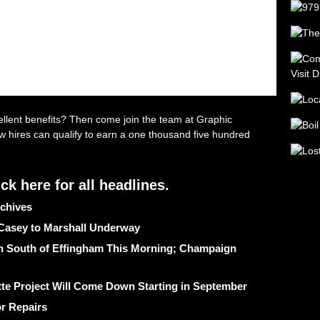
chives
 Casey to Marshall Underway
ash South of Effingham This Morning; Champaign
te Project Will Come Down Starting in September
r Repairs