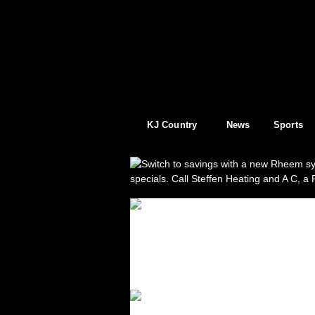
KJ Country
News
Sports