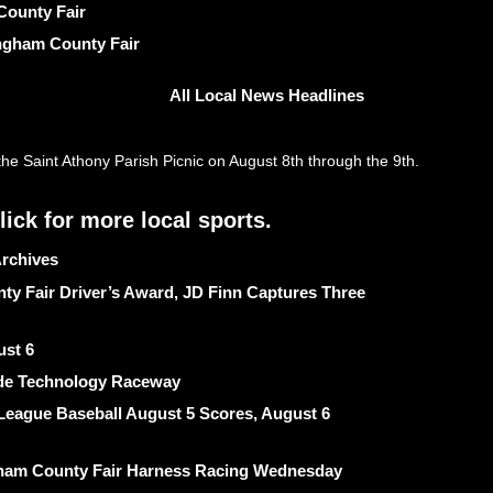
County Fair
ngham County Fair
All Local News Headlines
rchives
ty Fair Driver’s Award, JD Finn Captures Three
ust 6
ide Technology Raceway
League Baseball August 5 Scores, August 6
ngham County Fair Harness Racing Wednesday