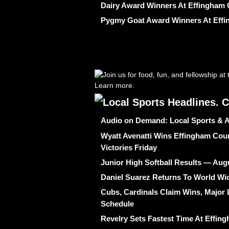
Dairy Award Winners At Effingham 
Pygmy Goat Award Winners At Effi
Audio on Demand: Local Sports & A
Wyatt Avenatti Wins Effingham Coun
Victories Friday
Junior High Softball Results — Aug
Daniel Suarez Returns To World W
Cubs, Cardinals Claim Wins, Major 
Schedule
Revelry Sets Fastest Time At Effi