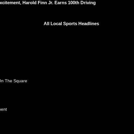
citement, Harold Finn Jr. Earns 100th Driving
All Local Sports Headlines
 On The Square
ment