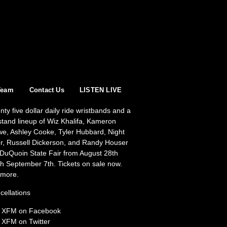
Team
Contact Us
LISTEN LIVE