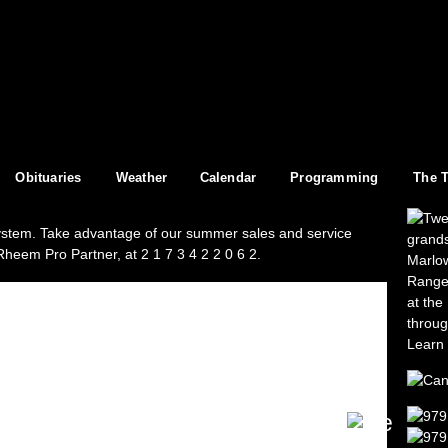
Skip to
main
content
Obituaries
Weather
Calendar
Programming
The 