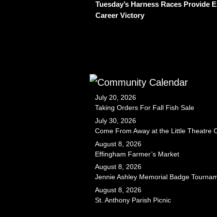
Tuesday’s Harness Races Provide Ex
Career Victory
July 20, 2026
Taking Orders For Fall Fish Sale
July 30, 2026
Come From Away at the Little Theatre
August 8, 2026
Effingham Farmer’s Market
August 8, 2026
Jennie Ashley Memorial Badge Tourna
August 8, 2026
St. Anthony Parish Picnic