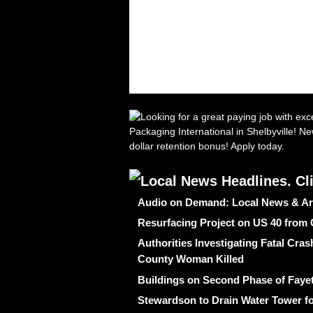
Audio on Demand: Local News & Ar
Resurfacing Project on US 40 from
Authorities Investigating Fatal Cr
County Woman Killed
Buildings on Second Phase of Fayet
Stewardson to Drain Water Tower fo