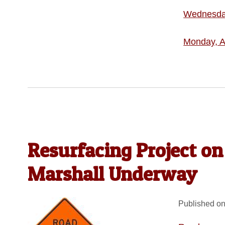
Wednesday
Monday, A
Resurfacing Project on
Marshall Underway
Published on