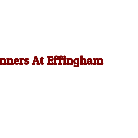
nners At Effingham