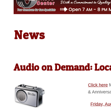
News
Audio on Demand: Loca
Click here
f
& Annivers
Friday, Au