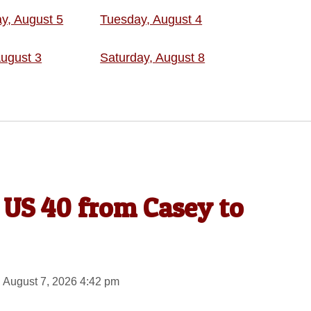
, August 5
Tuesday, August 4
ugust 3
Saturday, August 8
 US 40 from Casey to
 August 7, 2026 4:42 pm