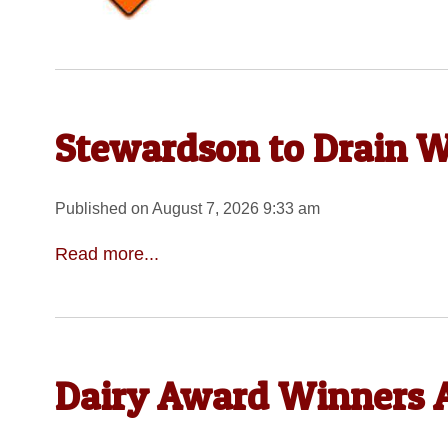
Stewardson to Drain W
Published on August 7, 2026 9:33 am
Read more...
Dairy Award Winners A