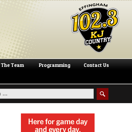
The Team
Programming
Contact Us