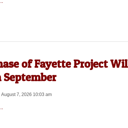
..
ase of Fayette Project Wil
n September
 August 7, 2026 10:03 am
..