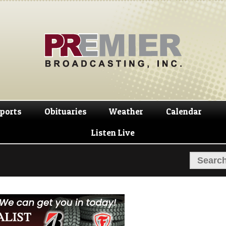
Skip
Skip
to
to
navigation
content
ports
Obituaries
Weather
Calendar
Listen Live