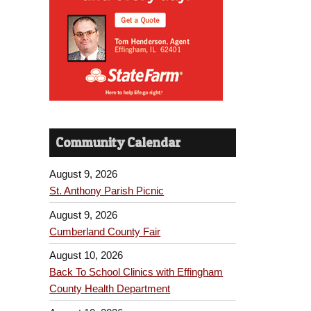
Community Calendar
August 9, 2026
St. Anthony Parish Picnic
August 9, 2026
Cumberland County Fair
August 10, 2026
Back To School Clinics with Effingham
County Health Department