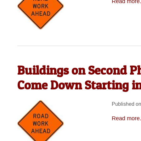
Read more.
Buildings on Second Ph
Come Down Starting i
Published on
Read more.