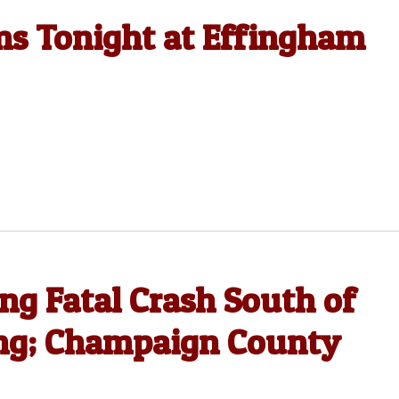
ms Tonight at Effingham
ing Fatal Crash South of
ng; Champaign County