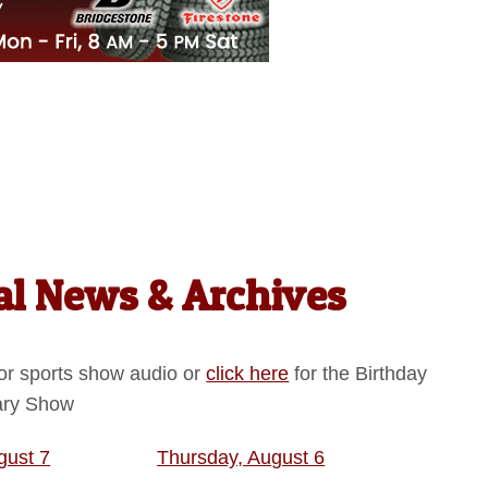
l News & Archives
or sports show audio or
click here
for the Birthday
ary Show
gust 7
Thursday, August 6