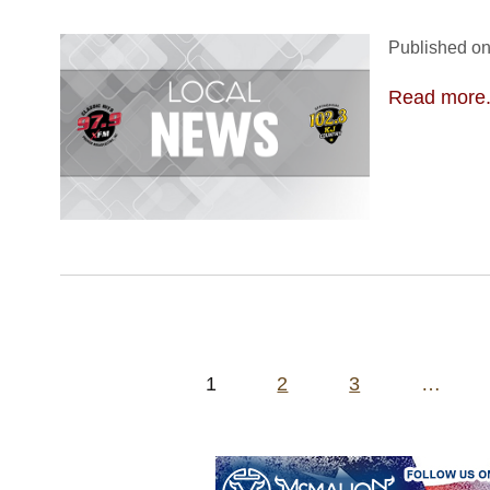
Published on
Read more.
Posts
1
2
3
…
pagination