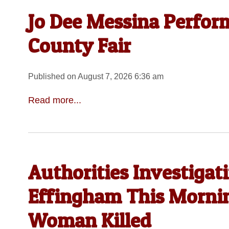
Jo Dee Messina Perfor
County Fair
Published on August 7, 2026 6:36 am
Read more...
Authorities Investigat
Effingham This Morni
Woman Killed