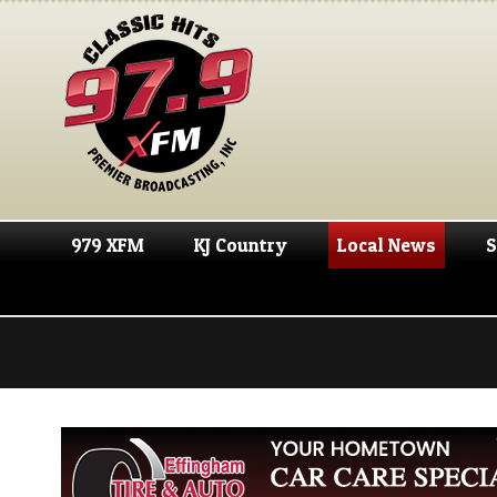
979 XFM
KJ Country
Local News
S