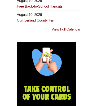
August 10, 2026
Free Back-to-School Haircuts
August 10, 2026
Cumberland County Fair
View Full Calendar