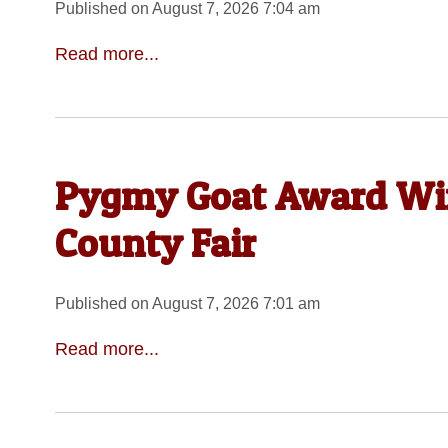
Published on August 7, 2026 7:04 am
Read more...
Pygmy Goat Award Wi
County Fair
Published on August 7, 2026 7:01 am
Read more...