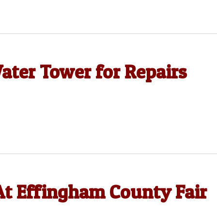
ater Tower for Repairs
t Effingham County Fair