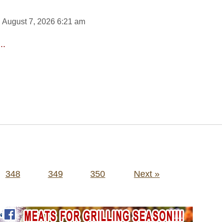
 August 7, 2026 6:21 am
..
348
349
350
Next »