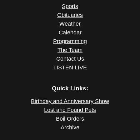
Sports
Obituaries
Weather
Calendar
Programming
The Team
Contact Us
LISTEN LIVE
Quick Links:
Birthday and Anniversary Show
Lost and Found Pets
Boil Orders
Archive