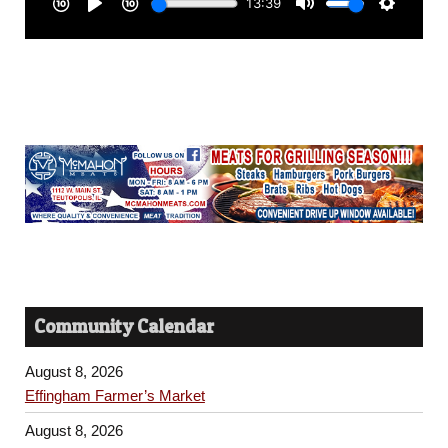
Community Calendar
August 8, 2026
Effingham Farmer’s Market
August 8, 2026