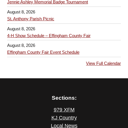
Jennie Ashley Memorial Badge Tournament
August 8, 2026
St. Anthony Parish Picnic
August 8, 2026
4-H Show Schedule – Effingham County Fair
August 8, 2026
Effingham County Fair Event Schedule
View Full Calendar
Sections:
979 XFM
KJ Country
Local News