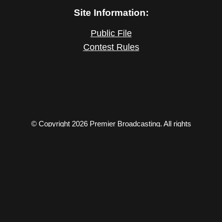
Site Information:
Public File
Contest Rules
© Copyright 2026 Premier Broadcasting. All rights
reserved.
206 S Willow, Effingham, IL 62401 – Phone: (217) 347-
5518 – Fax: (217) 347-5519