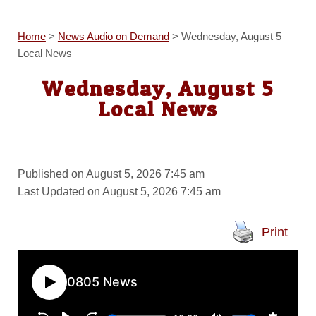
Home
>
News Audio on Demand
>
Wednesday, August 5
Local News
Wednesday, August 5
Local News
Published on August 5, 2026 7:45 am
Last Updated on August 5, 2026 7:45 am
Print