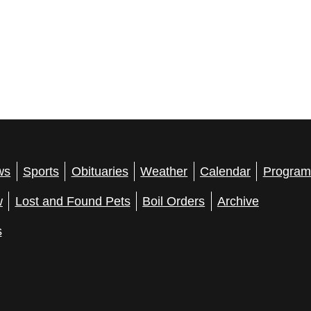
ws
Sports
Obituaries
Weather
Calendar
Program
w
Lost and Found Pets
Boil Orders
Archive
s