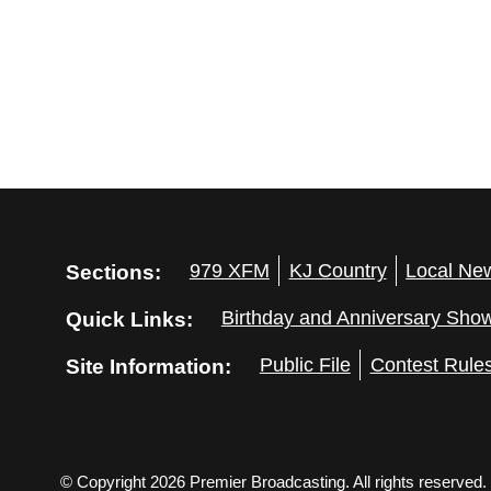
Sections:
979 XFM
KJ Country
Local Ne
Quick Links:
Birthday and Anniversary Sho
Site Information:
Public File
Contest Rule
© Copyright 2026 Premier Broadcasting. All rights reserved.