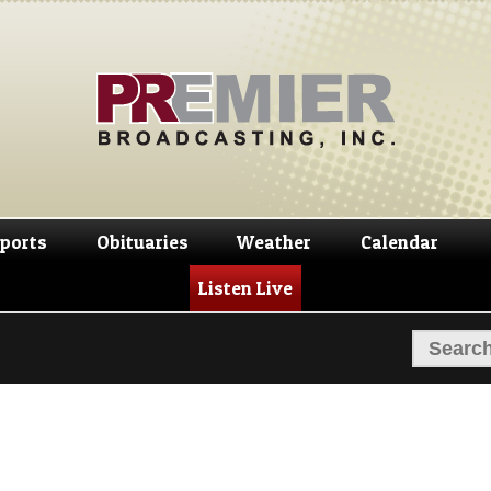
Skip
Skip
to
to
navigation
content
ports
Obituaries
Weather
Calendar
Listen Live