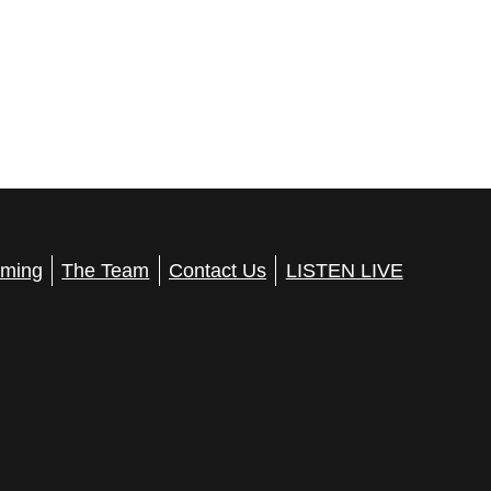
ming
The Team
Contact Us
LISTEN LIVE