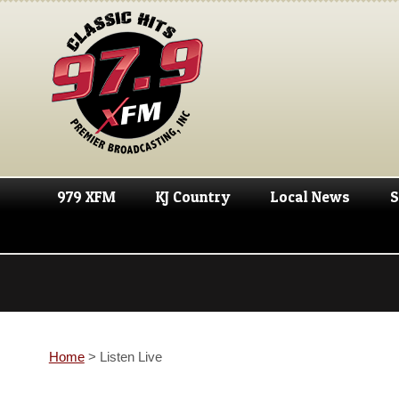
979 XFM
KJ Country
Local News
S
Home
>
Listen Live