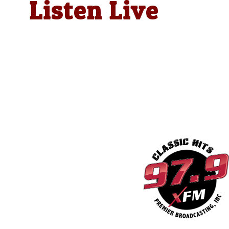
Listen Live