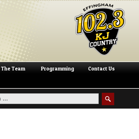
The Team
Programming
Contact Us