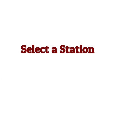
Select a Station