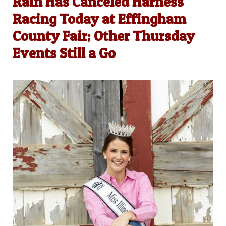
Rain Has Canceled Harness
Racing Today at Effingham
County Fair; Other Thursday
Events Still a Go