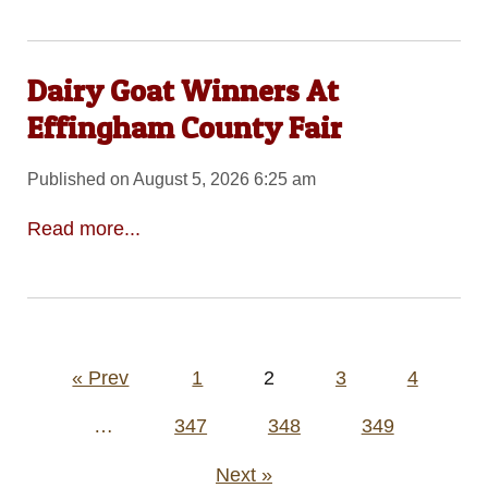
Dairy Goat Winners At
Effingham County Fair
Published on August 5, 2026 6:25 am
Read more...
Posts
« Prev
1
2
3
4
pagination
…
347
348
349
Next »