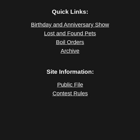
Quick Links:
Birthday and Anniversary Show
Lost and Found Pets
Boil Orders
Archive
Site Information:
Public File
Contest Rules