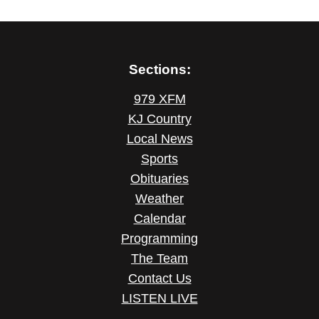
Sections:
979 XFM
KJ Country
Local News
Sports
Obituaries
Weather
Calendar
Programming
The Team
Contact Us
LISTEN LIVE