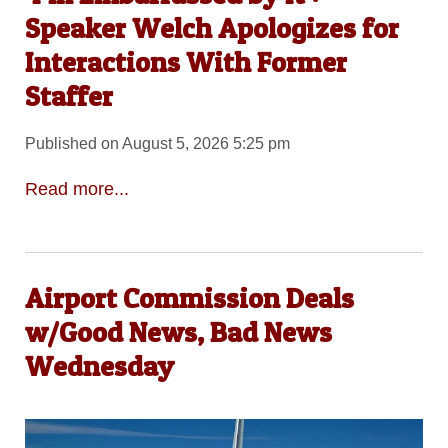
Speaker Welch Apologizes for
Interactions With Former
Staffer
Published on August 5, 2026 5:25 pm
Read more...
Airport Commission Deals
w/Good News, Bad News
Wednesday