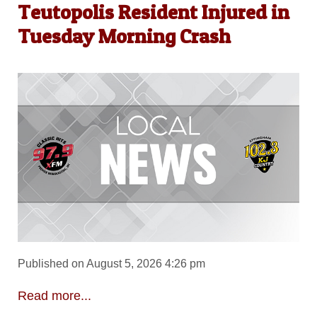
Teutopolis Resident Injured in
Tuesday Morning Crash
Published on August 5, 2026 4:26 pm
Read more...