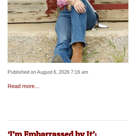
Published on August 6, 2026 7:16 am
Read more...
‘I’m Embarrassed by It’: