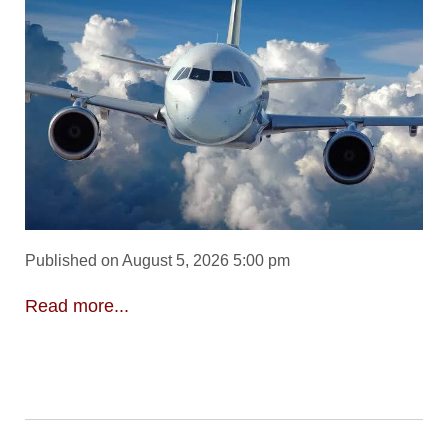
Published on August 5, 2026 5:00 pm
Read more...