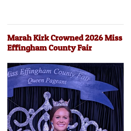
Marah Kirk Crowned 2026 Miss
Effingham County Fair