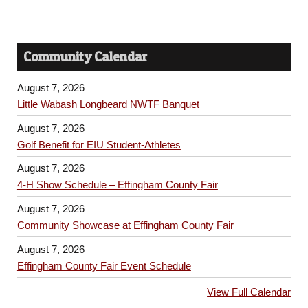
Community Calendar
August 7, 2026
Little Wabash Longbeard NWTF Banquet
August 7, 2026
Golf Benefit for EIU Student-Athletes
August 7, 2026
4-H Show Schedule – Effingham County Fair
August 7, 2026
Community Showcase at Effingham County Fair
August 7, 2026
Effingham County Fair Event Schedule
View Full Calendar