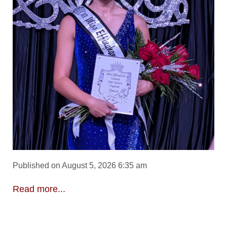
Published on August 5, 2026 6:35 am
Read more...