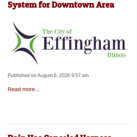
System for Downtown Area
Published on August 6, 2026 9:57 am
Read more...