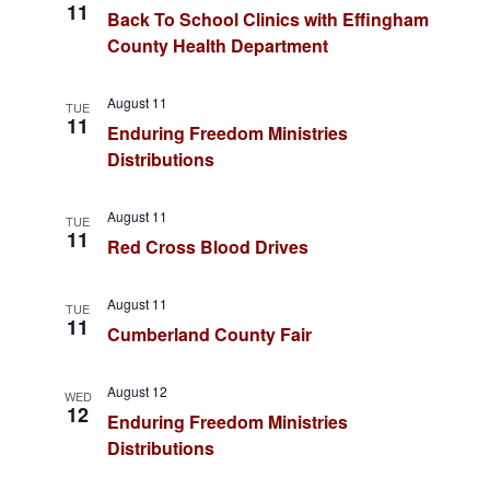
d
11
Back To School Clinics with Effingham
v
V
County Health Department
i
i
August 11
e
TUE
g
11
Enduring Freedom Ministries
w
Distributions
a
s
t
N
August 11
TUE
11
Red Cross Blood Drives
a
i
v
o
August 11
TUE
11
i
Cumberland County Fair
n
g
August 12
WED
a
12
Enduring Freedom Ministries
t
Distributions
i