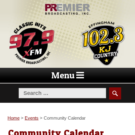
Skip
Skip
to
to
navigation
content
Menu
Home
>
Events
>
Community Calendar
Community Calendar