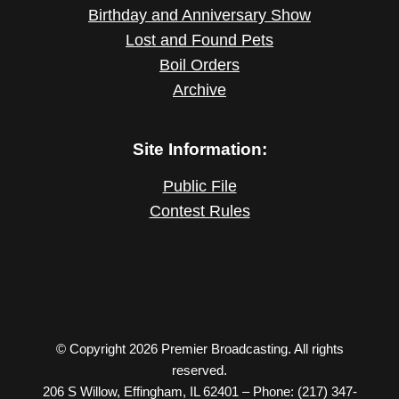
Birthday and Anniversary Show
Lost and Found Pets
Boil Orders
Archive
Site Information:
Public File
Contest Rules
© Copyright 2026 Premier Broadcasting. All rights
reserved.
206 S Willow, Effingham, IL 62401 – Phone: (217) 347-