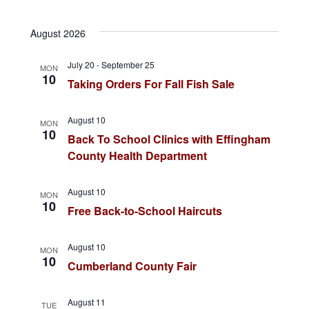
v
a
i
v
S
r
s
e
c
t
August 2026
e
e
h
n
l
July 20
-
September 25
n
MON
t
e
10
Taking Orders For Fall Fish Sale
c
s
t
t
S
August 10
V
MON
d
10
Back To School Clinics with Effingham
e
a
i
County Health Department
a
t
e
r
e
August 10
MON
10
.
Free Back-to-School Haircuts
c
w
h
s
August 10
MON
a
10
Cumberland County Fair
N
n
a
August 11
TUE