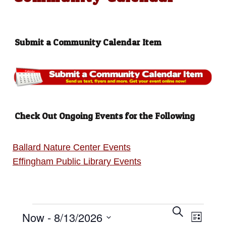
Submit a Community Calendar Item
Check Out Ongoing Events for the Following
Ballard Nature Center Events
Effingham Public Library Events
Events
E
S
E
Now
 - 
8/13/2026
e
L