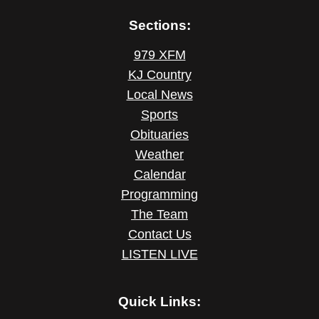
Sections:
979 XFM
KJ Country
Local News
Sports
Obituaries
Weather
Calendar
Programming
The Team
Contact Us
LISTEN LIVE
Quick Links: