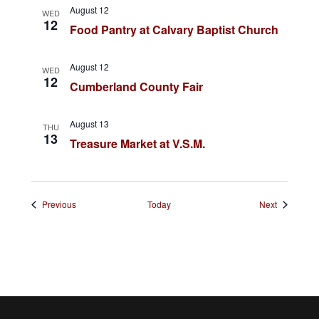
August 12
WED
o
12
Food Pantry at Calvary Baptist Church
n
August 12
WED
12
Cumberland County Fair
August 13
THU
13
Treasure Market at V.S.M.
Events
Events
Previous
Today
Next