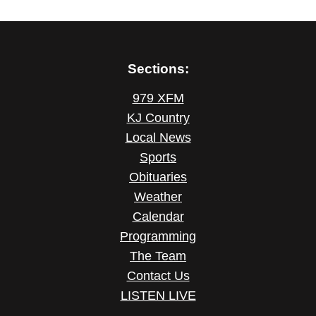
Sections:
979 XFM
KJ Country
Local News
Sports
Obituaries
Weather
Calendar
Programming
The Team
Contact Us
LISTEN LIVE