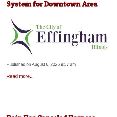
System for Downtown Area
Published on August 6, 2026 9:57 am
Read more...