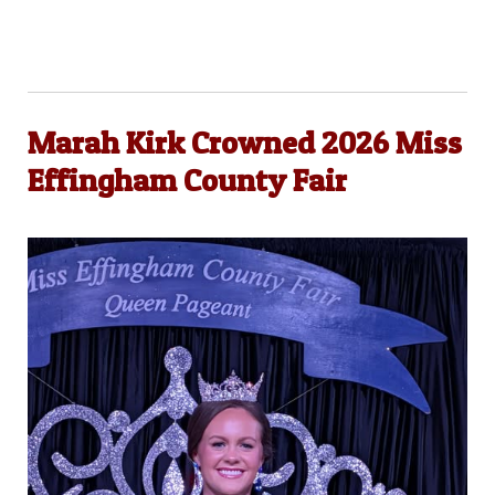
Marah Kirk Crowned 2026 Miss
Effingham County Fair