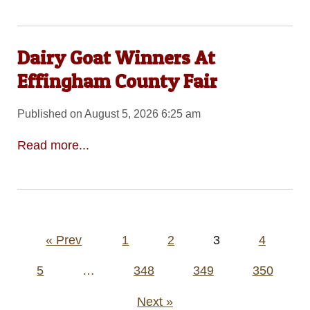
Dairy Goat Winners At
Effingham County Fair
Published on August 5, 2026 6:25 am
Read more...
Posts
« Prev
1
2
3
4
pagination
5
…
348
349
350
Next »