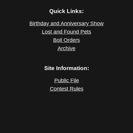
Quick Links:
Birthday and Anniversary Show
Lost and Found Pets
Boil Orders
Archive
Site Information:
Public File
Contest Rules