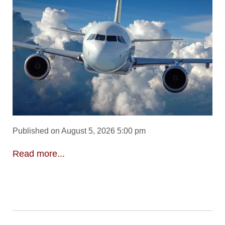
Published on August 5, 2026 5:00 pm
Read more...