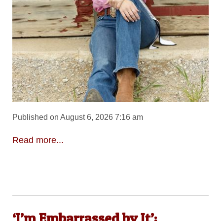
Published on August 6, 2026 7:16 am
Read more...
‘I’m Embarrassed by It’: