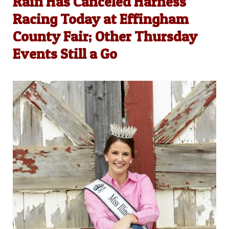
Rain Has Canceled Harness
Racing Today at Effingham
County Fair; Other Thursday
Events Still a Go