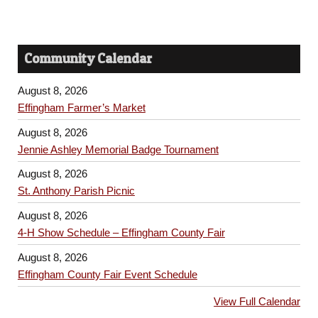
Community Calendar
August 8, 2026
Effingham Farmer’s Market
August 8, 2026
Jennie Ashley Memorial Badge Tournament
August 8, 2026
St. Anthony Parish Picnic
August 8, 2026
4-H Show Schedule – Effingham County Fair
August 8, 2026
Effingham County Fair Event Schedule
View Full Calendar