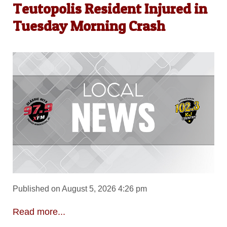
Teutopolis Resident Injured in
Tuesday Morning Crash
Published on August 5, 2026 4:26 pm
Read more...