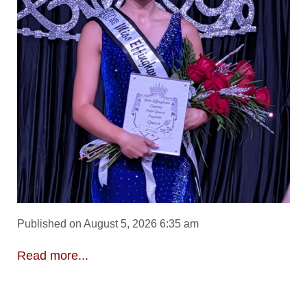
Published on August 5, 2026 6:35 am
Read more...