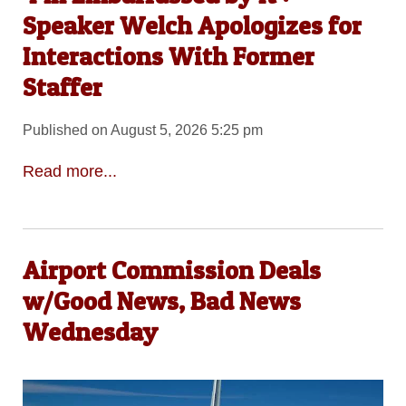
Speaker Welch Apologizes for
Interactions With Former
Staffer
Published on August 5, 2026 5:25 pm
Read more...
Airport Commission Deals
w/Good News, Bad News
Wednesday