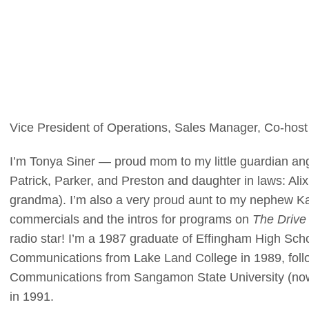
Vice President of Operations, Sales Manager, Co-hos
I’m Tonya Siner — proud mom to my little guardian an
Patrick, Parker, and Preston and daughter in laws: Alix 
grandma). I’m also a very proud aunt to my nephew K
commercials and the intros for programs on
The Driv
radio star! I’m a 1987 graduate of Effingham High Sc
Communications from Lake Land College in 1989, foll
Communications from Sangamon State University (now the
in 1991.