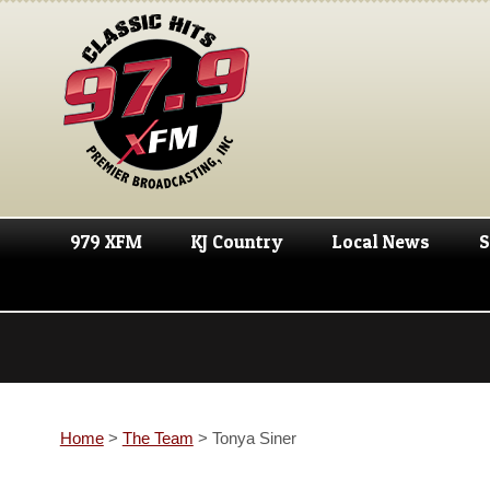
979 XFM
KJ Country
Local News
S
Home
>
The Team
>
Tonya Siner