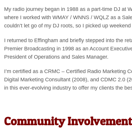
My radio journey began in 1988 as a part-time DJ at
where I worked with WMAY / WNNS / WQLZ as a Sales A
couldn’t let go of my DJ roots, so I picked up weeken
I returned to Effingham and briefly stepped into the ret
Premier Broadcasting in 1998 as an Account Executive
President of Operations and Sales Manager.
I’m certified as a CRMC – Certified Radio Marketing C
Digital Marketing Consultant (2008), and CDMC 2.0 (2
in this ever-evolving industry to offer my clients the b
Community Involvement