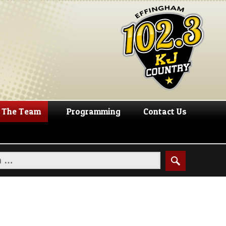
The Team
Programming
Contact Us