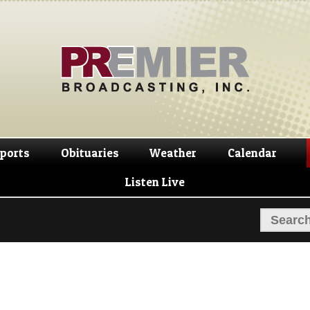
Skip
Skip
to
to
navigation
content
ports
Obituaries
Weather
Calendar
Listen Live