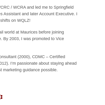
 WCRC / WCRA and led me to Springfield
ssistant and later Account Executive. I
d shifts on WQLZ!
ail world at Maurices before joining
. By 2003, I was promoted to Vice
onsultant (2000), CDMC – Certified
012). I’m passionate about staying ahead
est marketing guidance possible.
: