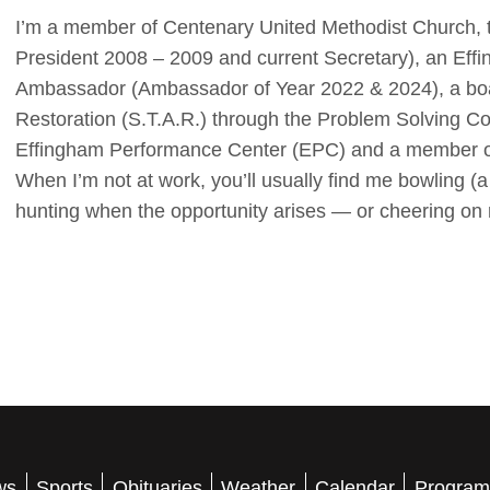
I’m a member of Centenary United Methodist Church, 
President 2008 – 2009 and current Secretary), an E
Ambassador (Ambassador of Year 2022 & 2024), a boa
Restoration (S.T.A.R.) through the Problem Solving C
Effingham Performance Center (EPC) and a member of
When I’m not at work, you’ll usually find me bowling (a
hunting when the opportunity arises — or cheering on 
ws
Sports
Obituaries
Weather
Calendar
Program