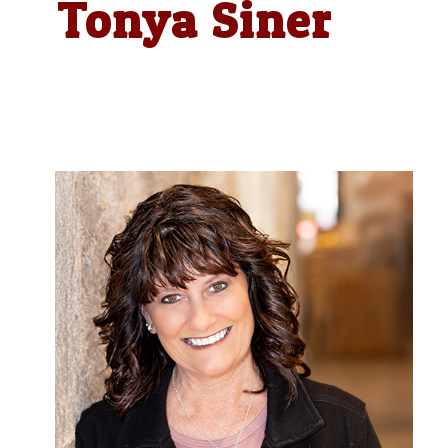
Tonya Siner