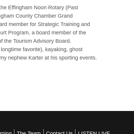
the Effingham Noon Rotary (Past
ffingham County Chamber Grand
rd member for Strategic Training and
ourt Program, a board member of the
 the Tourism Advisory Board.
 longtime favorite), kayaking, ghost
my nephew Karter at his sporting events.
ming
The Team
Contact Us
LISTEN LIVE