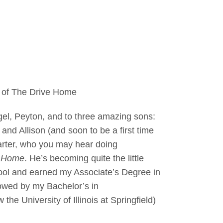
t of The Drive Home
gel, Peyton, and to three amazing sons:
and Allison (and soon to be a first time
arter, who you may hear doing
e Home
. He’s becoming quite the little
hool and earned my Associate’s Degree in
owed by my Bachelor’s in
 University of Illinois at Springfield)