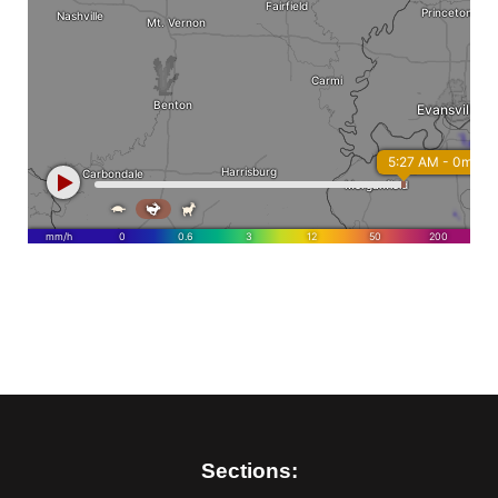
Sections: