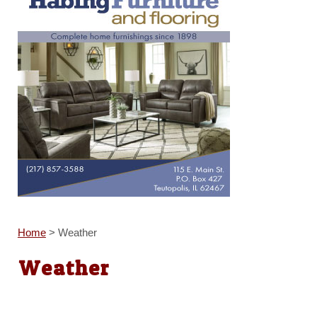
Home
>
Weather
Weather