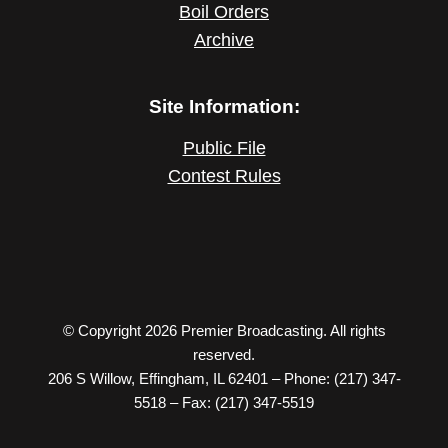
Boil Orders
Archive
Site Information:
Public File
Contest Rules
© Copyright 2026 Premier Broadcasting. All rights
reserved.
206 S Willow, Effingham, IL 62401 – Phone: (217) 347-
5518 – Fax: (217) 347-5519