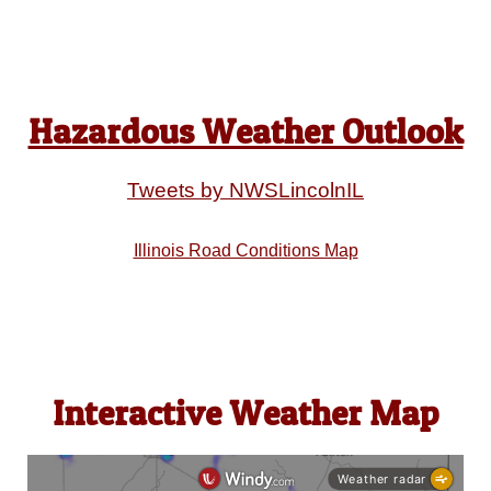
Hazardous Weather Outlook
Tweets by NWSLincolnIL
Illinois Road Conditions Map
Interactive Weather Map