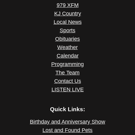
979 XFM
KJ Country
Local News
Sports
Obituaries
Weather
Calendar
Programming
The Team
Contact Us
LISTEN LIVE
Quick Links:
Birthday and Anniversary Show
Lost and Found Pets