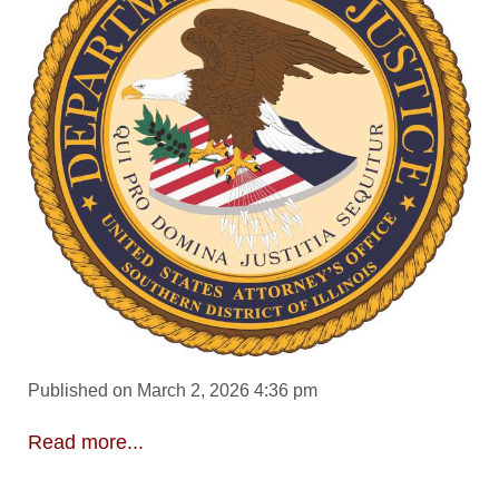
Published on March 2, 2026 4:36 pm
Read more...