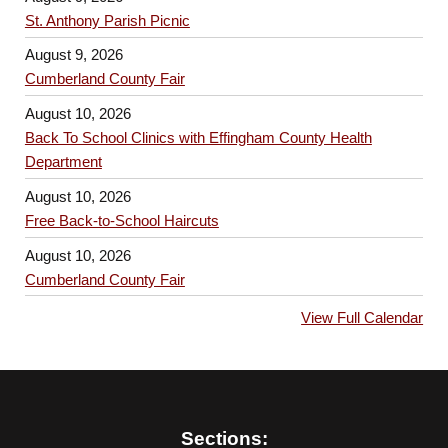
St. Anthony Parish Picnic
August 9, 2026
Cumberland County Fair
August 10, 2026
Back To School Clinics with Effingham County Health
Department
August 10, 2026
Free Back-to-School Haircuts
August 10, 2026
Cumberland County Fair
View Full Calendar
Sections: