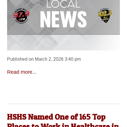
Published on March 2, 2026 3:40 pm
Read more...
HSHS Named One of 165 Top
Places to Work in Healthcare in