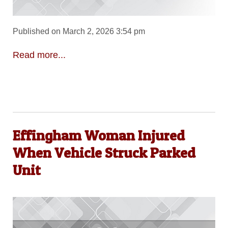
Published on March 2, 2026 3:54 pm
Read more...
Effingham Woman Injured
When Vehicle Struck Parked
Unit