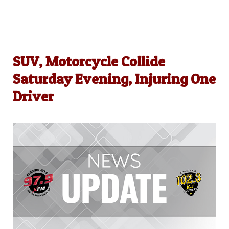
SUV, Motorcycle Collide
Saturday Evening, Injuring One
Driver