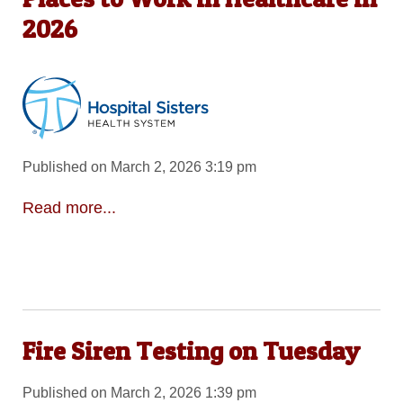
2026
Published on March 2, 2026 3:19 pm
Read more...
Fire Siren Testing on Tuesday
Published on March 2, 2026 1:39 pm