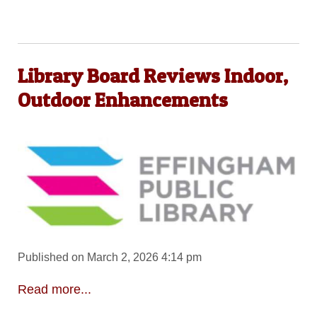
Library Board Reviews Indoor,
Outdoor Enhancements
Published on March 2, 2026 4:14 pm
Read more...