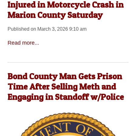
Injured in Motorcycle Crash in
Marion County Saturday
Published on March 3, 2026 9:10 am
Read more...
Bond County Man Gets Prison
Time After Selling Meth and
Engaging in Standoff w/Police