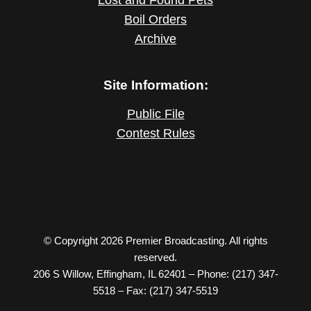
Boil Orders
Archive
Site Information:
Public File
Contest Rules
© Copyright 2026 Premier Broadcasting. All rights
reserved.
206 S Willow, Effingham, IL 62401 – Phone: (217) 347-
5518 – Fax: (217) 347-5519