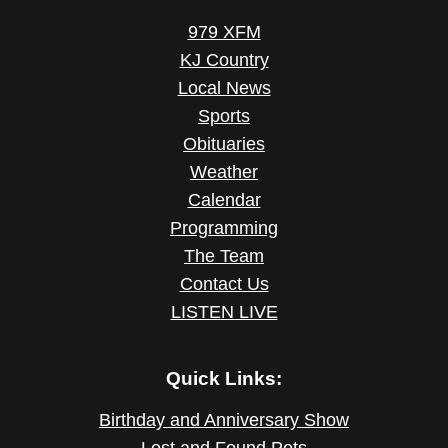
979 XFM
KJ Country
Local News
Sports
Obituaries
Weather
Calendar
Programming
The Team
Contact Us
LISTEN LIVE
Quick Links:
Birthday and Anniversary Show
Lost and Found Pets