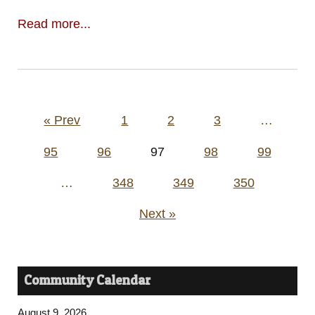
Read more...
Posts
« Prev
1
2
3
…
pagination
95
96
97
98
99
…
348
349
350
Next »
Community Calendar
August 9, 2026