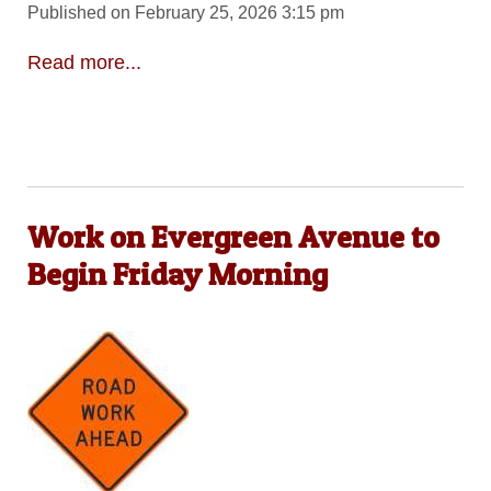
Published on February 25, 2026 3:15 pm
Read more...
Work on Evergreen Avenue to
Begin Friday Morning