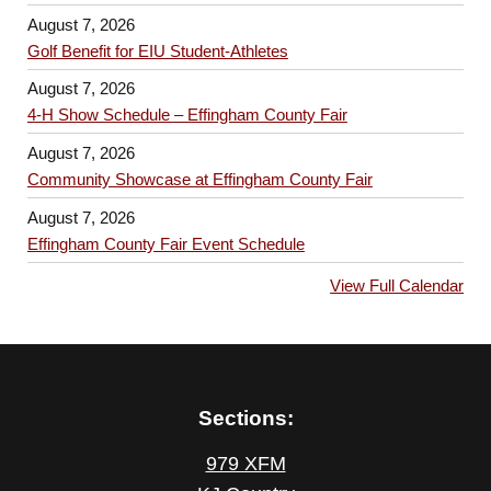
August 7, 2026
Golf Benefit for EIU Student-Athletes
August 7, 2026
4-H Show Schedule – Effingham County Fair
August 7, 2026
Community Showcase at Effingham County Fair
August 7, 2026
Effingham County Fair Event Schedule
View Full Calendar
Sections:
979 XFM