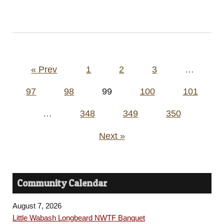
Posts
« Prev
1
2
3
…
pagination
97
98
99
100
101
…
348
349
350
Next »
Community Calendar
August 7, 2026
Little Wabash Longbeard NWTF Banquet