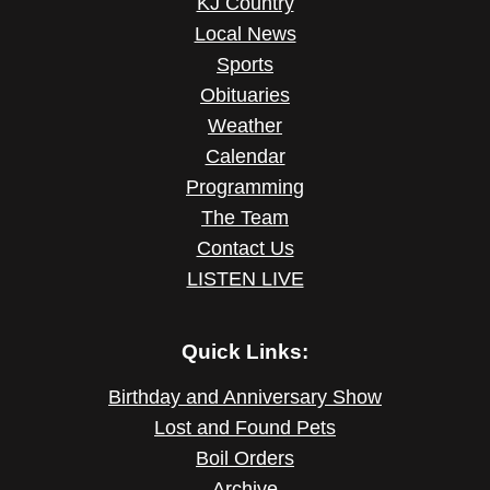
KJ Country
Local News
Sports
Obituaries
Weather
Calendar
Programming
The Team
Contact Us
LISTEN LIVE
Quick Links:
Birthday and Anniversary Show
Lost and Found Pets
Boil Orders
Archive