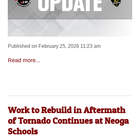
Published on February 25, 2026 11:23 am
Read more...
Work to Rebuild in Aftermath
of Tornado Continues at Neoga
Schools