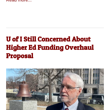
Read more...
U of I Still Concerned About
Higher Ed Funding Overhaul
Proposal