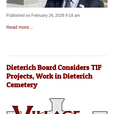
Published on February 26, 2026 9:18 am
Read more...
Dieterich Board Considers TIF
Projects, Work in Dieterich
Cemetery