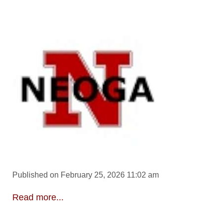
Published on February 25, 2026 11:02 am
Read more...