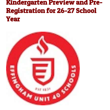
Kindergarten Preview and Pre-
Registration for 26-27 School
Year