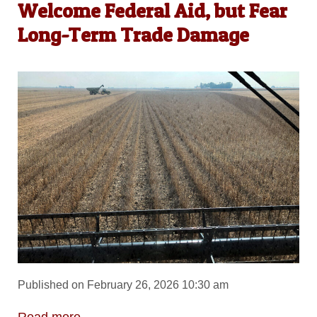
Welcome Federal Aid, but Fear
Long-Term Trade Damage
Published on February 26, 2026 10:30 am