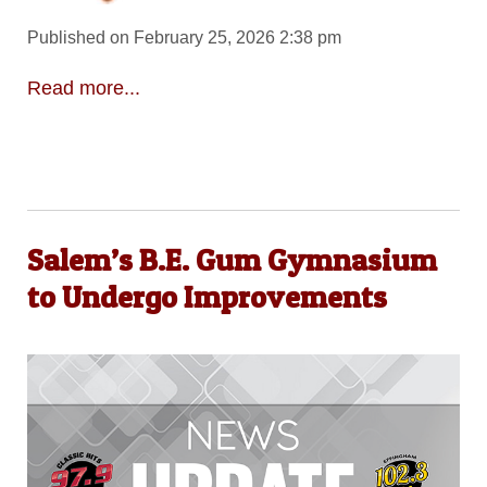
Published on February 25, 2026 2:38 pm
Read more...
Salem’s B.E. Gum Gymnasium
to Undergo Improvements