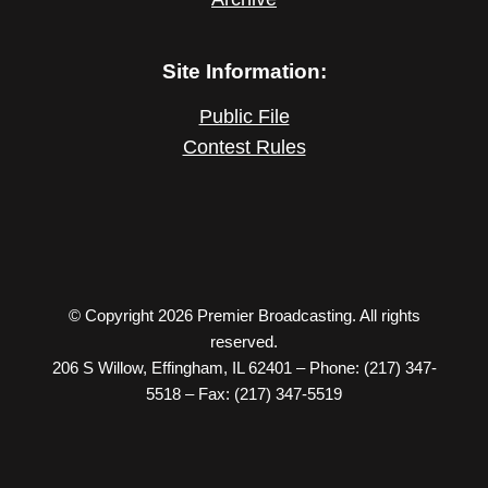
Site Information:
Public File
Contest Rules
© Copyright 2026 Premier Broadcasting. All rights
reserved.
206 S Willow, Effingham, IL 62401 – Phone: (217) 347-
5518 – Fax: (217) 347-5519