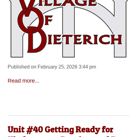
Published on February 25, 2026 3:44 pm
Read more...
Unit #40 Getting Ready for