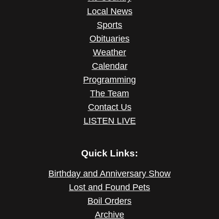
Local News
Sports
Obituaries
Weather
Calendar
Programming
The Team
Contact Us
LISTEN LIVE
Quick Links:
Birthday and Anniversary Show
Lost and Found Pets
Boil Orders
Archive