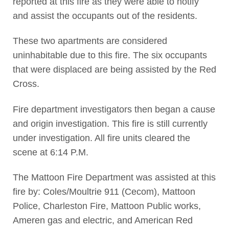
reported at this fire as they were able to notify
and assist the occupants out of the residents.
These two apartments are considered
uninhabitable due to this fire. The six occupants
that were displaced are being assisted by the Red
Cross.
Fire department investigators then began a cause
and origin investigation. This fire is still currently
under investigation. All fire units cleared the
scene at 6:14 P.M.
The Mattoon Fire Department was assisted at this
fire by: Coles/Moultrie 911 (Cecom), Mattoon
Police, Charleston Fire, Mattoon Public works,
Ameren gas and electric, and American Red