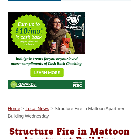
Home
>
Local News
>
Structure Fire in Mattoon Apartment
Building Wednesday
Structure Fire in Mattoon