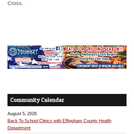
Cross.
Community Calendar
August 5, 2026
Back To School Clinics with Effingham County Health
Department