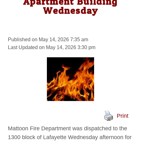
Apartment Building
Wednesday
Published on May 14, 2026 7:35 am
Last Updated on May 14, 2026 3:30 pm
Print
Mattoon Fire Department was dispatched to the
1300 block of Lafayette Wednesday afternoon for