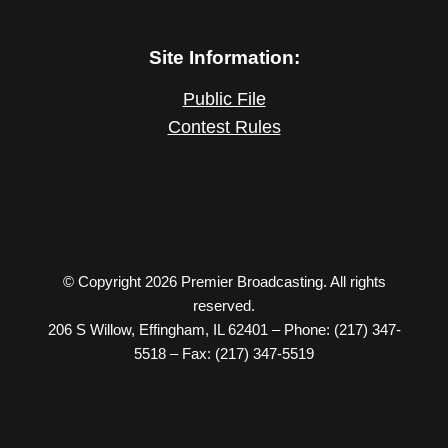
Site Information:
Public File
Contest Rules
© Copyright 2026 Premier Broadcasting. All rights
reserved.
206 S Willow, Effingham, IL 62401 – Phone: (217) 347-
5518 – Fax: (217) 347-5519