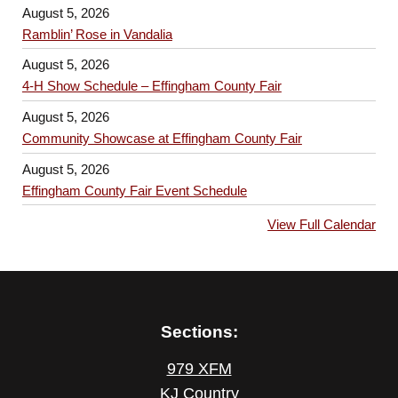
August 5, 2026
Ramblin’ Rose in Vandalia
August 5, 2026
4-H Show Schedule – Effingham County Fair
August 5, 2026
Community Showcase at Effingham County Fair
August 5, 2026
Effingham County Fair Event Schedule
View Full Calendar
Sections:
979 XFM
KJ Country