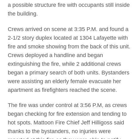
a possible structure fire with occupants still inside
the building.
Crews arrived on scene at 3:35 P.M. and found a
2-1/2 story duplex located at 1304 Lafayette with
fire and smoke showing from the back of this unit.
Crews deployed a handline and began
extinguishing the fire, while 2 additional crews
began a primary search of both units. Bystanders
were assisting an elderly female evacuate her
apartment as firefighters reached the scene.
The fire was under control at 3:56 P.M, as crews
began checking for fire extension and tending to
hot spots. Mattoon Fire Chief Jeff Hilligoss said
thanks to the bystanders, no injuries were