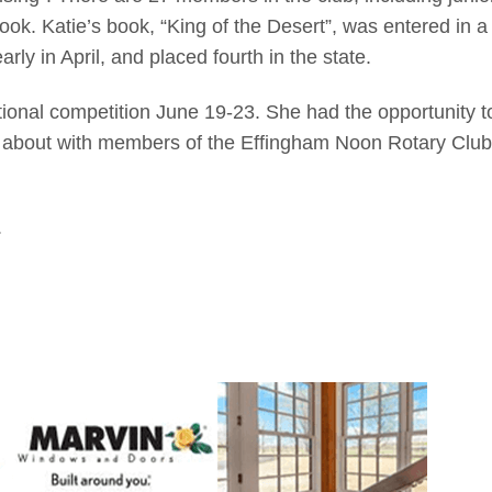
ook. Katie’s book, “King of the Desert”, was entered in a
ly in April, and placed fourth in the state.
tional competition June 19-23. She had the opportunity t
 about with members of the Effingham Noon Rotary Club
.