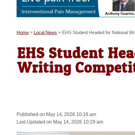
Home
>
Local News
>
EHS Student Headed for National Wri
EHS Student Hea
Writing Competit
Published on May 14, 2026 10:19 am
Last Updated on May 14, 2026 10:19 am