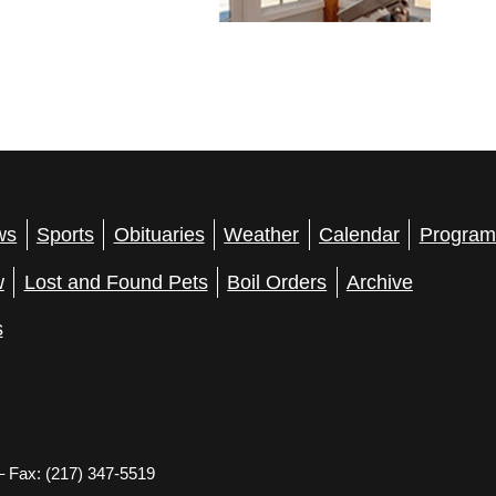
ws
Sports
Obituaries
Weather
Calendar
Program
w
Lost and Found Pets
Boil Orders
Archive
s
– Fax: (217) 347-5519