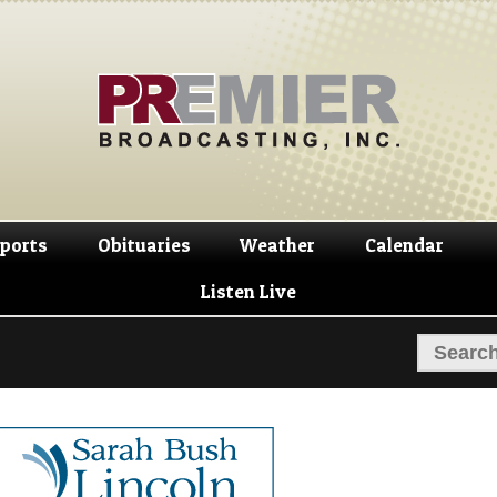
Skip
Skip
to
to
navigation
content
ports
Obituaries
Weather
Calendar
Listen Live