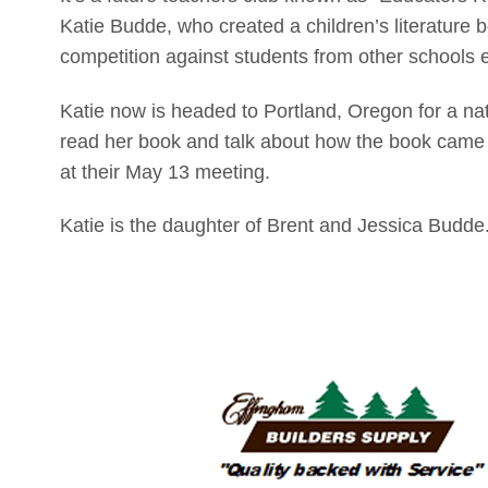
Katie Budde, who created a children’s literature b
competition against students from other schools ear
Katie now is headed to Portland, Oregon for a na
read her book and talk about how the book came
at their May 13 meeting.
Katie is the daughter of Brent and Jessica Budde