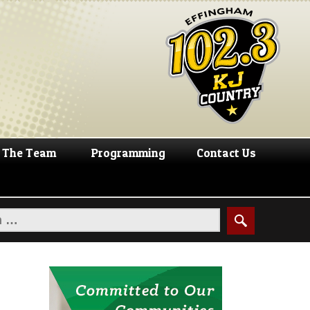
The Team
Programming
Contact Us