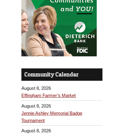
Community Calendar
August 8, 2026
Effingham Farmer’s Market
August 8, 2026
Jennie Ashley Memorial Badge
Tournament
August 8, 2026