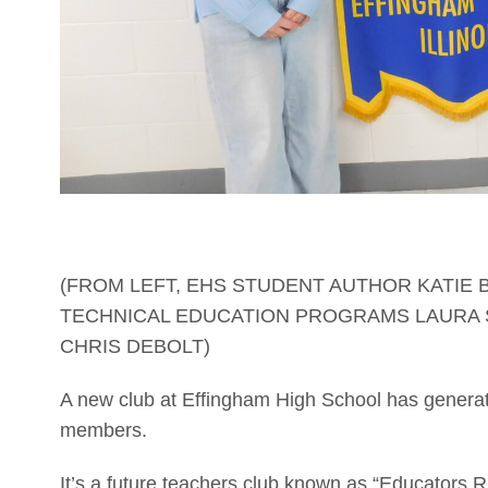
(FROM LEFT, EHS STUDENT AUTHOR KATIE 
TECHNICAL EDUCATION PROGRAMS LAURA 
CHRIS DEBOLT)
A new club at Effingham High School has generated
members.
It’s a future teachers club known as “Educators R