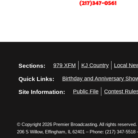
Sections:
979 XFM
KJ Country
Local Ne
Quick Links:
Birthday and Anniversary Sho
Site Information:
Public File
Contest Rule
© Copyright 2026 Premier Broadcasting. All rights reserved.
206 S Willow, Effingham, IL 62401 – Phone: (217) 347-5518 