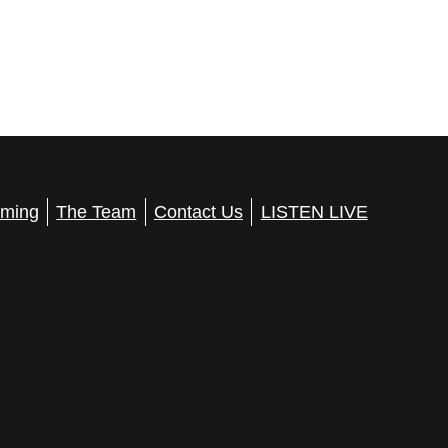
ming
The Team
Contact Us
LISTEN LIVE