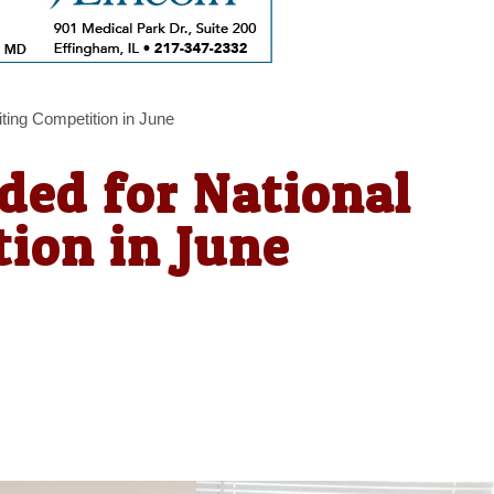
ting Competition in June
ded for National
ion in June