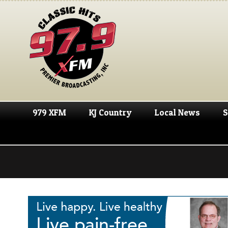
979 XFM
KJ Country
Local News
S