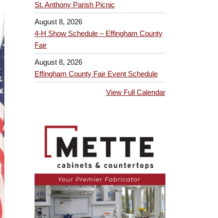
St. Anthony Parish Picnic
August 8, 2026
4-H Show Schedule – Effingham County
Fair
August 8, 2026
Effingham County Fair Event Schedule
View Full Calendar