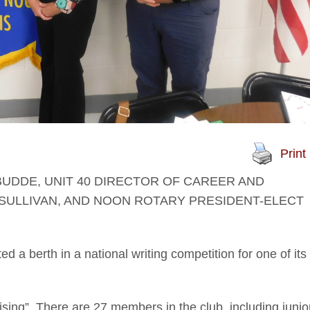
Print
BUDDE, UNIT 40 DIRECTOR OF CAREER AND
SULLIVAN, AND NOON ROTARY PRESIDENT-ELECT
 a berth in a national writing competition for one of its
ising”. There are 27 members in the club, including junio