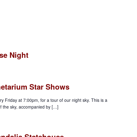
se Night
anetarium Star Shows
y Friday at 7:00pm, for a tour of our night sky. This is a
of the sky, accompanied by […]
andalia Statehouse