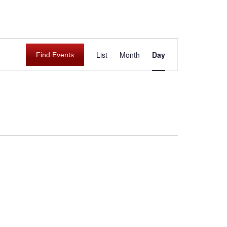
E
List
Month
Day
Find Events
v
e
n
t
V
i