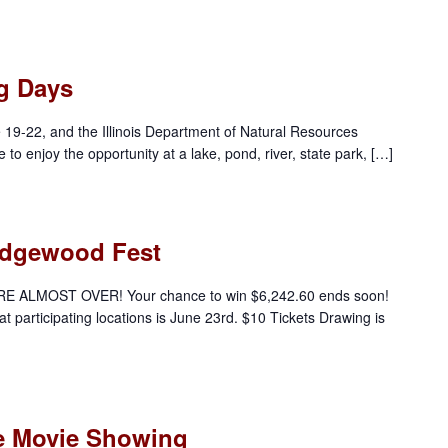
ng Days
e 19-22, and the Illinois Department of Natural Resources
e to enjoy the opportunity at a lake, pond, river, state park, […]
 Edgewood Fest
E ALMOST OVER! Your chance to win $6,242.60 ends soon!
 at participating locations is June 23rd. $10 Tickets Drawing is
e Movie Showing