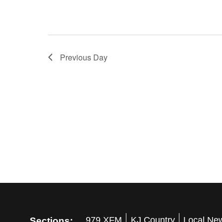
Previous Day
Sections:
979 XFM
KJ Country
Local Ne