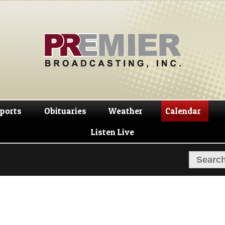
Skip
Skip
to
to
navigation
content
ports
Obituaries
Weather
Calendar
Listen Live