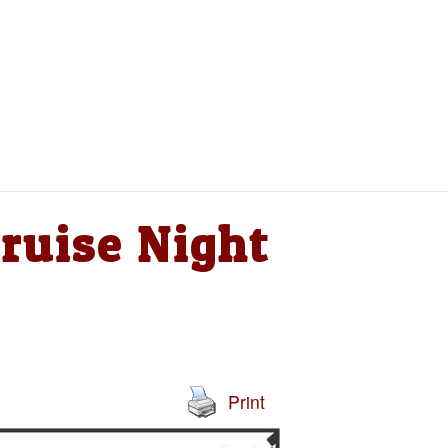
ruise Night
Print