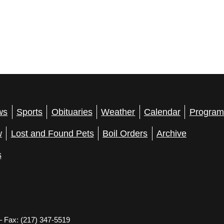
ws
Sports
Obituaries
Weather
Calendar
Program
w
Lost and Found Pets
Boil Orders
Archive
s
– Fax: (217) 347-5519