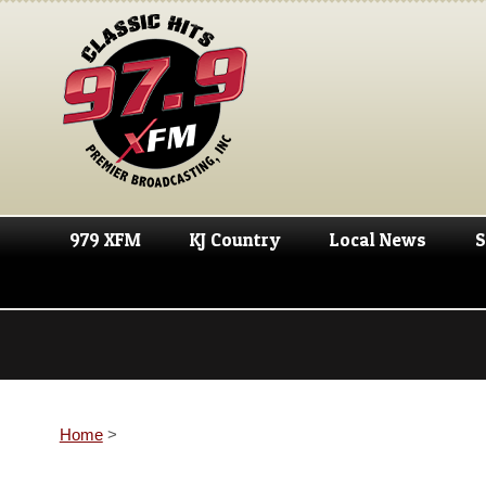
979 XFM
KJ Country
Local News
S
Home
>