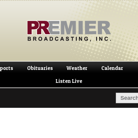
Skip
Skip
to
to
navigation
content
ports
Obituaries
Weather
Calendar
Listen Live