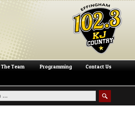
The Team
Programming
Contact Us