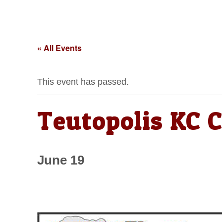
« All Events
This event has passed.
Teutopolis KC C
June 19