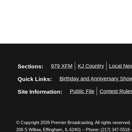
Sections:
979 XFM
KJ Country
Local Ne
Quick Links:
Birthday and Anniversary Sho
Site Information:
Public File
Contest Rule
© Copyright 2026 Premier Broadcasting. All rights reserved.
206 S Willow, Effingham, IL 62401 – Phone: (217) 347-5518 