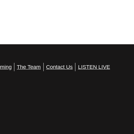
ming
The Team
Contact Us
LISTEN LIVE