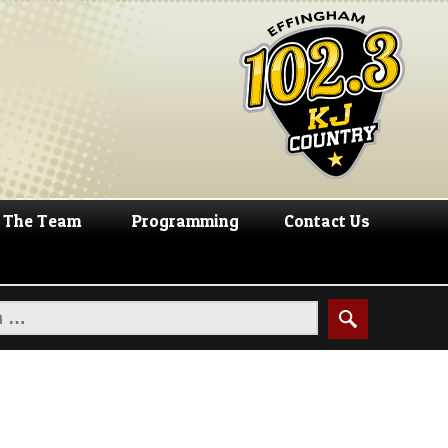
The Team
Programming
Contact Us