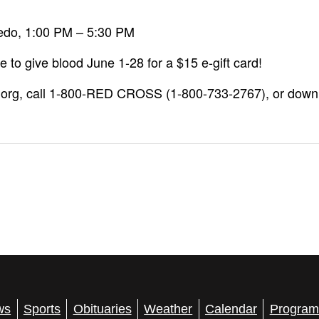
ledo, 1:00 PM – 5:30 PM
to give blood June 1-28 for a $15 e-gift card!
.org, call 1-800-RED CROSS (1-800-733-2767), or down
ws
Sports
Obituaries
Weather
Calendar
Program