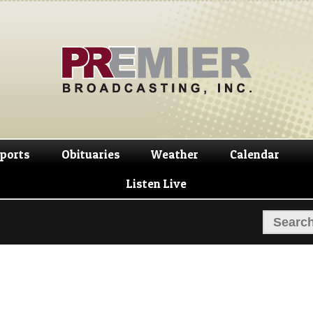
Skip
Skip
to
to
navigation
content
ports
Obituaries
Weather
Calendar
Listen Live