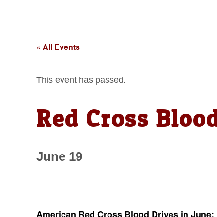
« All Events
This event has passed.
Red Cross Blood
June 19
American Red Cross Blood Drives in June