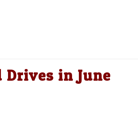
 Drives in June
: