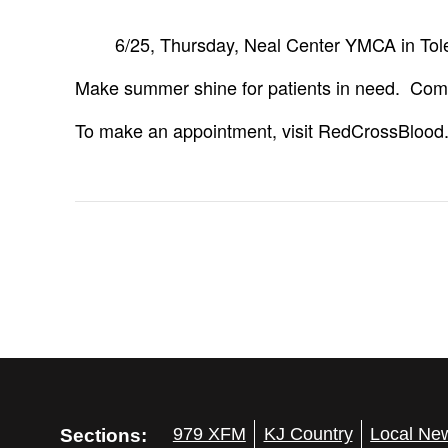
6/25, Thursday, Neal Center YMCA in To
Make summer shine for patients in need. Come 
To make an appointment, visit RedCrossBlood
Sections:
979 XFM
KJ Country
Local Ne