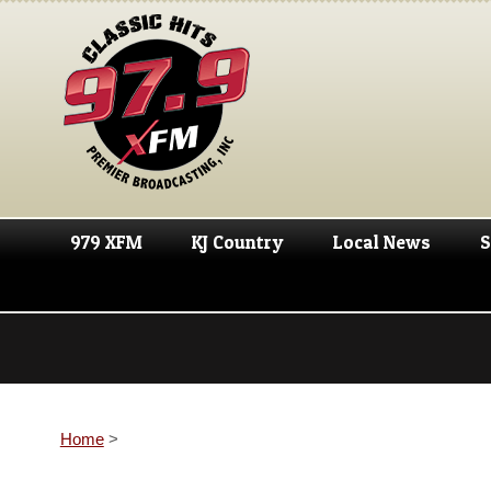
979 XFM
KJ Country
Local News
S
Home
>