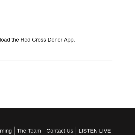
load the Red Cross Donor App.
ming
The Team
Contact Us
LISTEN LIVE