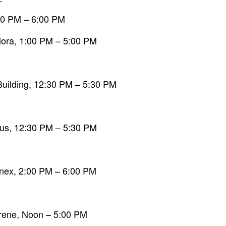
:00 PM – 6:00 PM
Flora, 1:00 PM – 5:00 PM
Building, 12:30 PM – 5:30 PM
bus, 12:30 PM – 5:30 PM
nnex, 2:00 PM – 6:00 PM
arene, Noon – 5:00 PM