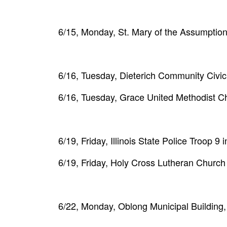
6/15, Monday, St. Mary of the Assumption
6/16, Tuesday, Dieterich Community Civi
6/16, Tuesday, Grace United Methodist C
6/19, Friday, Illinois State Police Troop 
6/19, Friday, Holy Cross Lutheran Church
6/22, Monday, Oblong Municipal Building