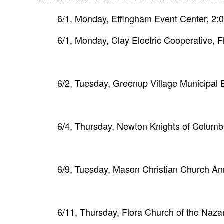
6/1, Monday, Effingham Event Center, 2
6/1, Monday, Clay Electric Cooperative, 
6/2, Tuesday, Greenup Village Municipal 
6/4, Thursday, Newton Knights of Colum
6/9, Tuesday, Mason Christian Church A
6/11, Thursday, Flora Church of the Naz