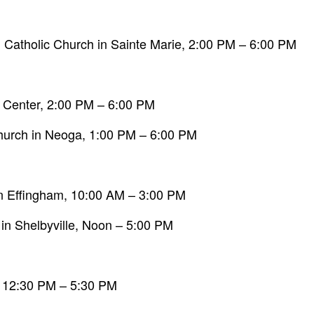
 Catholic Church in Sainte Marie, 2:00 PM – 6:00 PM
c Center, 2:00 PM – 6:00 PM
hurch in Neoga, 1:00 PM – 6:00 PM
9 in Effingham, 10:00 AM – 3:00 PM
 in Shelbyville, Noon – 5:00 PM
, 12:30 PM – 5:30 PM