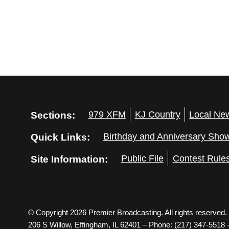
Sections:
979 XFM
KJ Country
Local Ne
Quick Links:
Birthday and Anniversary Sho
Site Information:
Public File
Contest Rule
© Copyright 2026 Premier Broadcasting. All rights reserved.
206 S Willow, Effingham, IL 62401 – Phone: (217) 347-5518 