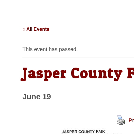
« All Events
This event has passed.
Jasper County F
June 19
Pr