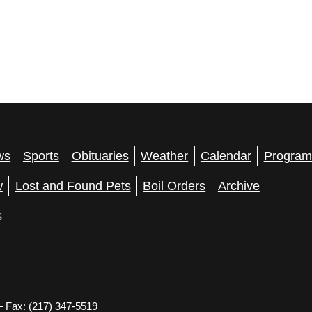
ws
Sports
Obituaries
Weather
Calendar
Program
w
Lost and Found Pets
Boil Orders
Archive
s
– Fax: (217) 347-5519