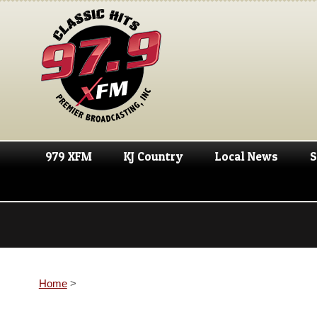
979 XFM
KJ Country
Local News
S
Home
>