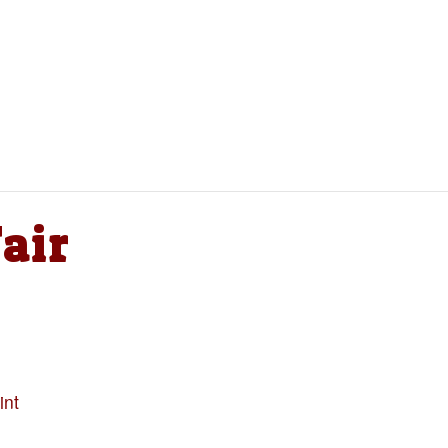
air
int