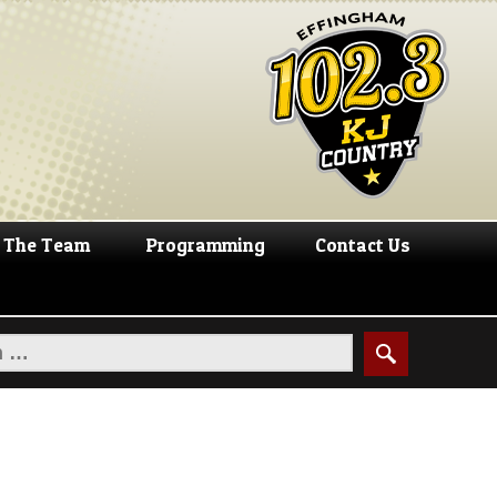
The Team
Programming
Contact Us