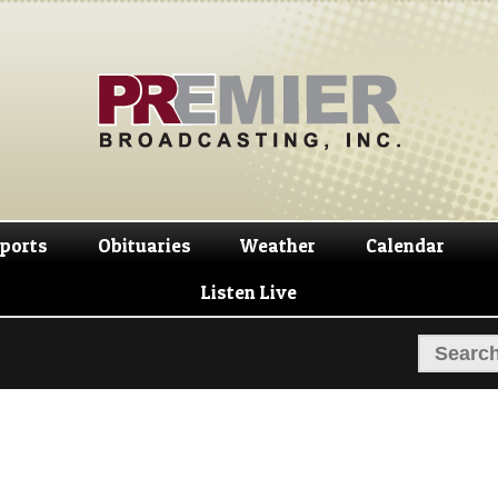
Skip
Skip
to
to
navigation
content
ports
Obituaries
Weather
Calendar
Listen Live