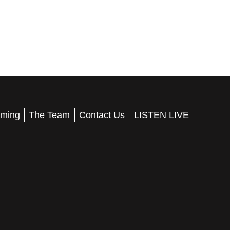
ming
The Team
Contact Us
LISTEN LIVE