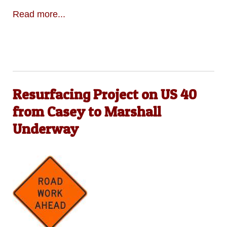
Read more...
Resurfacing Project on US 40
from Casey to Marshall
Underway