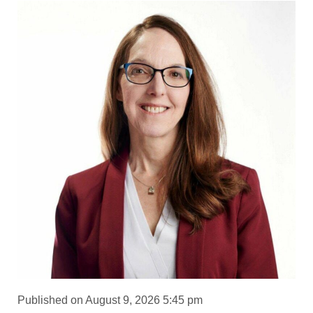
Published on August 9, 2026 5:45 pm