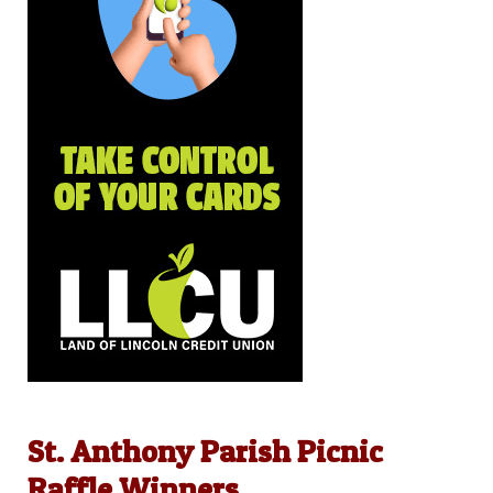
St. Anthony Parish Picnic
Raffle Winners