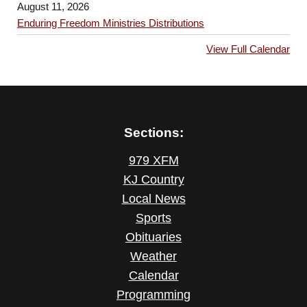
August 11, 2026
Enduring Freedom Ministries Distributions
View Full Calendar
Sections:
979 XFM
KJ Country
Local News
Sports
Obituaries
Weather
Calendar
Programming