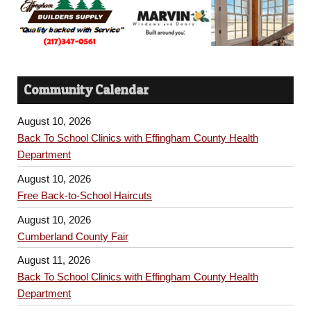
Community Calendar
August 10, 2026
Back To School Clinics with Effingham County Health
Department
August 10, 2026
Free Back-to-School Haircuts
August 10, 2026
Cumberland County Fair
August 11, 2026
Back To School Clinics with Effingham County Health
Department