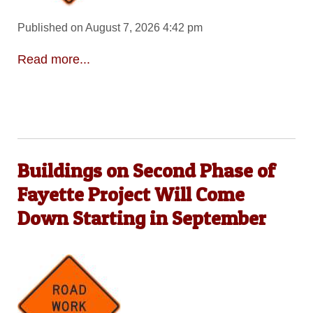
Published on August 7, 2026 4:42 pm
Read more...
Buildings on Second Phase of
Fayette Project Will Come
Down Starting in September