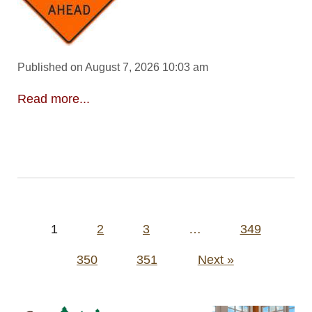
Published on August 7, 2026 10:03 am
Read more...
Posts
1
2
3
…
349
pagination
350
351
Next »