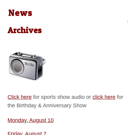
News
Audio on Demand: Local News &
Archives
Click here
for sports show audio or
click here
for
the Birthday & Anniversary Show
Monday, August 10
Friday, August 7