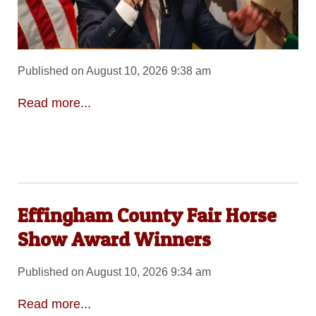
Published on August 10, 2026 9:38 am
Read more...
Effingham County Fair Horse
Show Award Winners
Published on August 10, 2026 9:34 am
Read more...