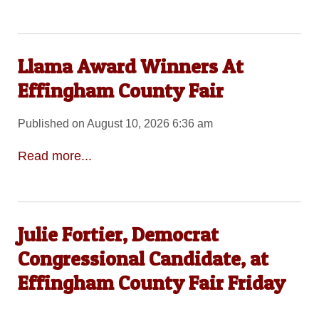
Llama Award Winners At
Effingham County Fair
Published on August 10, 2026 6:36 am
Read more...
Julie Fortier, Democrat
Congressional Candidate, at
Effingham County Fair Friday