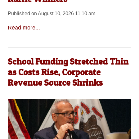
Published on August 10, 2026 11:10 am
Read more...
School Funding Stretched Thin
as Costs Rise, Corporate
Revenue Source Shrinks