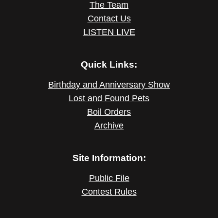
The Team
Contact Us
LISTEN LIVE
Quick Links:
Birthday and Anniversary Show
Lost and Found Pets
Boil Orders
Archive
Site Information:
Public File
Contest Rules