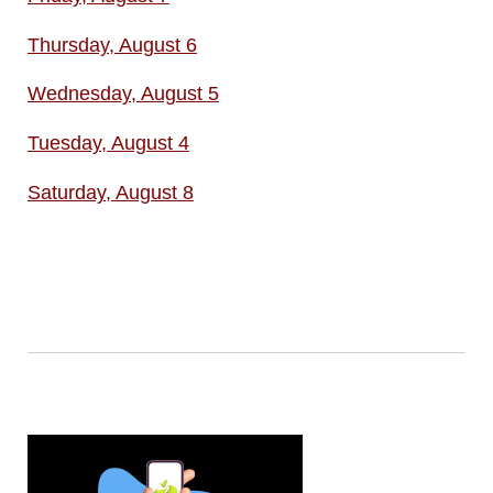
Thursday, August 6
Wednesday, August 5
Tuesday, August 4
Saturday, August 8