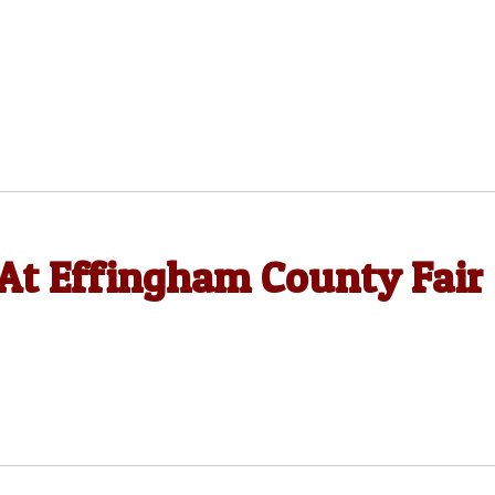
At Effingham County Fair