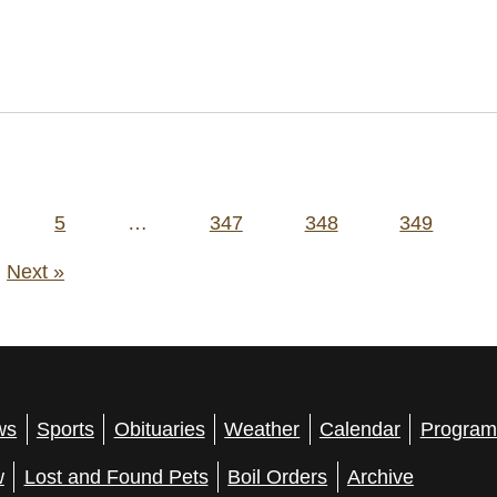
5
…
347
348
349
Next »
ws
Sports
Obituaries
Weather
Calendar
Program
w
Lost and Found Pets
Boil Orders
Archive