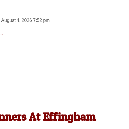
 August 4, 2026 7:52 pm
..
ners At Effingham