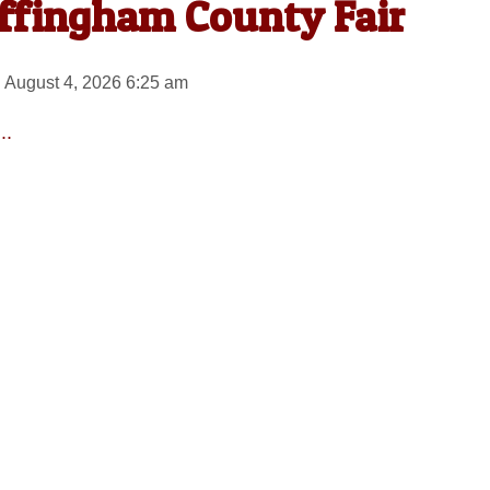
Effingham County Fair
 August 4, 2026 6:25 am
..