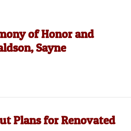
emony of Honor and
ldson, Sayne
out Plans for Renovated