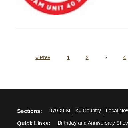
Posts
« Prev
1
2
3
4
pagination
Sections:
979 XFM
KJ Country
Local Ne
Quick Links:
Birthday and Anniversary Sho