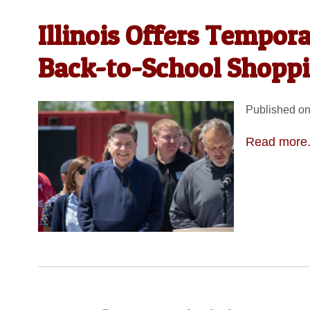
Illinois Offers Tempor
Back-to-School Shopp
Published on
Read more.