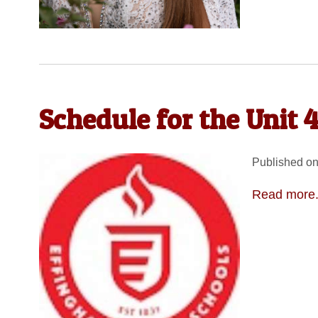
Schedule for the Unit 
Published on
Read more.