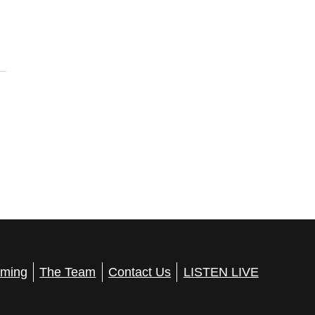
ming
The Team
Contact Us
LISTEN LIVE