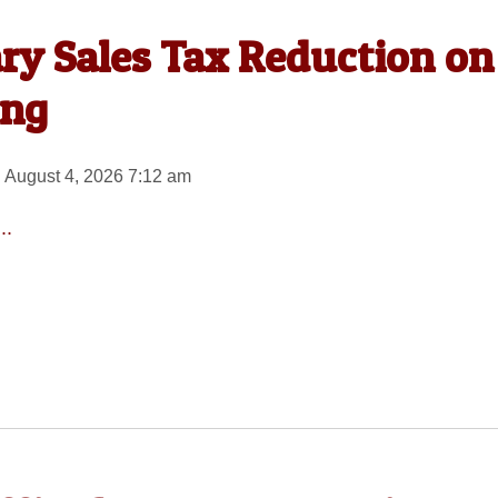
ary Sales Tax Reduction on
ing
 August 4, 2026 7:12 am
..