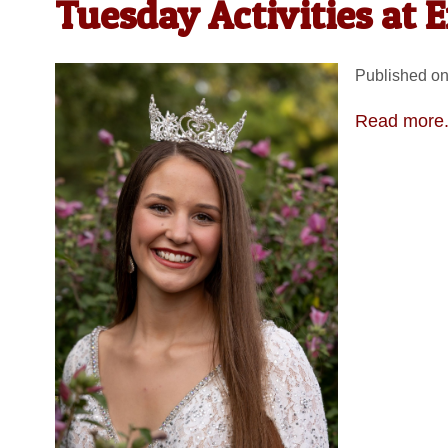
Tuesday Activities at 
Published on
Read more.