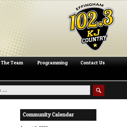
The Team
Programming
Contact Us
Community Calendar