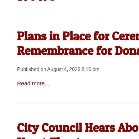
Plans in Place for Cer
Remembrance for Dona
Published on August 4, 2026 8:16 pm
Read more...
City Council Hears Ab