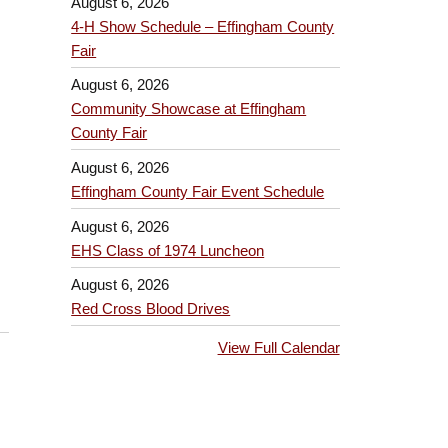
August 6, 2026
4-H Show Schedule – Effingham County
Fair
August 6, 2026
Community Showcase at Effingham
County Fair
August 6, 2026
Effingham County Fair Event Schedule
August 6, 2026
EHS Class of 1974 Luncheon
August 6, 2026
Red Cross Blood Drives
View Full Calendar