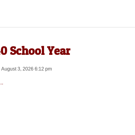
40 School Year
 August 3, 2026 6:12 pm
..