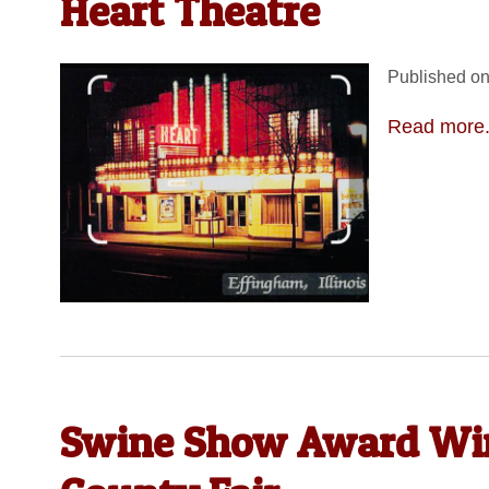
Heart Theatre
Published on
Read more.
Swine Show Award Win