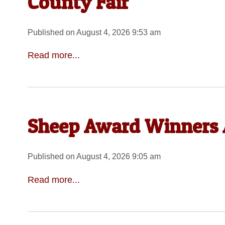
County Fair
Published on August 4, 2026 9:53 am
Read more...
Sheep Award Winners 
Published on August 4, 2026 9:05 am
Read more...