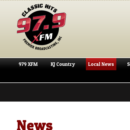
979 XFM
KJ Country
Local News
S
News