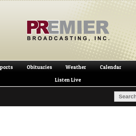
Skip
Skip
to
to
navigation
content
ports
Obituaries
Weather
Calendar
Listen Live