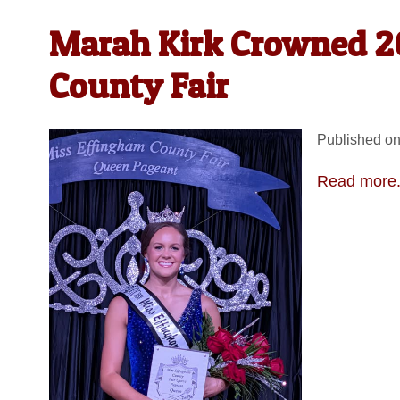
Marah Kirk Crowned 2
County Fair
Published on
Read more.