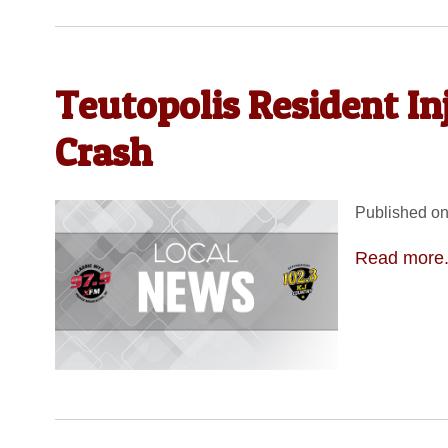
Teutopolis Resident I
Crash
Published on
Read more.