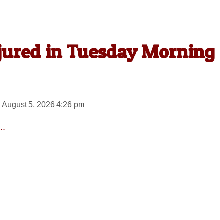
njured in Tuesday Morning
 August 5, 2026 4:26 pm
..