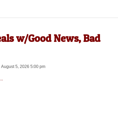
eals w/Good News, Bad
 August 5, 2026 5:00 pm
..