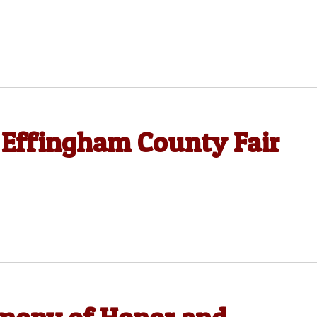
 Effingham County Fair