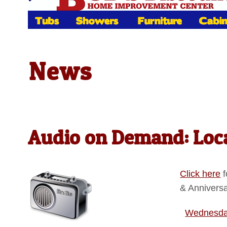
News
Audio on Demand: Loca
Click here
f
& Annivers
Wednesday