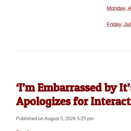
Monday, A
Friday, Ju
‘I’m Embarrassed by It
Apologizes for Interac
Published on August 5, 2026 5:25 pm