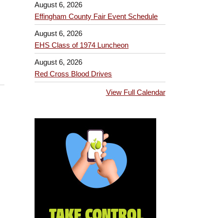
August 6, 2026
Effingham County Fair Event Schedule
August 6, 2026
EHS Class of 1974 Luncheon
August 6, 2026
Red Cross Blood Drives
View Full Calendar