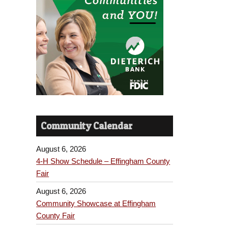
Community Calendar
August 6, 2026
4-H Show Schedule – Effingham County
Fair
August 6, 2026
Community Showcase at Effingham
County Fair