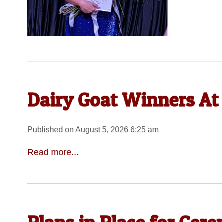
Dairy Goat Winners At
Published on August 5, 2026 6:25 am
Read more...