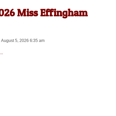
026 Miss Effingham
 August 5, 2026 6:35 am
..