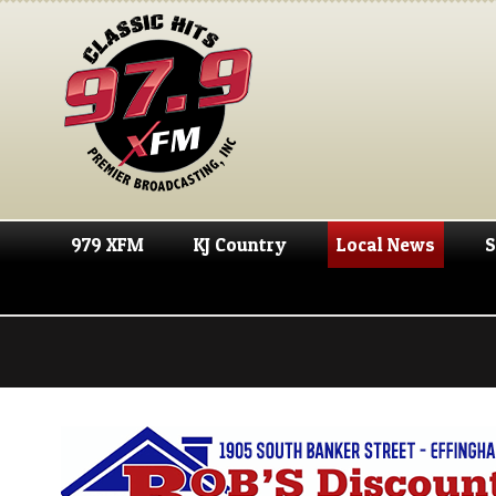
979 XFM
KJ Country
Local News
S