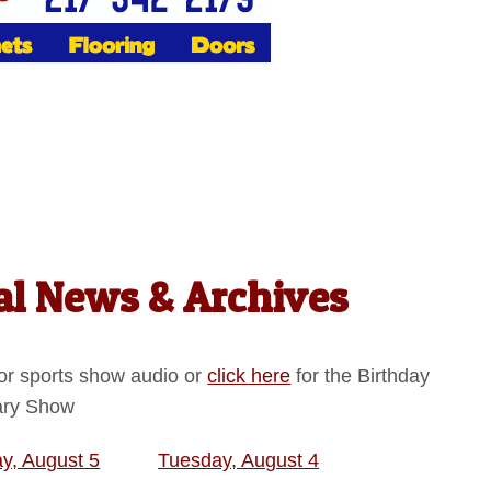
l News & Archives
or sports show audio or
click here
for the Birthday
ary Show
, August 5
Tuesday, August 4