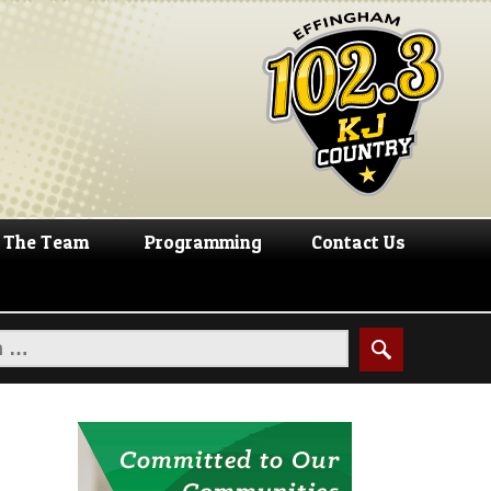
The Team
Programming
Contact Us