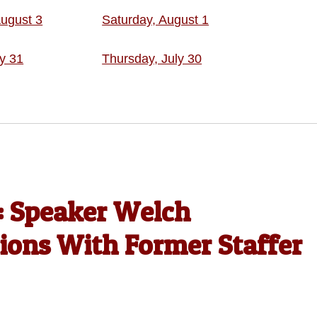
ugust 3
Saturday, August 1
ly 31
Thursday, July 30
’: Speaker Welch
tions With Former Staffer