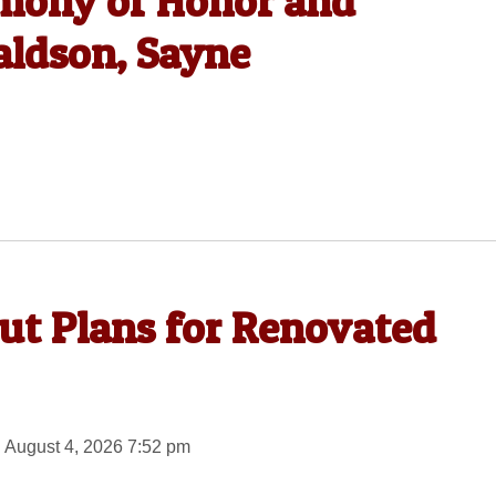
emony of Honor and
ldson, Sayne
out Plans for Renovated
 August 4, 2026 7:52 pm