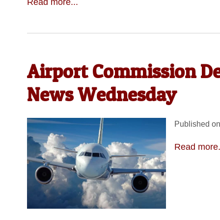
Read more...
Airport Commission D
News Wednesday
Published on
Read more.