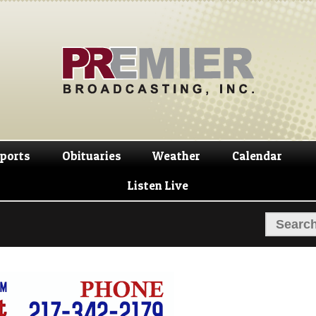
Skip
Skip
to
to
navigation
content
ports
Obituaries
Weather
Calendar
Listen Live