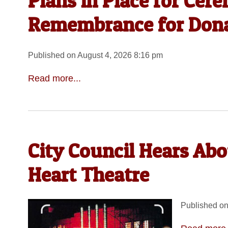
Plans in Place for Cer
Remembrance for Dona
Published on August 4, 2026 8:16 pm
Read more...
City Council Hears Ab
Heart Theatre
Published on