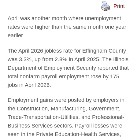
Print
April was another month where unemployment
rates were higher than the same month one year
earlier.
The April 2026 jobless rate for Effingham County
was 3.3%, up from 2.8% in April 2025. The Illinois
Department of Employment Security reported that
total nonfarm payroll employment rose by 175
jobs in April 2026.
Employment gains were posted by employers in
the Construction, Manufacturing, Government,
Trade-Transportation-Utilities, and Professional-
Business Services sectors. Payroll losses were
seen in the Private Education-Health Services,