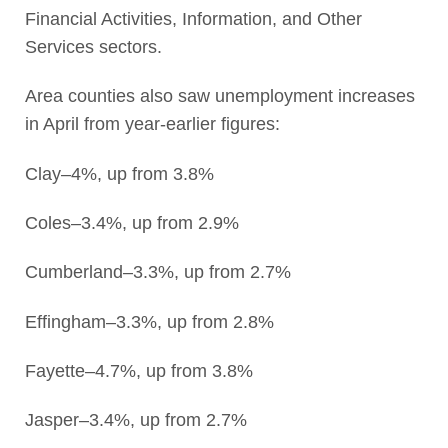
Financial Activities, Information, and Other
Services sectors.
Area counties also saw unemployment increases
in April from year-earlier figures:
Clay–4%, up from 3.8%
Coles–3.4%, up from 2.9%
Cumberland–3.3%, up from 2.7%
Effingham–3.3%, up from 2.8%
Fayette–4.7%, up from 3.8%
Jasper–3.4%, up from 2.7%