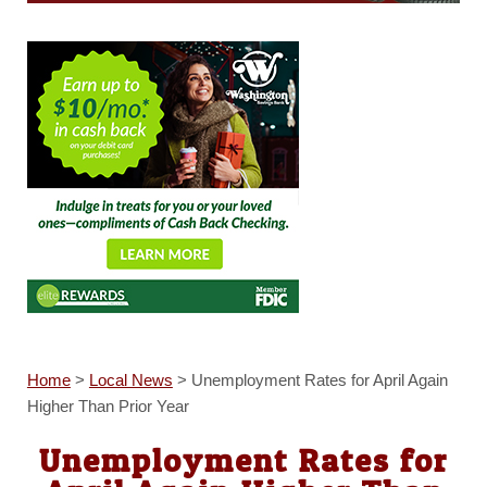
Home
>
Local News
>
Unemployment Rates for April Again
Higher Than Prior Year
Unemployment Rates for