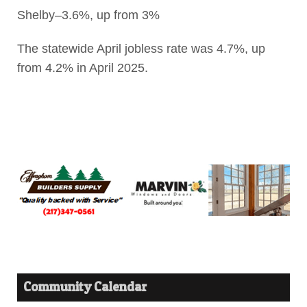
Shelby–3.6%, up from 3%
The statewide April jobless rate was 4.7%, up
from 4.2% in April 2025.
Community Calendar