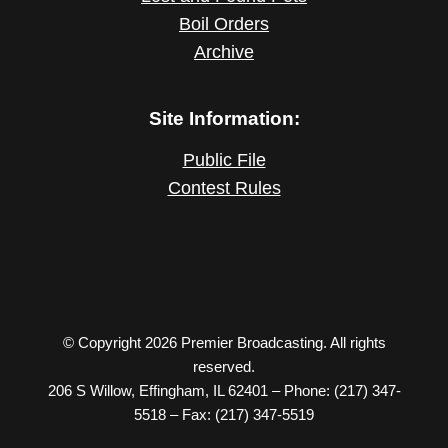
Boil Orders
Archive
Site Information:
Public File
Contest Rules
© Copyright 2026 Premier Broadcasting. All rights
reserved.
206 S Willow, Effingham, IL 62401 – Phone: (217) 347-
5518 – Fax: (217) 347-5519