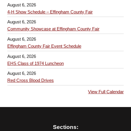
August 6, 2026
4-H Show Schedule – Effingham County Fair
August 6, 2026
Community Showcase at Effingham County Fair
August 6, 2026
Effingham County Fair Event Schedule
August 6, 2026
EHS Class of 1974 Luncheon
August 6, 2026
Red Cross Blood Drives
View Full Calendar
Sections: