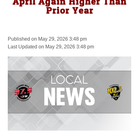
April Again Higher Than
Prior Year
Published on May 29, 2026 3:48 pm
Last Updated on May 29, 2026 3:48 pm