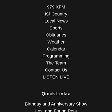
979 XFM
KJ Country
Local News
Sports
Obituaries
Weather
Calendar
Programming
The Team
Contact Us
LISTEN LIVE
Quick Links:
Birthday and Anniversary Show
Lost and Found Pets