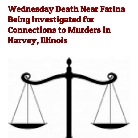
Wednesday Death Near Farina
Being Investigated for
Connections to Murders in
Harvey, Illinois