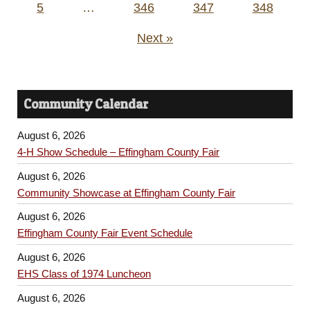
5
…
346
347
348
Next »
Community Calendar
August 6, 2026
4-H Show Schedule – Effingham County Fair
August 6, 2026
Community Showcase at Effingham County Fair
August 6, 2026
Effingham County Fair Event Schedule
August 6, 2026
EHS Class of 1974 Luncheon
August 6, 2026