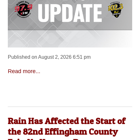
Published on August 2, 2026 6:51 pm
Read more...
Rain Has Affected the Start of
the 82nd Effingham County