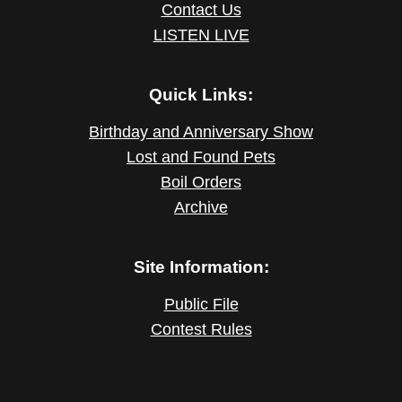
Contact Us
LISTEN LIVE
Quick Links:
Birthday and Anniversary Show
Lost and Found Pets
Boil Orders
Archive
Site Information:
Public File
Contest Rules