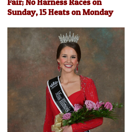
Fair; No Harness Races on
Sunday, 15 Heats on Monday