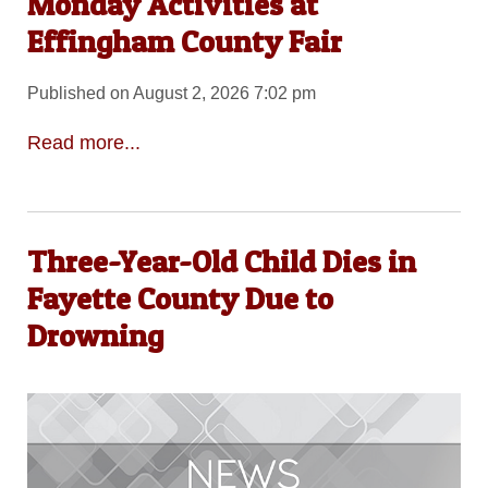
Monday Activities at
Effingham County Fair
Published on August 2, 2026 7:02 pm
Read more...
Three-Year-Old Child Dies in
Fayette County Due to
Drowning