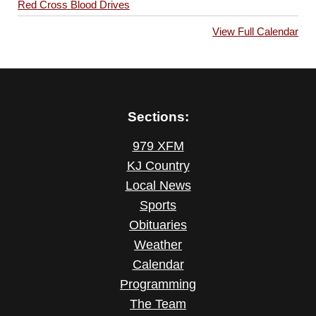
Red Cross Blood Drives
View Full Calendar
Sections:
979 XFM
KJ Country
Local News
Sports
Obituaries
Weather
Calendar
Programming
The Team