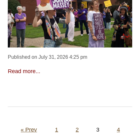
Published on July 31, 2026 4:25 pm
Read more...
Posts
« Prev
1
2
3
4
pagination