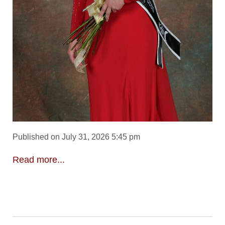
Published on July 31, 2026 5:45 pm
Read more...