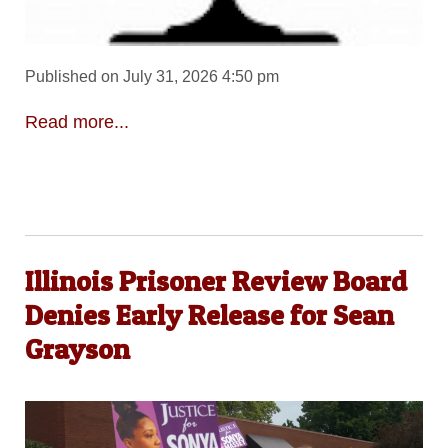
Published on July 31, 2026 4:50 pm
Read more...
Illinois Prisoner Review Board
Denies Early Release for Sean
Grayson