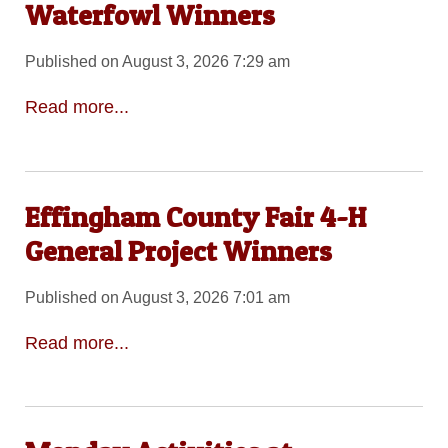
Waterfowl Winners
Published on August 3, 2026 7:29 am
Read more...
Effingham County Fair 4-H
General Project Winners
Published on August 3, 2026 7:01 am
Read more...