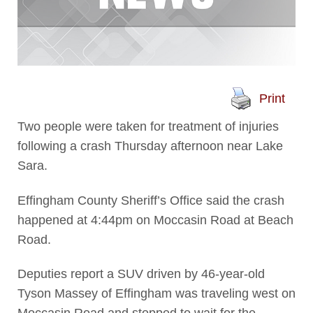
Print
Two people were taken for treatment of injuries
following a crash Thursday afternoon near Lake
Sara.
Effingham County Sheriff’s Office said the crash
happened at 4:44pm on Moccasin Road at Beach
Road.
Deputies report a SUV driven by 46-year-old
Tyson Massey of Effingham was traveling west on
Moccasin Road and stopped to wait for the