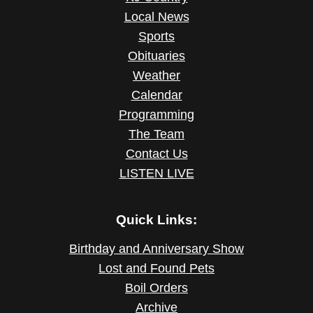
Local News
Sports
Obituaries
Weather
Calendar
Programming
The Team
Contact Us
LISTEN LIVE
Quick Links:
Birthday and Anniversary Show
Lost and Found Pets
Boil Orders
Archive