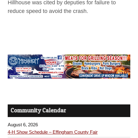
Hillhouse was cited by deputies for failure to
reduce speed to avoid the crash.
Community Calendar
August 6, 2026
4-H Show Schedule – Effingham County Fair