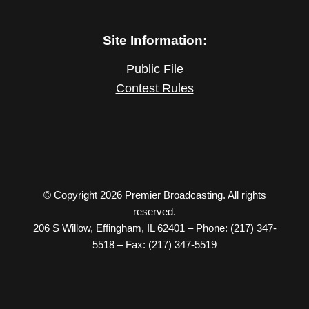
Site Information:
Public File
Contest Rules
© Copyright 2026 Premier Broadcasting. All rights
reserved.
206 S Willow, Effingham, IL 62401 – Phone: (217) 347-
5518 – Fax: (217) 347-5519