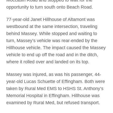
opportunity to turn south onto Beach Road.
77-year-old Janet Hillhouse of Altamont was
westbound at the same intersection, traveling
behind Massey. While stopped and waiting to
turn, Massey’s vehicle was rear-ended by the
Hillhouse vehicle. The impact caused the Massey
vehicle to end up off the road and in the ditch,
where it rolled over and landed on its top.
Massey was injured, as was his passenger, 44-
year-old Lucas Schuette of Effingham. Both were
taken by Rural Med EMS to HSHS St. Anthony’s
Memorial Hospital in Effingham. Hillhouse was
examined by Rural Med, but refused transport.