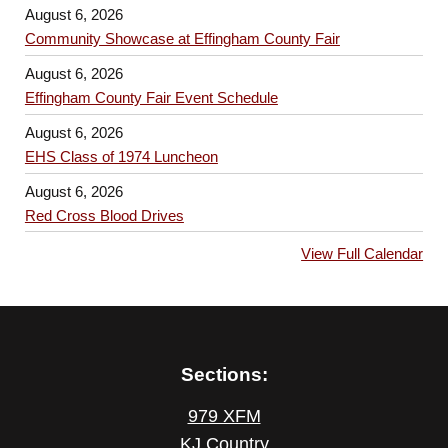
August 6, 2026
Community Showcase at Effingham County Fair
August 6, 2026
Effingham County Fair Event Schedule
August 6, 2026
EHS Class of 1974 Luncheon
August 6, 2026
Red Cross Blood Drives
View Full Calendar
Sections:
979 XFM
KJ Country