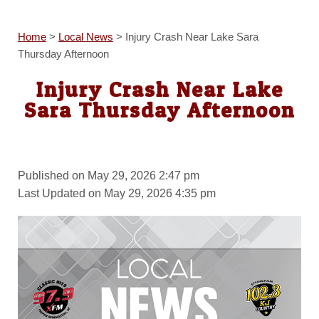
Home
>
Local News
>
Injury Crash Near Lake Sara
Thursday Afternoon
Injury Crash Near Lake
Sara Thursday Afternoon
Published on May 29, 2026 2:47 pm
Last Updated on May 29, 2026 4:35 pm