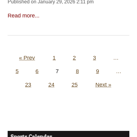
Published on January 29, 2026 2:11 pm
Read more...
Posts
« Prev
1
2
3
…
pagination
5
6
7
8
9
…
23
24
25
Next »
Sports Calendar