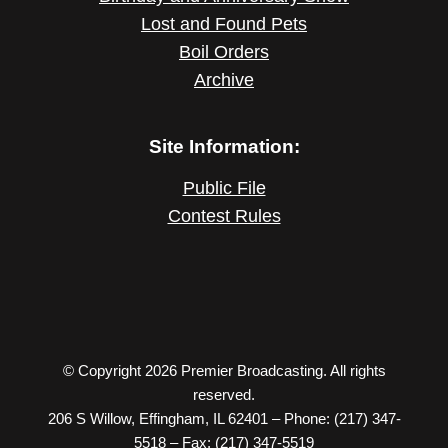
Lost and Found Pets
Boil Orders
Archive
Site Information:
Public File
Contest Rules
© Copyright 2026 Premier Broadcasting. All rights
reserved.
206 S Willow, Effingham, IL 62401 – Phone: (217) 347-
5518 – Fax: (217) 347-5519