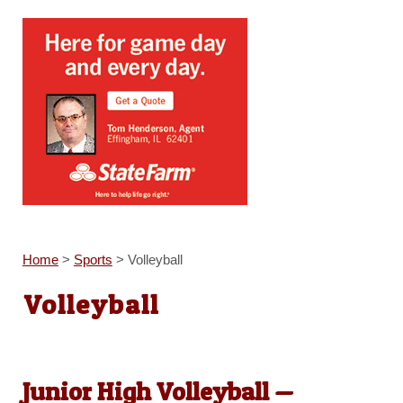
Home
>
Sports
>
Volleyball
Volleyball
Junior High Volleyball —