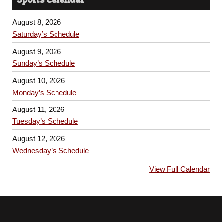
August 8, 2026
Saturday’s Schedule
August 9, 2026
Sunday’s Schedule
August 10, 2026
Monday’s Schedule
August 11, 2026
Tuesday’s Schedule
August 12, 2026
Wednesday’s Schedule
View Full Calendar