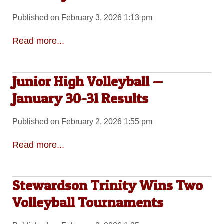
Published on February 3, 2026 1:13 pm
Read more...
Junior High Volleyball —
January 30-31 Results
Published on February 2, 2026 1:55 pm
Read more...
Stewardson Trinity Wins Two
Volleyball Tournaments