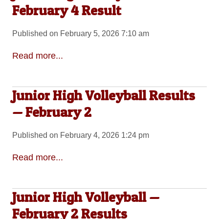
February 4 Result
Published on February 5, 2026 7:10 am
Read more...
Junior High Volleyball Results
— February 2
Published on February 4, 2026 1:24 pm
Read more...
Junior High Volleyball —
February 2 Results