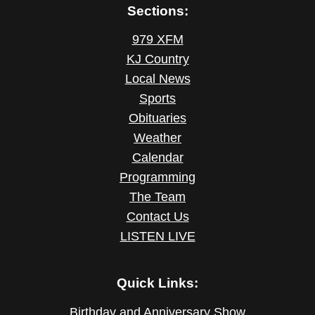
Sections:
979 XFM
KJ Country
Local News
Sports
Obituaries
Weather
Calendar
Programming
The Team
Contact Us
LISTEN LIVE
Quick Links:
Birthday and Anniversary Show