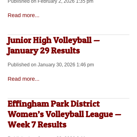
Published on February 2, 2026 1:35 pm
Read more...
Junior High Volleyball —
January 29 Results
Published on January 30, 2026 1:46 pm
Read more...
Effingham Park District
Women’s Volleyball League —
Week 7 Results