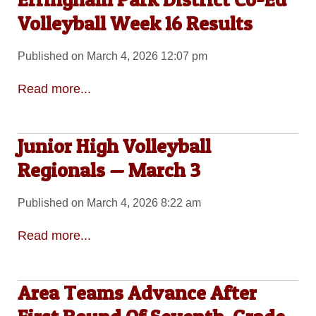
Volleyball Week 16 Results
Published on March 4, 2026 12:07 pm
Read more...
Junior High Volleyball
Regionals — March 3
Published on March 4, 2026 8:22 am
Read more...
Area Teams Advance After