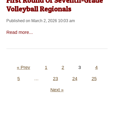
First Round Of Seventh-Grade
Volleyball Regionals
Published on March 2, 2026 10:03 am
Read more...
Posts
« Prev
1
2
3
4
pagination
5
…
23
24
25
Next »