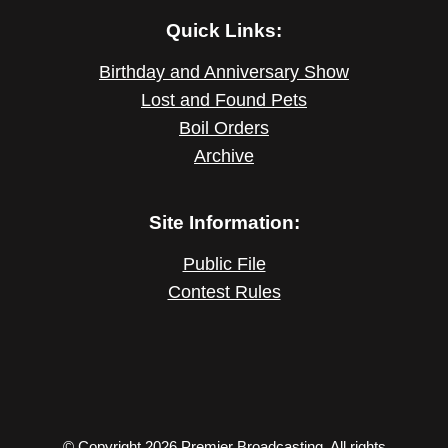
Quick Links:
Birthday and Anniversary Show
Lost and Found Pets
Boil Orders
Archive
Site Information:
Public File
Contest Rules
© Copyright 2026 Premier Broadcasting. All rights