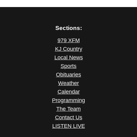
Sections:
979 XFM
KJ Country
Local News
Sports
Obituaries
Weather
Calendar
Programming
The Team
Contact Us
LISTEN LIVE