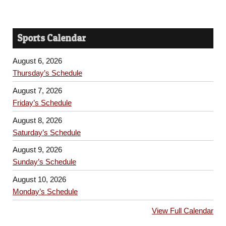
Sports Calendar
August 6, 2026
Thursday’s Schedule
August 7, 2026
Friday’s Schedule
August 8, 2026
Saturday’s Schedule
August 9, 2026
Sunday’s Schedule
August 10, 2026
Monday’s Schedule
View Full Calendar