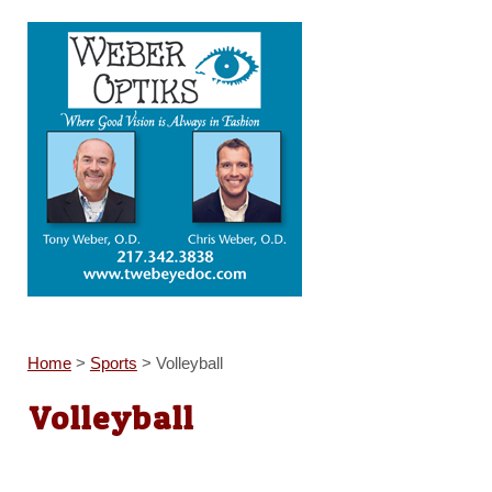
Home
>
Sports
>
Volleyball
Volleyball