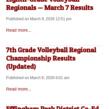
Regionals — March 7 Results
Published on March 9, 2026 12:51 pm
Read more...
7th Grade Volleyball Regional
Championship Results
(Updated)
Published on March 6, 2026 6:01 am
Read more...
Effingham Park District Co-Ed