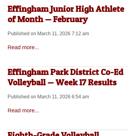
Effingham Junior High Athlete
of Month — February
Published on March 11, 2026 7:12 am
Read more...
Effingham Park District Co-Ed
Volleyball — Week 17 Results
Published on March 11, 2026 6:54 am
Read more...
Eighth-Grade Volleyball