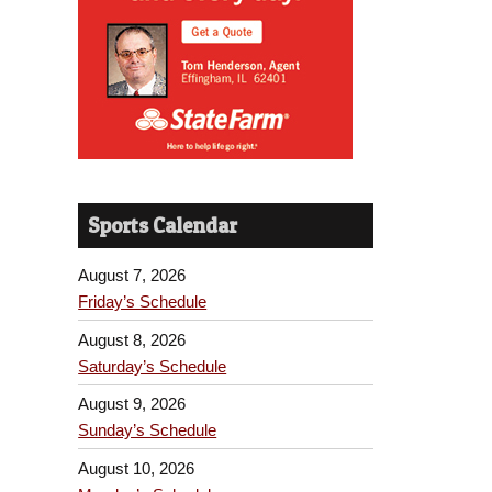
Sports Calendar
August 7, 2026
Friday’s Schedule
August 8, 2026
Saturday’s Schedule
August 9, 2026
Sunday’s Schedule
August 10, 2026