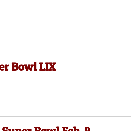
er Bowl LIX