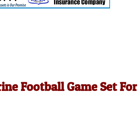
rine Football Game Set For