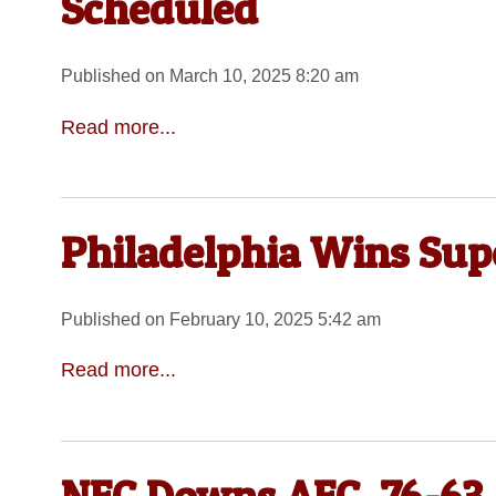
Scheduled
Published on March 10, 2025 8:20 am
Read more...
Philadelphia Wins Sup
Published on February 10, 2025 5:42 am
Read more...