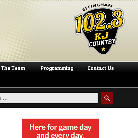
The Team
Programming
Contact Us