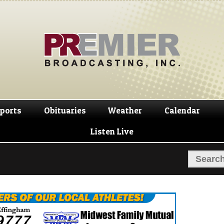
Skip
Skip
to
to
navigation
content
ports
Obituaries
Weather
Calendar
Listen Live