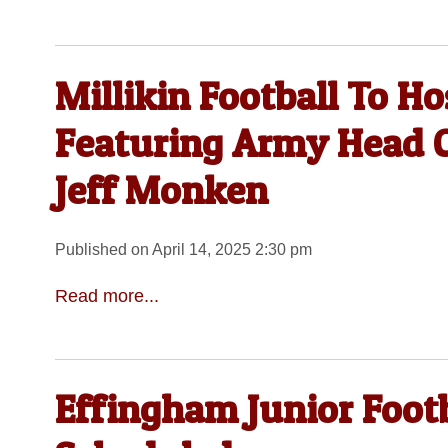
Millikin Football To Ho
Featuring Army Head C
Jeff Monken
Published on April 14, 2025 2:30 pm
Read more...
Effingham Junior Foot