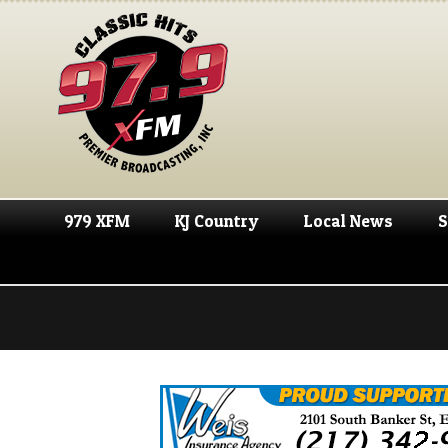
979 XFM
KJ Country
Local News
S