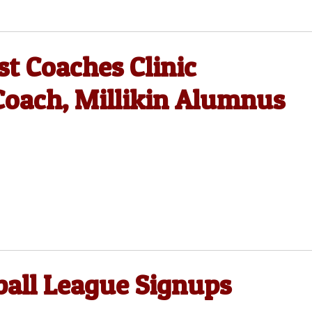
st Coaches Clinic
oach, Millikin Alumnus
ball League Signups