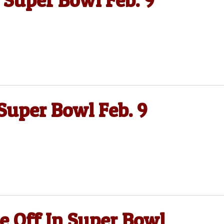
 Super Bowl Feb. 9
Super Bowl Feb. 9
re Off In Super Bowl