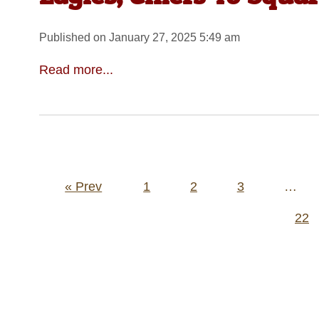
Published on January 27, 2025 5:49 am
Read more...
Posts
« Prev
1
2
3
…
pagination
22