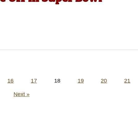
16
17
18
19
20
21
Next »