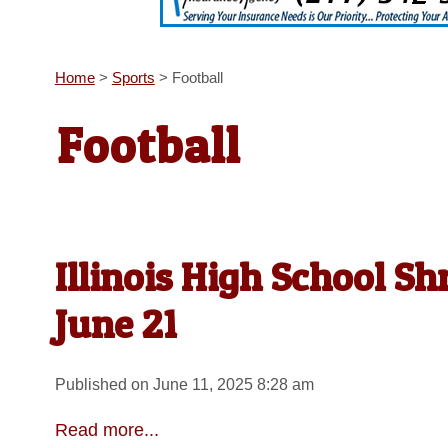
Home
>
Sports
>
Football
Football
Illinois High School Sh
June 21
Published on June 11, 2025 8:28 am
Read more...