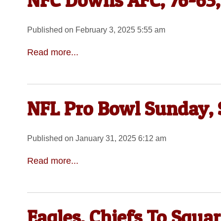
NFC Downs AFC, 76-63,
Published on February 3, 2025 5:55 am
Read more...
NFL Pro Bowl Sunday, 
Published on January 31, 2025 6:12 am
Read more...
Eagles, Chiefs To Squa