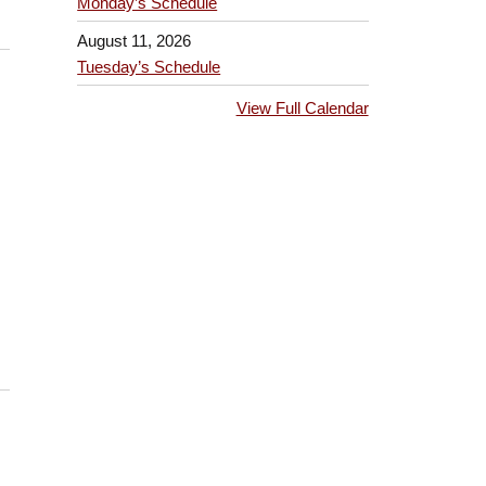
Monday’s Schedule
August 11, 2026
Tuesday’s Schedule
View Full Calendar