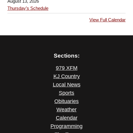
August 13, 2026
Thursday’s Schedule
View Full Calendar
Sections:
979 XFM
KJ Country
Local News
Sports
Obituaries
Weather
Calendar
Programming