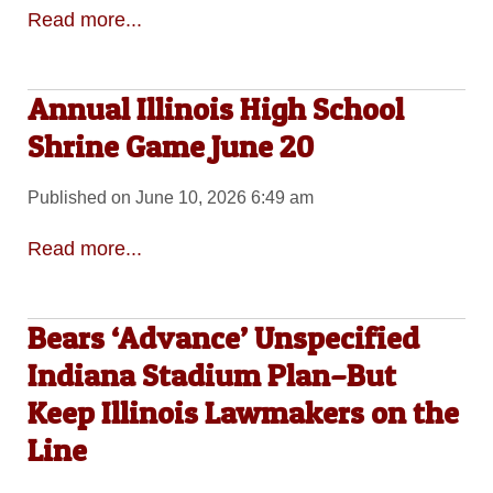
Read more...
Annual Illinois High School
Shrine Game June 20
Published on June 10, 2026 6:49 am
Read more...
Bears ‘Advance’ Unspecified
Indiana Stadium Plan–But
Keep Illinois Lawmakers on the
Line