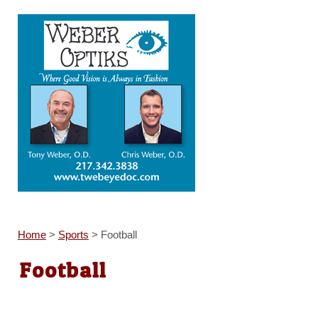
Home
>
Sports
>
Football
Football