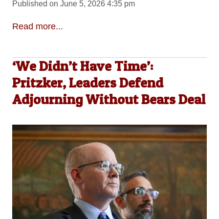
Published on June 5, 2026 4:35 pm
Read more...
‘We Didn’t Have Time’:
Pritzker, Leaders Defend
Adjourning Without Bears Deal