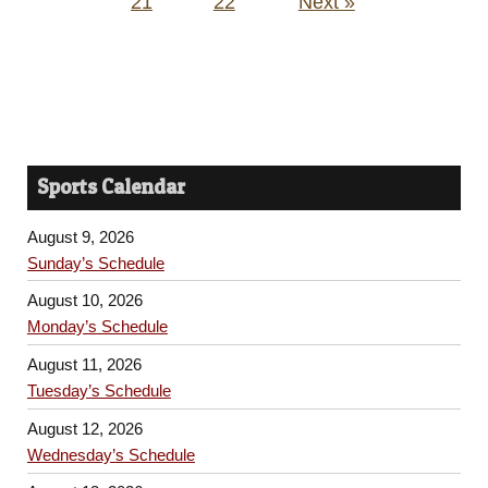
21
22
Next »
Sports Calendar
August 9, 2026
Sunday’s Schedule
August 10, 2026
Monday’s Schedule
August 11, 2026
Tuesday’s Schedule
August 12, 2026
Wednesday’s Schedule