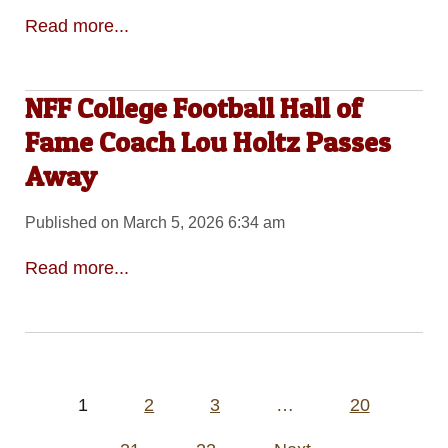
Read more...
NFF College Football Hall of
Fame Coach Lou Holtz Passes
Away
Published on March 5, 2026 6:34 am
Read more...
Posts
1
2
3
…
20
pagination