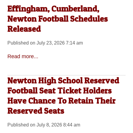
Effingham, Cumberland,
Newton Football Schedules
Released
Published on July 23, 2026 7:14 am
Read more...
Newton High School Reserved
Football Seat Ticket Holders
Have Chance To Retain Their
Reserved Seats
Published on July 8, 2026 8:44 am