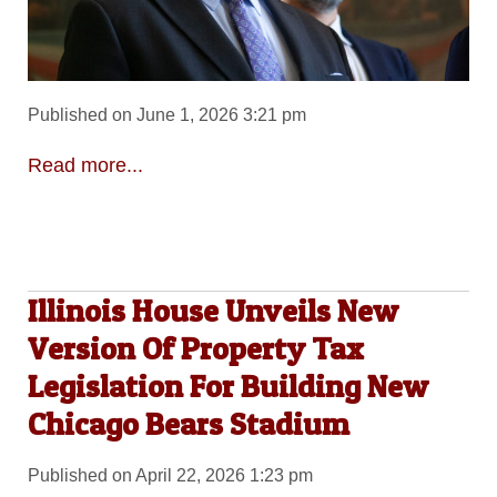
Published on June 1, 2026 3:21 pm
Read more...
Illinois House Unveils New
Version Of Property Tax
Legislation For Building New
Chicago Bears Stadium
Published on April 22, 2026 1:23 pm