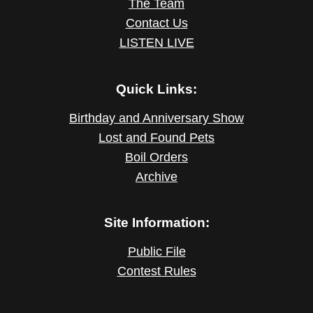
The Team
Contact Us
LISTEN LIVE
Quick Links:
Birthday and Anniversary Show
Lost and Found Pets
Boil Orders
Archive
Site Information:
Public File
Contest Rules