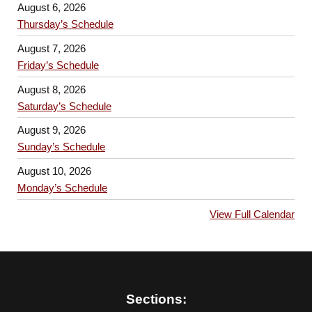
August 6, 2026
Thursday’s Schedule
August 7, 2026
Friday’s Schedule
August 8, 2026
Saturday’s Schedule
August 9, 2026
Sunday’s Schedule
August 10, 2026
Monday’s Schedule
View Full Calendar
Sections: