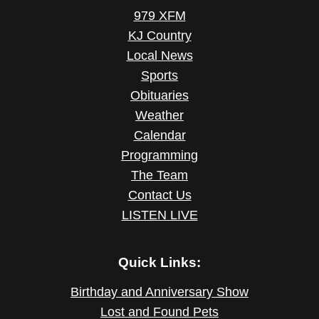
979 XFM
KJ Country
Local News
Sports
Obituaries
Weather
Calendar
Programming
The Team
Contact Us
LISTEN LIVE
Quick Links:
Birthday and Anniversary Show
Lost and Found Pets