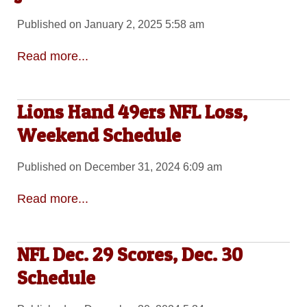
Published on January 2, 2025 5:58 am
Read more...
Lions Hand 49ers NFL Loss,
Weekend Schedule
Published on December 31, 2024 6:09 am
Read more...
NFL Dec. 29 Scores, Dec. 30
Schedule