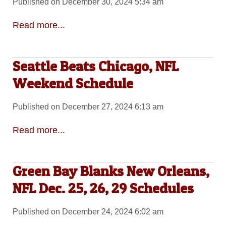
Published on December 30, 2024 5:34 am
Read more...
Seattle Beats Chicago, NFL
Weekend Schedule
Published on December 27, 2024 6:13 am
Read more...
Green Bay Blanks New Orleans,
NFL Dec. 25, 26, 29 Schedules
Published on December 24, 2024 6:02 am