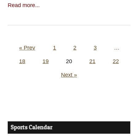
Read more...
Posts
« Prev
1
2
3
…
pagination
18
19
20
21
22
Next »
Sports Calendar