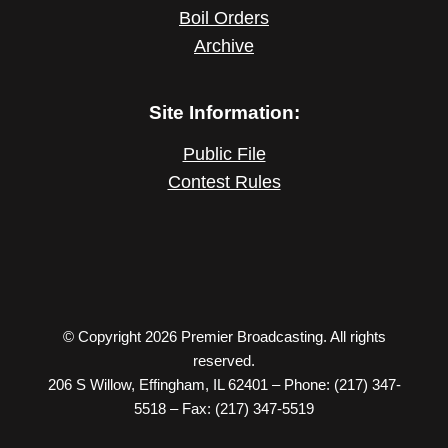
Boil Orders
Archive
Site Information:
Public File
Contest Rules
© Copyright 2026 Premier Broadcasting. All rights
reserved.
206 S Willow, Effingham, IL 62401 – Phone: (217) 347-
5518 – Fax: (217) 347-5519