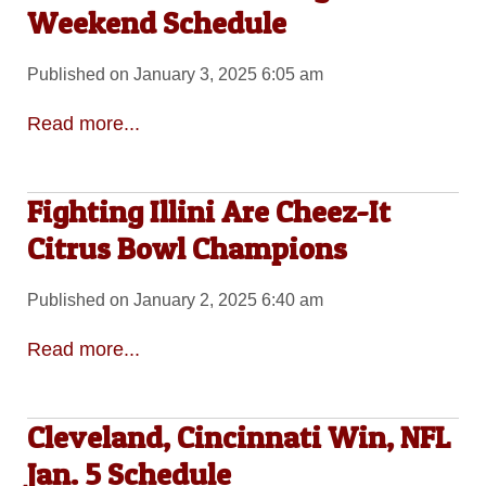
Weekend Schedule
Published on January 3, 2025 6:05 am
Read more...
Fighting Illini Are Cheez-It
Citrus Bowl Champions
Published on January 2, 2025 6:40 am
Read more...
Cleveland, Cincinnati Win, NFL
Jan. 5 Schedule