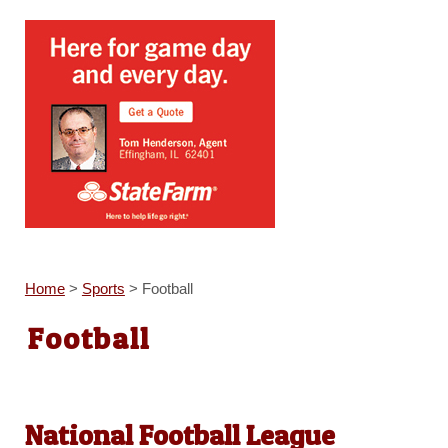
Home
>
Sports
>
Football
Football
National Football League