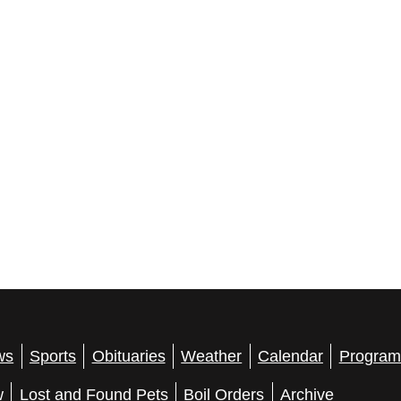
ws
Sports
Obituaries
Weather
Calendar
Program
w
Lost and Found Pets
Boil Orders
Archive