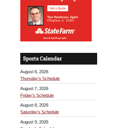
Sports Calendar
August 6, 2026
Thursday’s Schedule
August 7, 2026
Friday’s Schedule
August 8, 2026
Saturday’s Schedule
August 9, 2026