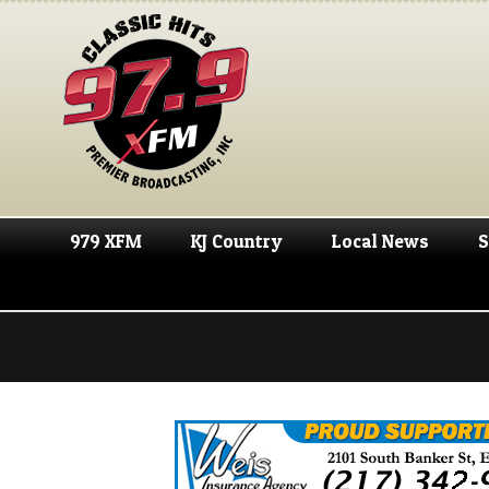
979 XFM
KJ Country
Local News
S