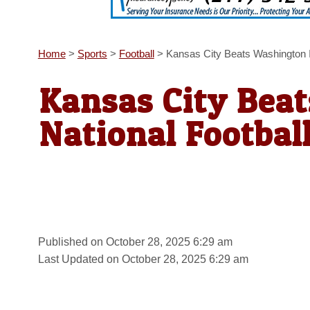
Home
>
Sports
>
Football
>
Kansas City Beats Washington I
Kansas City Bea
National Footbal
Published on October 28, 2025 6:29 am
Last Updated on October 28, 2025 6:29 am