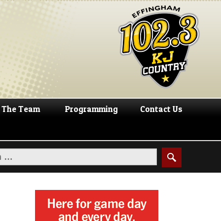
The Team
Programming
Contact Us