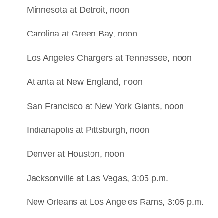
Minnesota at Detroit, noon
Carolina at Green Bay, noon
Los Angeles Chargers at Tennessee, noon
Atlanta at New England, noon
San Francisco at New York Giants, noon
Indianapolis at Pittsburgh, noon
Denver at Houston, noon
Jacksonville at Las Vegas, 3:05 p.m.
New Orleans at Los Angeles Rams, 3:05 p.m.