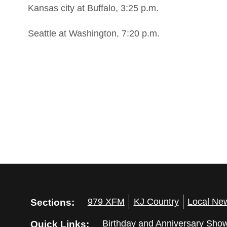
Kansas city at Buffalo, 3:25 p.m.
Seattle at Washington, 7:20 p.m.
Sections:
979 XFM
KJ Country
Local Ne
Quick Links:
Birthday and Anniversary Sho