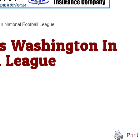
n National Football League
ts Washington In
l League
Print