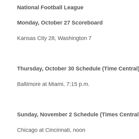
National Football League
Monday, October 27 Scoreboard
Kansas City 28, Washington 7
Thursday, October 30 Schedule (Time Central
Baltimore at Miami, 7:15 p.m.
Sunday, November 2 Schedule (Times Central
Chicago at Cincinnati, noon