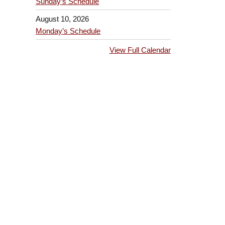
Sunday’s Schedule
August 10, 2026
Monday’s Schedule
View Full Calendar