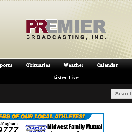
Skip
Skip
to
to
navigation
content
ports
Obituaries
Weather
Calendar
Listen Live