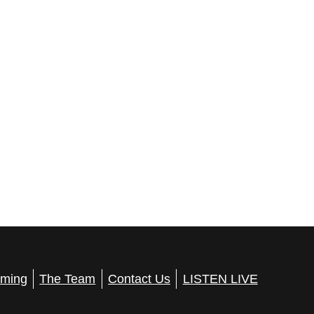
ming
The Team
Contact Us
LISTEN LIVE