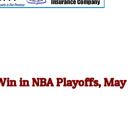
in in NBA Playoffs, May