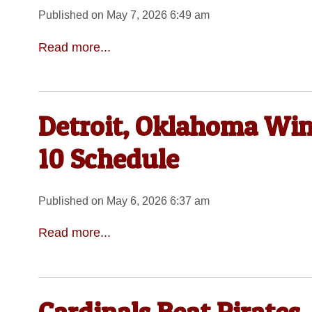
Published on May 7, 2026 6:49 am
Read more...
Detroit, Oklahoma Win
10 Schedule
Published on May 6, 2026 6:37 am
Read more...