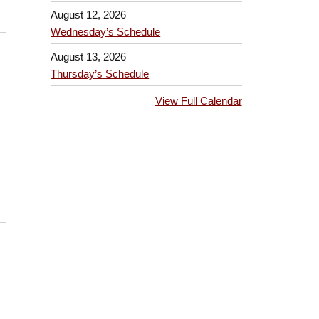
August 12, 2026
Wednesday’s Schedule
August 13, 2026
Thursday’s Schedule
View Full Calendar