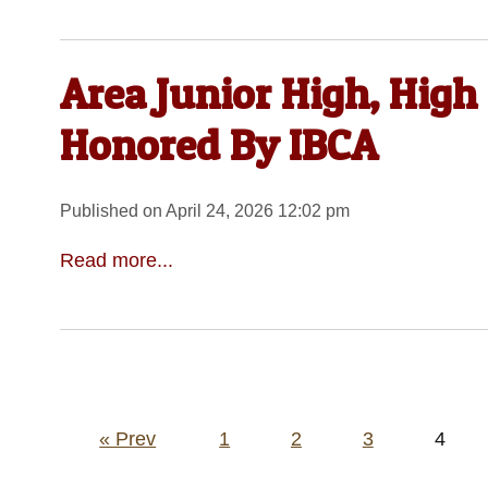
Area Junior High, High
Honored By IBCA
Published on April 24, 2026 12:02 pm
Read more...
Posts
« Prev
1
2
3
4
pagination