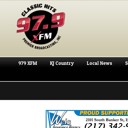
979 XFM
KJ Country
Local News
S