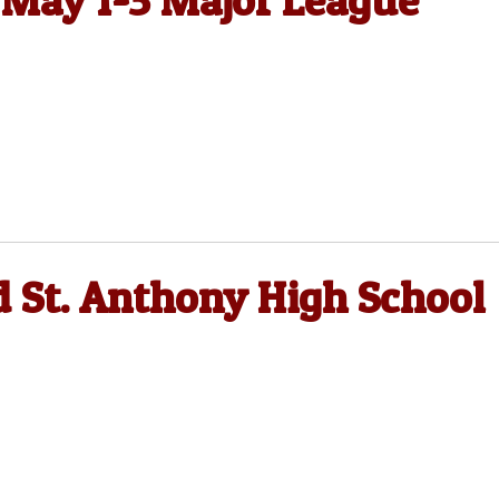
, May 1-3 Major League
 St. Anthony High School