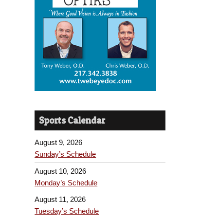
Sports Calendar
August 9, 2026
Sunday’s Schedule
August 10, 2026
Monday’s Schedule
August 11, 2026
Tuesday’s Schedule