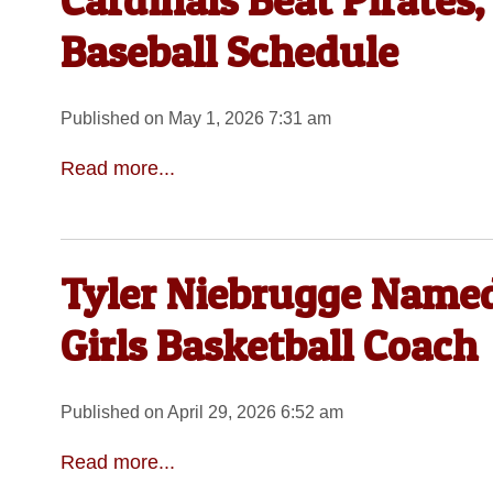
Cardinals Beat Pirates
Baseball Schedule
Published on May 1, 2026 7:31 am
Read more...
Tyler Niebrugge Named
Girls Basketball Coach
Published on April 29, 2026 6:52 am
Read more...