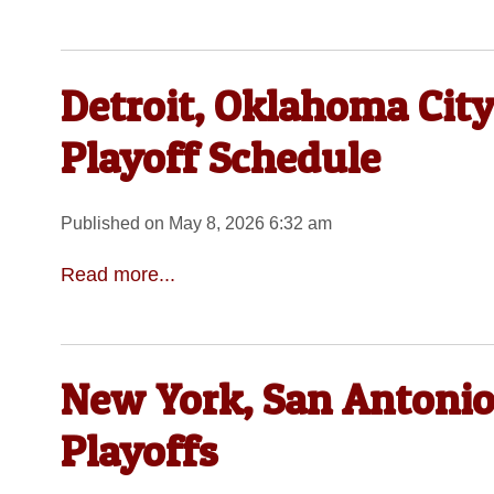
Detroit, Oklahoma Cit
Playoff Schedule
Published on May 8, 2026 6:32 am
Read more...
New York, San Antonio
Playoffs