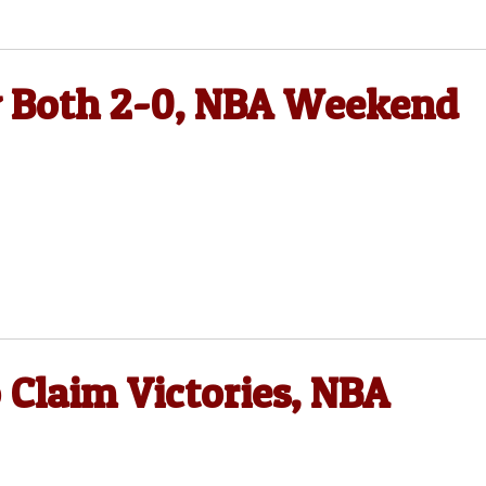
y Both 2-0, NBA Weekend
 Claim Victories, NBA