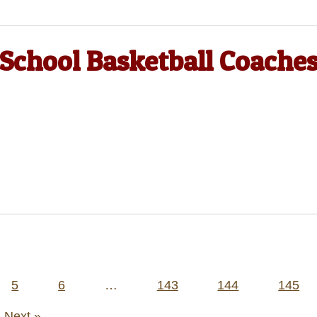
 School Basketball Coache
5
6
…
143
144
145
Next »