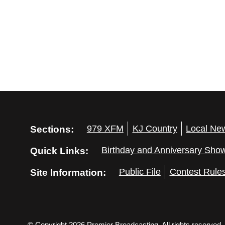
Sections:
979 XFM
KJ Country
Local Ne
Quick Links:
Birthday and Anniversary Sho
Site Information:
Public File
Contest Rule
© Copyright 2026 Premier Broadcasting. All rights reserved.