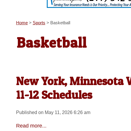
Home
>
Sports
>
Basketball
Basketball
New York, Minnesota W
11-12 Schedules
Published on May 11, 2026 6:26 am
Read more...