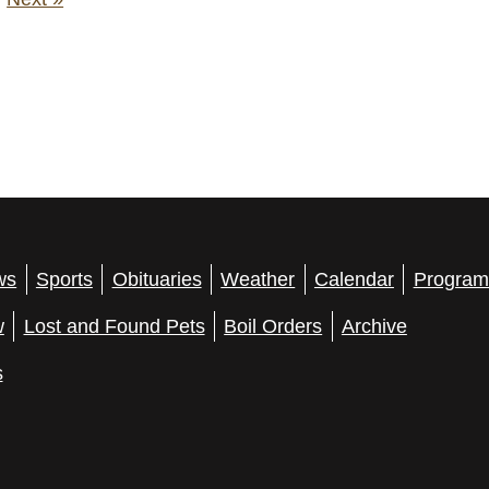
ws
Sports
Obituaries
Weather
Calendar
Program
w
Lost and Found Pets
Boil Orders
Archive
s