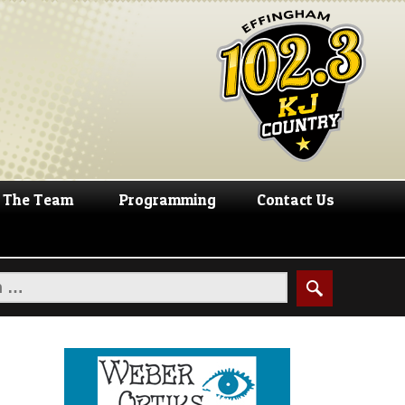
The Team
Programming
Contact Us