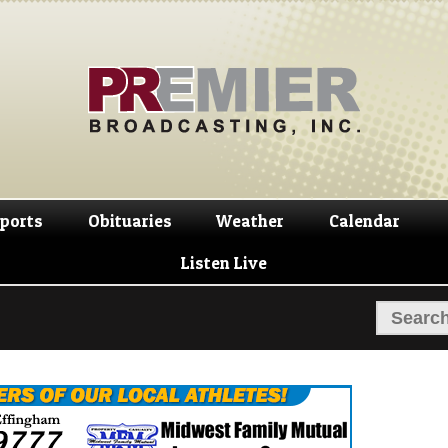
Skip
Skip
to
to
navigation
content
ports
Obituaries
Weather
Calendar
Listen Live