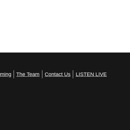
ming
The Team
Contact Us
LISTEN LIVE