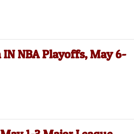
 IN NBA Playoffs, May 6-