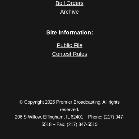
Boil Orders
Archive
Site Information:
Public File
Contest Rules
© Copyright 2026 Premier Broadcasting. All rights
reserved.
206 S Willow, Effingham, IL 62401 – Phone: (217) 347-
5518 – Fax: (217) 347-5519