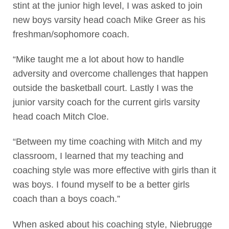
stint at the junior high level, I was asked to join
new boys varsity head coach Mike Greer as his
freshman/sophomore coach.
“Mike taught me a lot about how to handle
adversity and overcome challenges that happen
outside the basketball court. Lastly I was the
junior varsity coach for the current girls varsity
head coach Mitch Cloe.
“Between my time coaching with Mitch and my
classroom, I learned that my teaching and
coaching style was more effective with girls than it
was boys. I found myself to be a better girls
coach than a boys coach.”
When asked about his coaching style, Niebrugge