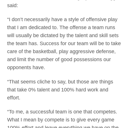
said:
“I don’t necessarily have a style of offensive play
that I am dedicated to. The offense a team runs
will usually be dictated by the talent and skill sets
the team has. Success for our team will be to take
care of the basketball, play aggressive defense,
and limit the number of good possessions our
opponents have.
“That seems cliche to say, but those are things
that take 0% talent and 100% hard work and
effort.
“To me, a successful team is one that competes.
What I mean by compete is to give every game
100% effort and leave everything we have on the