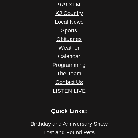
979 XFM
KJ Country
Local News
Sports
Obituaries
Weather
Calendar
Programming
The Team
Contact Us
LISTEN LIVE
Quick Links:
Birthday and Anniversary Show
Lost and Found Pets