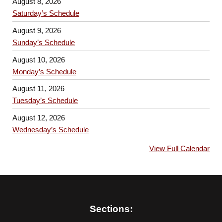
August 8, 2026
Saturday’s Schedule
August 9, 2026
Sunday’s Schedule
August 10, 2026
Monday’s Schedule
August 11, 2026
Tuesday’s Schedule
August 12, 2026
Wednesday’s Schedule
View Full Calendar
Sections: