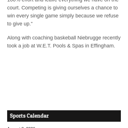
court. Competing is giving ourselves a chance to
win every single game simply because we refuse
to give up.”
Along with coaching baskeball Niebrugge recently
took a job at W.E.T. Pools & Spas in Effingham.
Sports Calendar