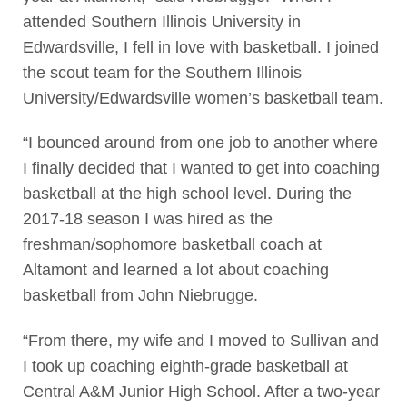
attended Southern Illinois University in
Edwardsville, I fell in love with basketball. I joined
the scout team for the Southern Illinois
University/Edwardsville women’s basketball team.
“I bounced around from one job to another where
I finally decided that I wanted to get into coaching
basketball at the high school level. During the
2017-18 season I was hired as the
freshman/sophomore basketball coach at
Altamont and learned a lot about coaching
basketball from John Niebrugge.
“From there, my wife and I moved to Sullivan and
I took up coaching eighth-grade basketball at
Central A&M Junior High School. After a two-year