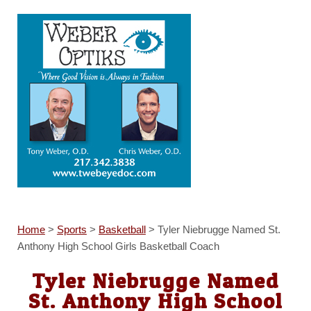
Home
>
Sports
>
Basketball
>
Tyler Niebrugge Named St.
Anthony High School Girls Basketball Coach
Tyler Niebrugge Named
St. Anthony High School