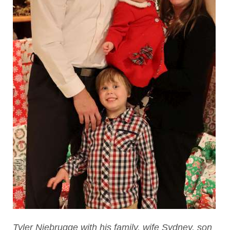
Tyler Niebrugge with his family, wife Sydney, son