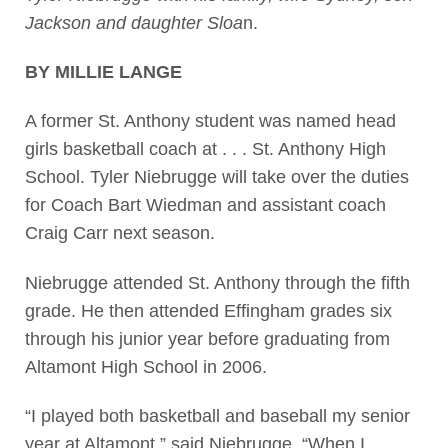
Jackson and daughter Sloa
n.
BY MILLIE LANGE
A former St. Anthony student was named head
girls basketball coach at . . . St. Anthony High
School. Tyler Niebrugge will take over the duties
for Coach Bart Wiedman and assistant coach
Craig Carr next season.
Niebrugge attended St. Anthony through the fifth
grade. He then attended Effingham grades six
through his junior year before graduating from
Altamont High School in 2006.
“I played both basketball and baseball my senior
year at Altamont,” said Niebrugge. “When I