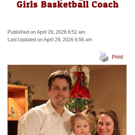
Girls Basketball Coach
Published on April 29, 2026 6:52 am
Last Updated on April 29, 2026 6:56 am
Print