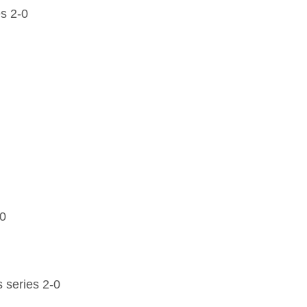
s 2-0
-0
 series 2-0