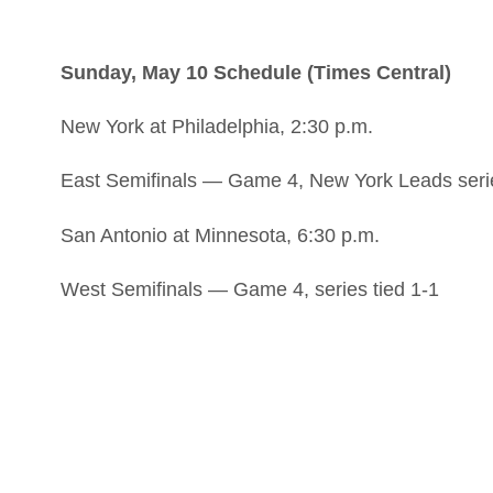
Sunday, May 10 Schedule (Times Central)
New York at Philadelphia, 2:30 p.m.
East Semifinals — Game 4, New York Leads seri
San Antonio at Minnesota, 6:30 p.m.
West Semifinals — Game 4, series tied 1-1