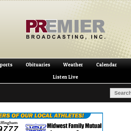
Skip
Skip
to
to
navigation
content
ports
Obituaries
Weather
Calendar
Listen Live