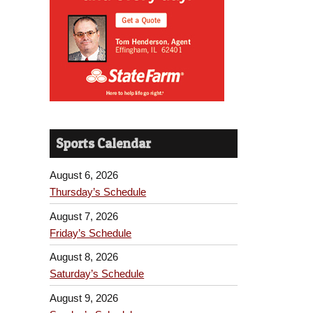
Sports Calendar
August 6, 2026
Thursday’s Schedule
August 7, 2026
Friday’s Schedule
August 8, 2026
Saturday’s Schedule
August 9, 2026