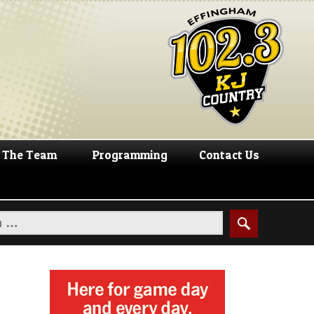
The Team
Programming
Contact Us