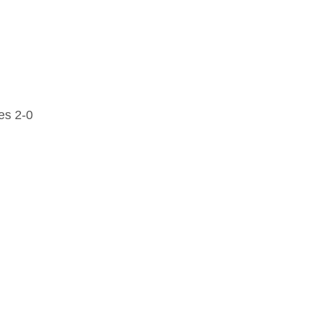
es 2-0