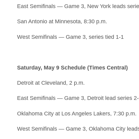
East Semifinals — Game 3, New York leads serie
San Antonio at Minnesota, 8:30 p.m.
West Semifinals — Game 3, series tied 1-1
Saturday, May 9 Schedule (Times Central)
Detroit at Cleveland, 2 p.m.
East Semifinals — Game 3, Detroit lead series 2
Oklahoma City at Los Angeles Lakers, 7:30 p.m.
West Semifinals — Game 3, Oklahoma City leads