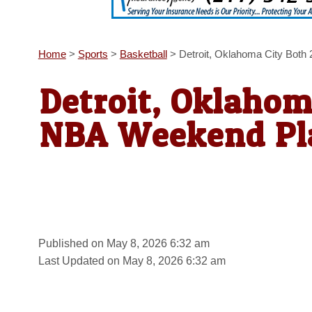
Home
>
Sports
>
Basketball
>
Detroit, Oklahoma City Both
Detroit, Oklahom
NBA Weekend Pla
Published on May 8, 2026 6:32 am
Last Updated on May 8, 2026 6:32 am