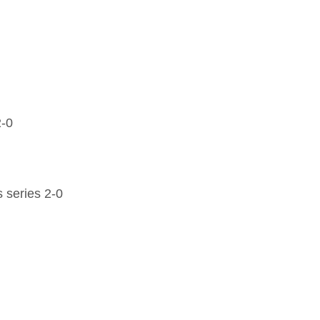
2-0
 series 2-0