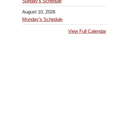
Sunday’s Schedule
August 10, 2026
Monday’s Schedule
View Full Calendar