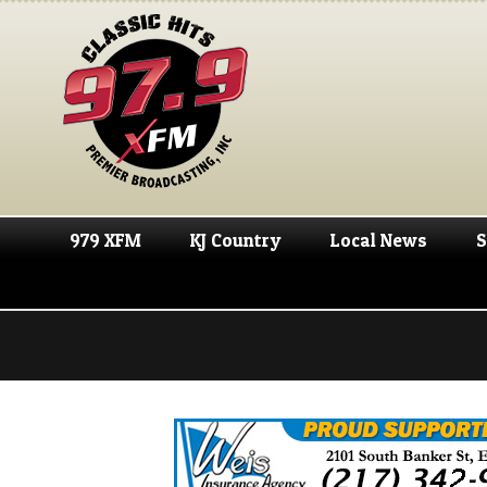
979 XFM
KJ Country
Local News
S