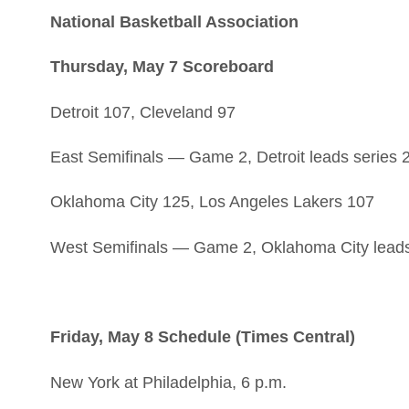
National Basketball Association
Thursday, May 7 Scoreboard
Detroit 107, Cleveland 97
East Semifinals — Game 2, Detroit leads series 
Oklahoma City 125, Los Angeles Lakers 107
West Semifinals — Game 2, Oklahoma City leads
Friday, May 8 Schedule (Times Central)
New York at Philadelphia, 6 p.m.