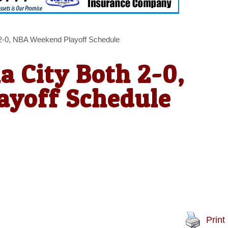
 2-0, NBA Weekend Playoff Schedule
a City Both 2-0,
yoff Schedule
Print