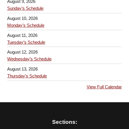
August 9, 2026
Sunday’s Schedule
August 10, 2026
Monday’s Schedule
August 11, 2026
Tuesday’s Schedule
August 12, 2026
Wednesday’s Schedule
August 13, 2026
Thursday’s Schedule
View Full Calendar
Sections: