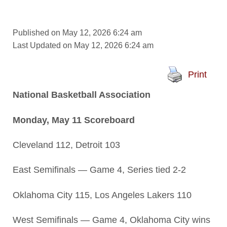
Published on May 12, 2026 6:24 am
Last Updated on May 12, 2026 6:24 am
Print
National Basketball Association
Monday, May 11 Scoreboard
Cleveland 112, Detroit 103
East Semifinals — Game 4, Series tied 2-2
Oklahoma City 115, Los Angeles Lakers 110
West Semifinals — Game 4, Oklahoma City wins