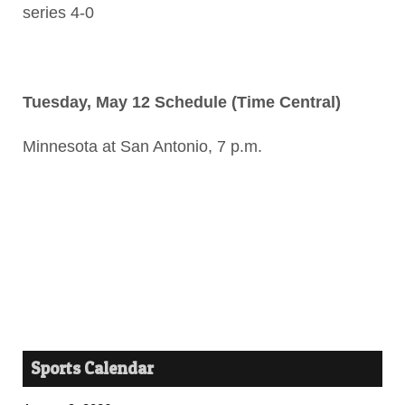
series 4-0
Tuesday, May 12 Schedule (Time Central)
Minnesota at San Antonio, 7 p.m.
Sports Calendar