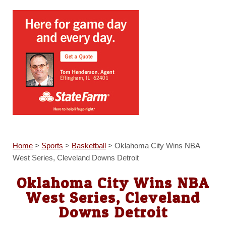
Home
>
Sports
>
Basketball
>
Oklahoma City Wins NBA
West Series, Cleveland Downs Detroit
Oklahoma City Wins NBA
West Series, Cleveland
Downs Detroit