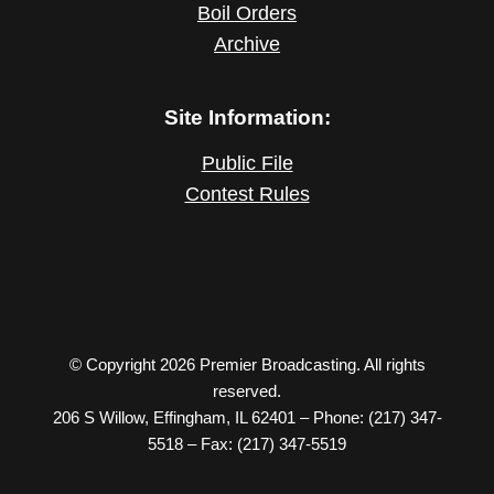
Boil Orders
Archive
Site Information:
Public File
Contest Rules
© Copyright 2026 Premier Broadcasting. All rights
reserved.
206 S Willow, Effingham, IL 62401 – Phone: (217) 347-
5518 – Fax: (217) 347-5519