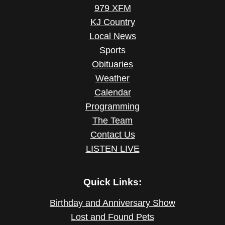
979 XFM
KJ Country
Local News
Sports
Obituaries
Weather
Calendar
Programming
The Team
Contact Us
LISTEN LIVE
Quick Links:
Birthday and Anniversary Show
Lost and Found Pets