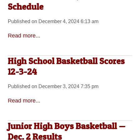
Schedule
Published on December 4, 2024 6:13 am
Read more...
High School Basketball Scores
12-3-24
Published on December 3, 2024 7:35 pm
Read more...
Junior High Boys Basketball —
Dec. 2 Results