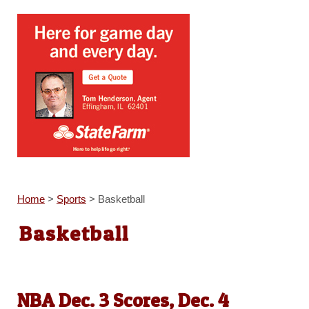
Home
>
Sports
>
Basketball
Basketball
NBA Dec. 3 Scores, Dec. 4