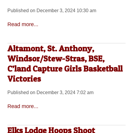
Published on December 3, 2024 10:30 am
Read more...
Altamont, St. Anthony,
Windsor/Stew-Stras, BSE,
C’land Capture Girls Basketball
Victories
Published on December 3, 2024 7:02 am
Read more...
Elks Lodge Hoops Shoot