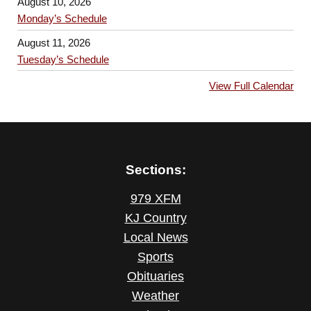
August 10, 2026
Monday’s Schedule
August 11, 2026
Tuesday’s Schedule
View Full Calendar
Sections:
979 XFM
KJ Country
Local News
Sports
Obituaries
Weather