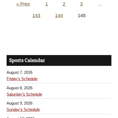
Posts
« Prev
1
2
3
…
pagination
143
144
145
Sports Calendar
August 7, 2026
Friday’s Schedule
August 8, 2026
Saturday’s Schedule
August 9, 2026
Sunday’s Schedule