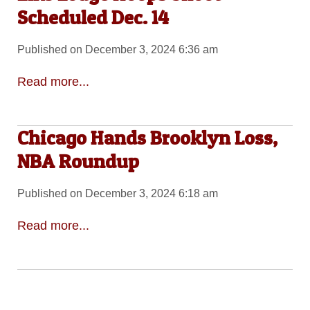
Scheduled Dec. 14
Published on December 3, 2024 6:36 am
Read more...
Chicago Hands Brooklyn Loss,
NBA Roundup
Published on December 3, 2024 6:18 am
Read more...