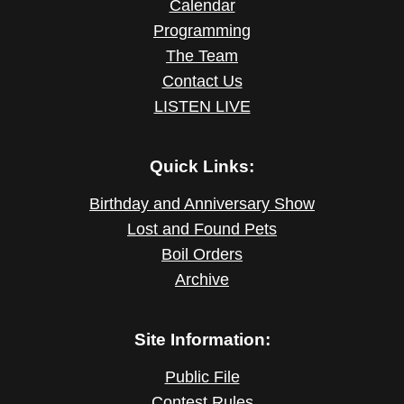
Calendar
Programming
The Team
Contact Us
LISTEN LIVE
Quick Links:
Birthday and Anniversary Show
Lost and Found Pets
Boil Orders
Archive
Site Information:
Public File
Contest Rules