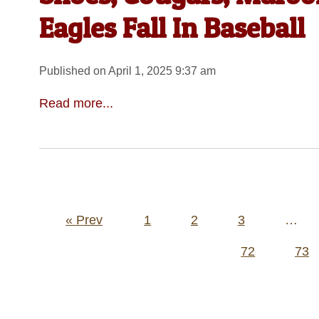
Eagles Fall In Baseball
Published on April 1, 2025 9:37 am
Read more...
Posts
« Prev
1
2
3
…
pagination
72
73