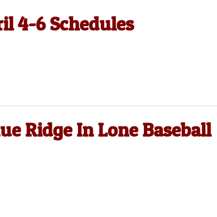
ril 4-6 Schedules
e Ridge In Lone Baseball