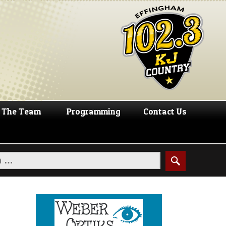
The Team
Programming
Contact Us