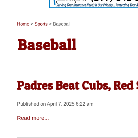
Home
>
Sports
>
Baseball
Baseball
Padres Beat Cubs, Red
Published on April 7, 2025 6:22 am
Read more...