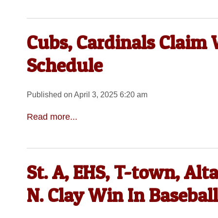
Cubs, Cardinals Claim 
Schedule
Published on April 3, 2025 6:20 am
Read more...
St. A, EHS, T-town, Al
N. Clay Win In Basebal