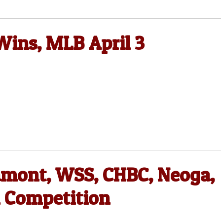
Wins, MLB April 3
tamont, WSS, CHBC, Neoga,
l Competition