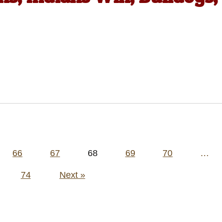
66
67
68
69
70
…
74
Next »