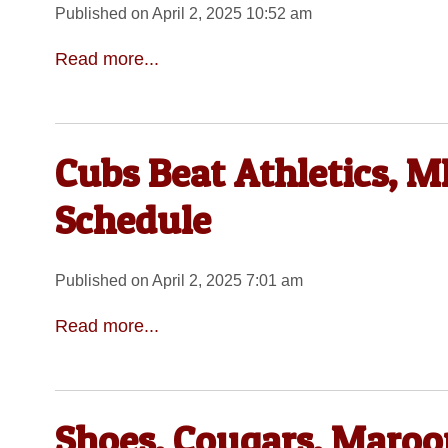
Published on April 2, 2025 10:52 am
Read more...
Cubs Beat Athletics, ML
Schedule
Published on April 2, 2025 7:01 am
Read more...
Shoes, Cougars, Maroon