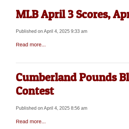
MLB April 3 Scores, Ap
Published on April 4, 2025 9:33 am
Read more...
Cumberland Pounds Blu
Contest
Published on April 4, 2025 8:56 am
Read more...