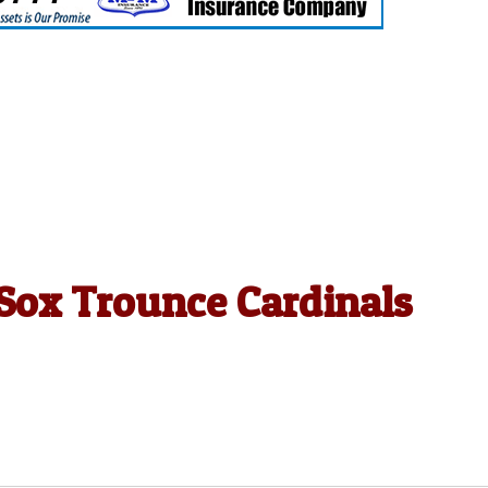
 Sox Trounce Cardinals