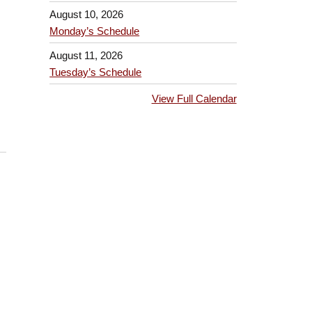
August 10, 2026
Monday’s Schedule
August 11, 2026
Tuesday’s Schedule
View Full Calendar