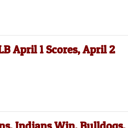
B April 1 Scores, April 2
s, Indians Win, Bulldogs,