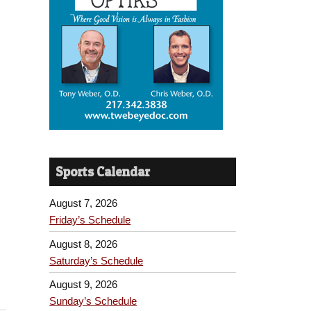
Sports Calendar
August 7, 2026
Friday’s Schedule
August 8, 2026
Saturday’s Schedule
August 9, 2026
Sunday’s Schedule