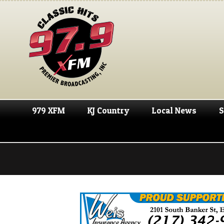
979 XFM
KJ Country
Local News
S