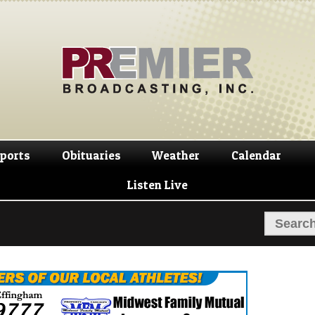
Skip
Skip
to
to
navigation
content
ports
Obituaries
Weather
Calendar
Listen Live