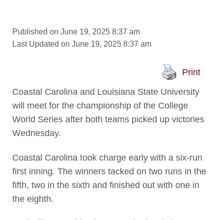
Published on June 19, 2025 8:37 am
Last Updated on June 19, 2025 8:37 am
Print
Coastal Carolina and Louisiana State University
will meet for the championship of the College
World Series after both teams picked up victories
Wednesday.
Coastal Carolina took charge early with a six-run
first inning. The winners tacked on two runs in the
fifth, two in the sixth and finished out with one in
the eighth.