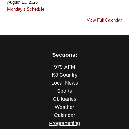
August 10, 2026
Monday’s Schedule
View Full Calendar
Sections:
979 XFM
KJ Country
Local News
Sports
Obituaries
Weather
Calendar
Programming