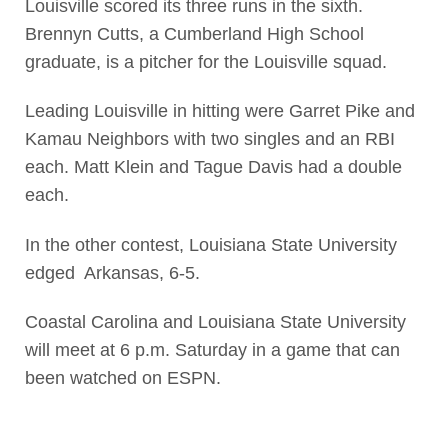
Louisville scored its three runs in the sixth.
Brennyn Cutts, a Cumberland High School
graduate, is a pitcher for the Louisville squad.
Leading Louisville in hitting were Garret Pike and
Kamau Neighbors with two singles and an RBI
each. Matt Klein and Tague Davis had a double
each.
In the other contest, Louisiana State University
edged Arkansas, 6-5.
Coastal Carolina and Louisiana State University
will meet at 6 p.m. Saturday in a game that can
been watched on ESPN.