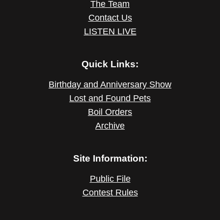
The Team
Contact Us
LISTEN LIVE
Quick Links:
Birthday and Anniversary Show
Lost and Found Pets
Boil Orders
Archive
Site Information:
Public File
Contest Rules