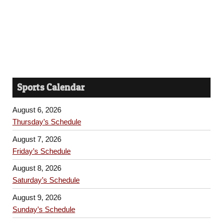
Sports Calendar
August 6, 2026
Thursday’s Schedule
August 7, 2026
Friday’s Schedule
August 8, 2026
Saturday’s Schedule
August 9, 2026
Sunday’s Schedule