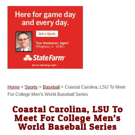
Home
>
Sports
>
Baseball
>
Coastal Carolina, LSU To Meet
For College Men’s World Baseball Series
Coastal Carolina, LSU To
Meet For College Men’s
World Baseball Series