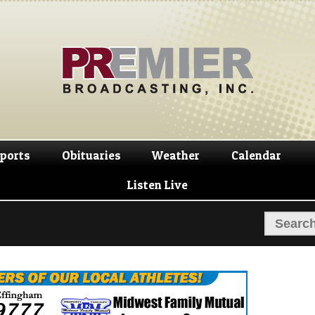
Skip
Skip
to
to
navigation
content
ports
Obituaries
Weather
Calendar
Listen Live