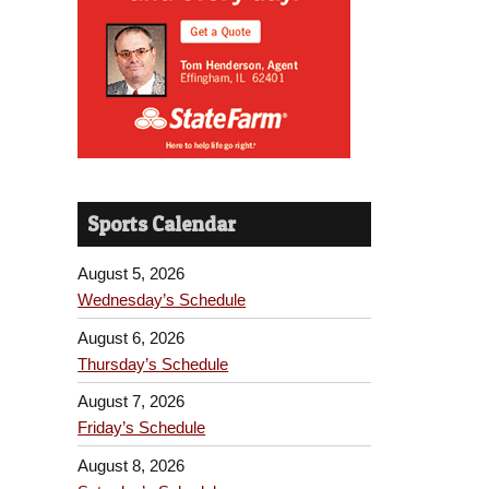
Sports Calendar
August 5, 2026
Wednesday’s Schedule
August 6, 2026
Thursday’s Schedule
August 7, 2026
Friday’s Schedule
August 8, 2026