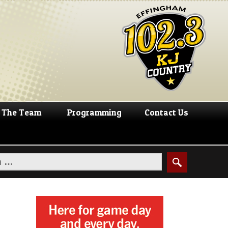
The Team
Programming
Contact Us