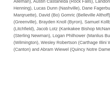
Alleman), Austin Castaneda (Rock Falls), Lando
Henning), Lucas Dunn (Nashville), Dane Fagerbur
Marqruette), David (Bo) Gomric (Belleville Althof
(Greenville), Brayden Knoll (Byron), Samuel Kol
(Litchfield), Jacob Lotz (Kankakee Bishop McNam
(Sterling Newman), Logan Philhower (Manlius Bu
(Wilmington), Wesley Robertson (Carthage Illini
(Canton) and Abram Wiewel (Quincy Notre Dame