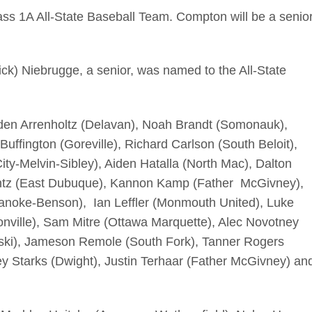
s 1A All-State Baseball Team. Compton will be a senio
ick) Niebrugge, a senior, was named to the All-State
den Arrenholtz (Delavan), Noah Brandt (Somonauk),
ffington (Goreville), Richard Carlson (South Beloit),
ity-Melvin-Sibley), Aiden Hatalla (North Mac), Dalton
ntz (East Dubuque), Kannon Kamp (Father McGivney),
anoke-Benson), Ian Leffler (Monmouth United), Luke
ville), Sam Mitre (Ottawa Marquette), Alec Novotney
ki), Jameson Remole (South Fork), Tanner Rogers
y Starks (Dwight), Justin Terhaar (Father McGivney) an