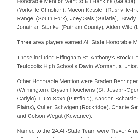
Honorable Mention went to Eli Hankins (Galatia)
(Yorkville Christian), Macon Kessler (Rushville-
Rangel (South Fork), Joey Sais (Galatia), Brady
Jonathan Stunkel (Putnam County), Aiden Wild 
Three area players earned All-State Honorable M
Those included Effingham St. Anthony’s Brock Fe
Teutopolis High School’s Davin Worman, a junior.
Other Honorable Mention were Braden Behringer
(Wilmington), Bryson Houchens (St. Joseph-Ogde
Carlyle), Luke Saxe (Pittsfield), Kaeden Schatsi
Plains), Cullen Schwigen (Rockridge), Charlie Se
and Colson Wegat (Kewanee).
Named to the 2A All-State Team were Trevor Ame