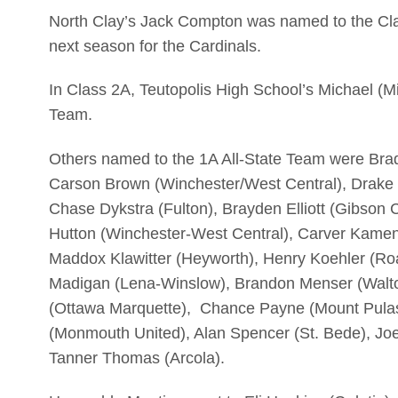
North Clay’s Jack Compton was named to the Clas
next season for the Cardinals.
In Class 2A, Teutopolis High School’s Michael (M
Team.
Others named to the 1A All-State Team were Bra
Carson Brown (Winchester/West Central), Drake Bu
Chase Dykstra (Fulton), Brayden Elliott (Gibson C
Hutton (Winchester-West Central), Carver Kame
Maddox Klawitter (Heyworth), Henry Koehler (Ro
Madigan (Lena-Winslow), Brandon Menser (Walton
(Ottawa Marquette), Chance Payne (Mount Pulas
(Monmouth United), Alan Spencer (St. Bede), Joe
Tanner Thomas (Arcola).