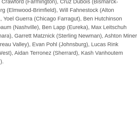
n Crawford (Farmington), Cruz Dubois (Bismarck-
g (Elmwood-Brimfield), Will Fahnestock (Alton
f), Yoel Guerra (Chicago Farragut), Ben Hutchinson
lbaum (Nashville), Ben Lapp (Eureka), Max Leitschuh
ara), Garrett Matznick (Sterling Newman), Ashton Miner
reau Valley), Evan Pohl (Johnsburg), Lucas Rink
 West), Aidan Terronez (Sherrard), Kash Vanhoutem
).