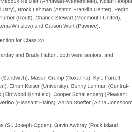
, Maddux Heitzler (Annawan-Wethersfield), Nolan Hoope
Industry), Brock Lehman (Ashton-Franklin Center), Pedro
 Turner (Routt), Chance Stewart (Monmouth United),
(Lena-Winslow) and Carson Wort (Pawnee).
ention for Class 2A.
arday and Brady Hatton, both were seniors, and
 (Sandwich), Mason Crump (Roxanna), Kyle Farrell
n), Ethan Keiser (University), Benny Lehman (Central-
ek (Elmwood-Brimfield), Cooper Schallenberg (Pleasant
verino (Pleasant Plains), Aaron Sheffer (Anna-Jonesbor
s (St. Joseph-Ogden), Gavin Awbrey (Rock Island