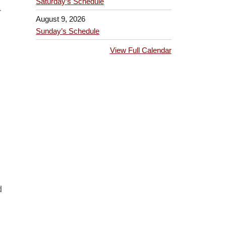
Saturday’s Schedule
r
August 9, 2026
Sunday’s Schedule
View Full Calendar
d