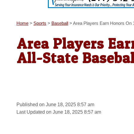
Home
>
Sports
>
Baseball
>
Area Players Earn Honors On 1
Area Players Ea
All-State Baseba
Published on June 18, 2025 8:57 am
Last Updated on June 18, 2025 8:57 am