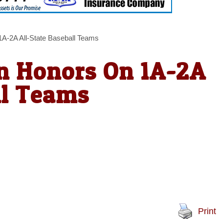
A-2A All-State Baseball Teams
rn Honors On 1A-2A
ll Teams
Print