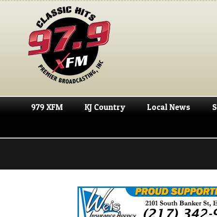
979 XFM
KJ Country
Local News
S