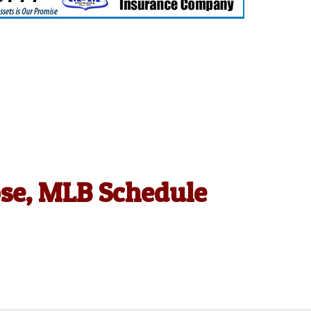
ose, MLB Schedule