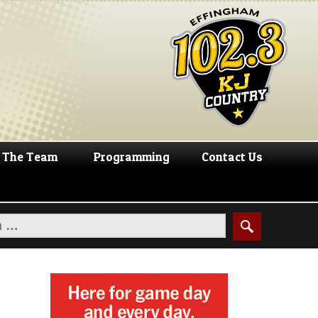
The Team
Programming
Contact Us