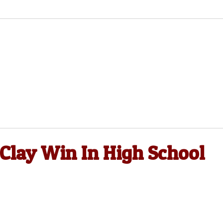
 Clay Win In High School