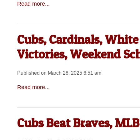
Read more...
Cubs, Cardinals, Whit
Victories, Weekend Sc
Published on March 28, 2025 6:51 am
Read more...
Cubs Beat Braves, MLB