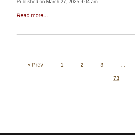
Published on March 27, 2025 9:04 am
Read more...
Posts
« Prev
1
2
3
…
pagination
73