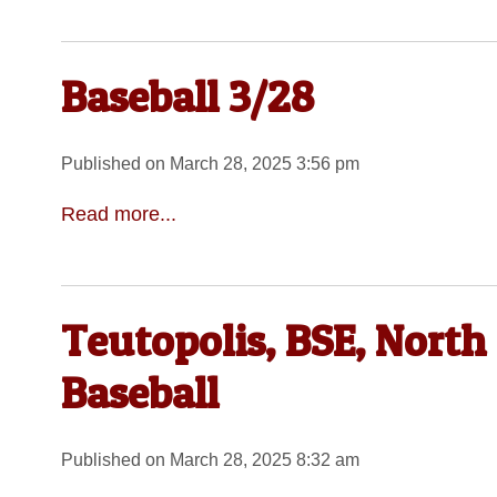
Baseball 3/28
Published on March 28, 2025 3:56 pm
Read more...
Teutopolis, BSE, North
Baseball
Published on March 28, 2025 8:32 am