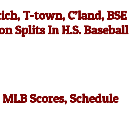
ich, T-town, C’land, BSE
 Splits In H.S. Baseball
 MLB Scores, Schedule