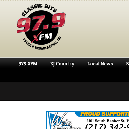
979 XFM
KJ Country
Local News
S