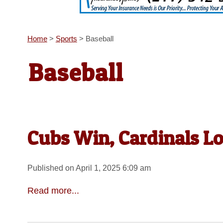
Home
>
Sports
>
Baseball
Baseball
Cubs Win, Cardinals L
Published on April 1, 2025 6:09 am
Read more...