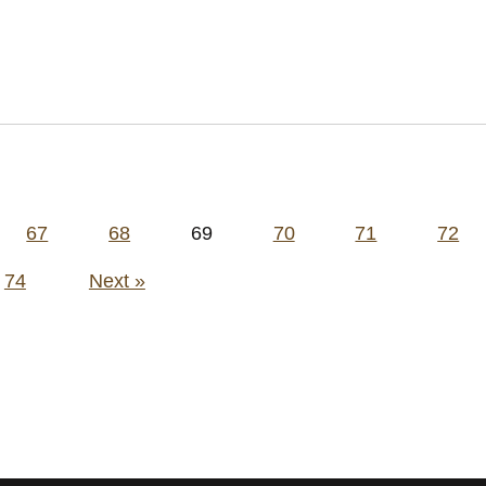
67
68
69
70
71
72
74
Next »