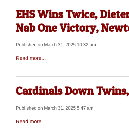
EHS Wins Twice, Dieter
Nab One Victory, Newton
Published on March 31, 2025 10:32 am
Read more...
Cardinals Down Twins,
Published on March 31, 2025 5:47 am
Read more...