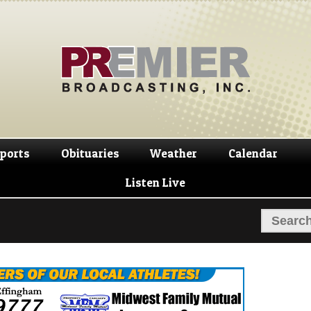
Skip
Skip
to
to
navigation
content
ports
Obituaries
Weather
Calendar
Listen Live