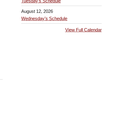
Tuesday’s Schedule
August 12, 2026
Wednesday’s Schedule
View Full Calendar