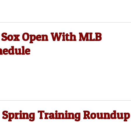
e Sox Open With MLB
hedule
 Spring Training Roundup