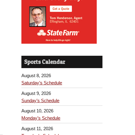
Sports Calendar
August 8, 2026
Saturday’s Schedule
August 9, 2026
Sunday’s Schedule
August 10, 2026
Monday’s Schedule
August 11, 2026