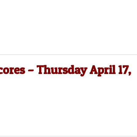
cores – Thursday April 17,