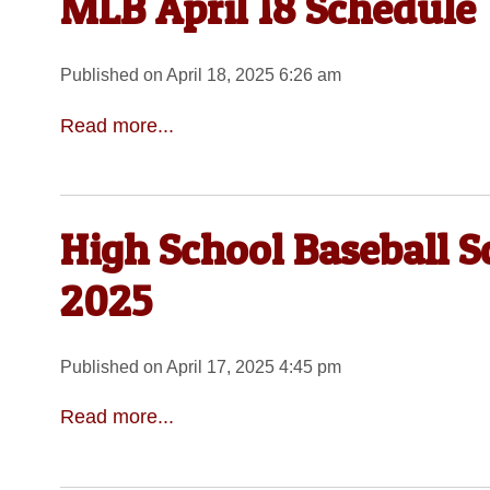
MLB April 18 Schedule
Published on April 18, 2025 6:26 am
Read more...
High School Baseball S
2025
Published on April 17, 2025 4:45 pm
Read more...