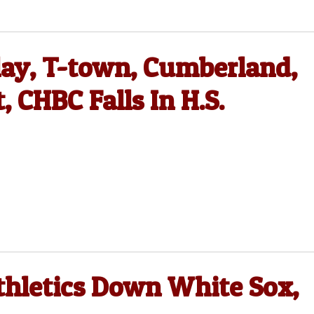
lay, T-town, Cumberland,
CHBC Falls In H.S.
thletics Down White Sox,