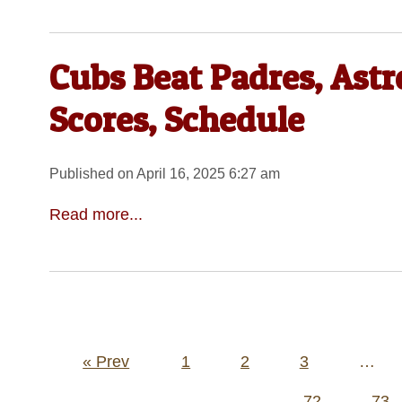
Cubs Beat Padres, Astr
Scores, Schedule
Published on April 16, 2025 6:27 am
Read more...
Posts
« Prev
1
2
3
…
pagination
72
73