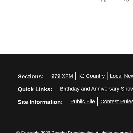
Sections:
979 XFM
KJ Country
Local Ne
Quick Links:
Birthday and Anniversary Sho
Site Information:
Public File
Contest Rule
© Copyright 2026 Premier Broadcasting. All rights reserved.