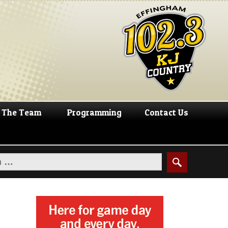
The Team
Programming
Contact Us