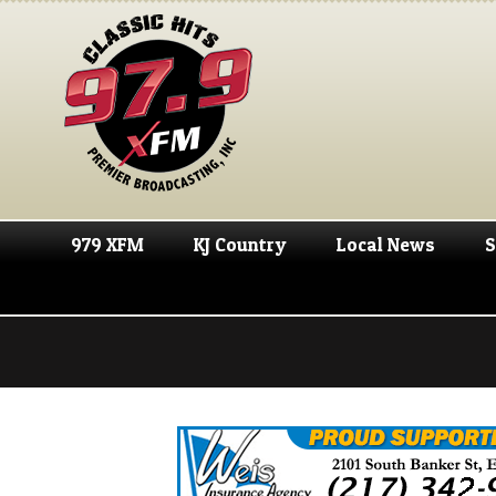
979 XFM
KJ Country
Local News
S