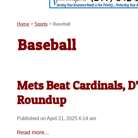
Home
>
Sports
>
Baseball
Baseball
Mets Beat Cardinals, 
Roundup
Published on April 21, 2025 6:14 am
Read more...