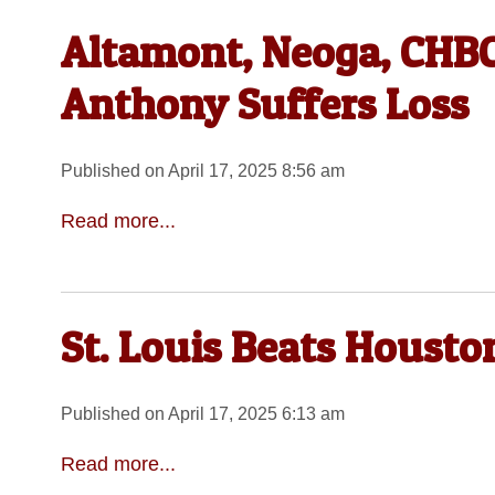
Altamont, Neoga, CHBC 
Anthony Suffers Loss
Published on April 17, 2025 8:56 am
Read more...
St. Louis Beats Houst
Published on April 17, 2025 6:13 am
Read more...