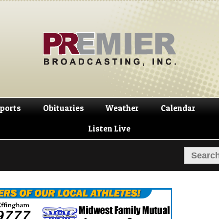
Skip
Skip
to
to
navigation
content
ports
Obituaries
Weather
Calendar
Listen Live