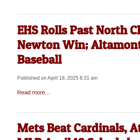
EHS Rolls Past North C
Newton Win; Altamont, 
Baseball
Published on April 18, 2025 8:31 am
Read more...
Mets Beat Cardinals, A