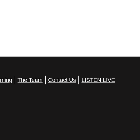
ming
The Team
Contact Us
LISTEN LIVE