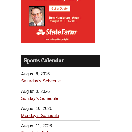
Sports Calendar
August 8, 2026
Saturday’s Schedule
August 9, 2026
Sunday’s Schedule
August 10, 2026
Monday’s Schedule
August 11, 2026