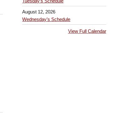
Tuesday’s Schedule
August 12, 2026
Wednesday’s Schedule
View Full Calendar