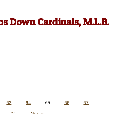
os Down Cardinals, M.L.B.
63
64
65
66
67
…
74
Next »