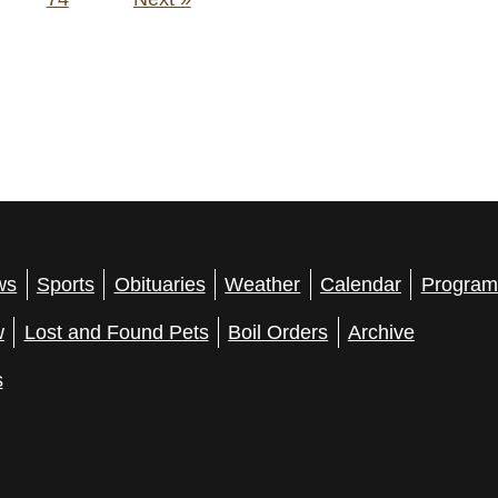
ws
Sports
Obituaries
Weather
Calendar
Program
w
Lost and Found Pets
Boil Orders
Archive
s