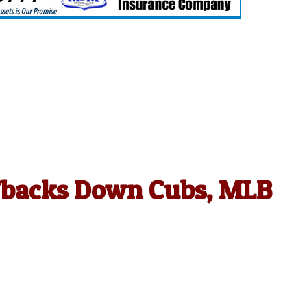
D’backs Down Cubs, MLB