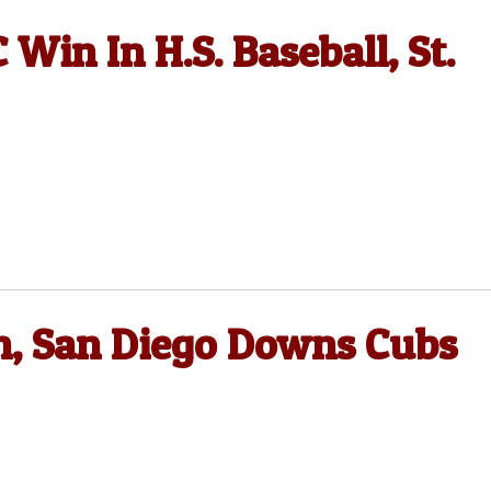
Win In H.S. Baseball, St.
on, San Diego Downs Cubs