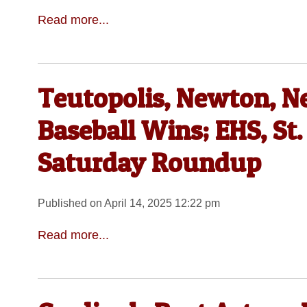
Read more...
Teutopolis, Newton, Ne
Baseball Wins; EHS, St.
Saturday Roundup
Published on April 14, 2025 12:22 pm
Read more...