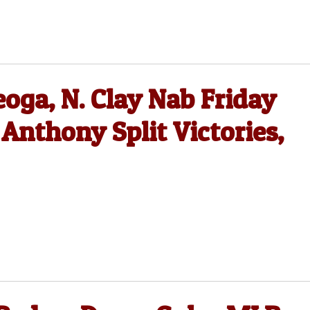
oga, N. Clay Nab Friday
 Anthony Split Victories,