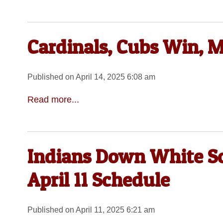
Cardinals, Cubs Win, M
Published on April 14, 2025 6:08 am
Read more...
Indians Down White Sox
April 11 Schedule
Published on April 11, 2025 6:21 am