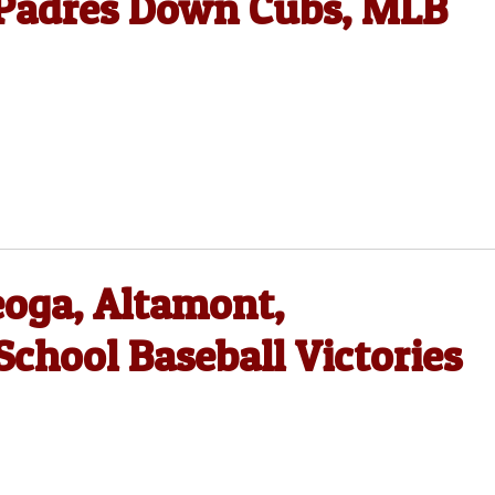
, Padres Down Cubs, MLB
eoga, Altamont,
chool Baseball Victories