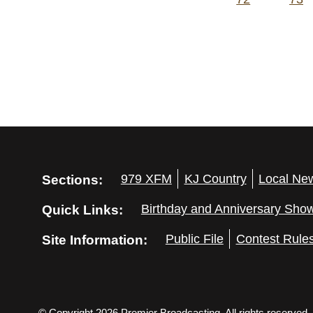
Sections:
979 XFM
KJ Country
Local Ne
Quick Links:
Birthday and Anniversary Sho
Site Information:
Public File
Contest Rule
© Copyright 2026 Premier Broadcasting. All rights reserved.