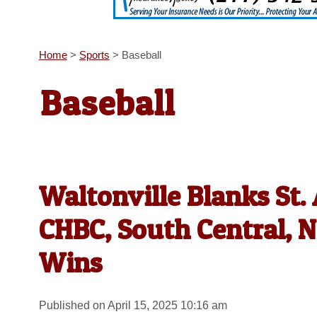
Home
>
Sports
>
Baseball
Baseball
Waltonville Blanks St
CHBC, South Central, N
Wins
Published on April 15, 2025 10:16 am