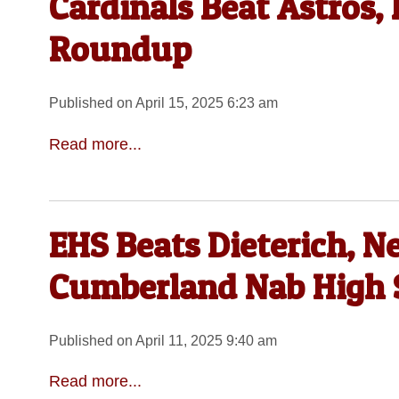
Cardinals Beat Astros
Roundup
Published on April 15, 2025 6:23 am
Read more...
EHS Beats Dieterich, N
Cumberland Nab High S
Published on April 11, 2025 9:40 am
Read more...