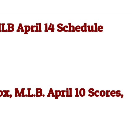
LB April 14 Schedule
, M.L.B. April 10 Scores,