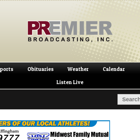
Skip
Skip
to
to
navigation
content
ports
Obituaries
Weather
Calendar
Listen Live