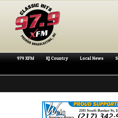
979 XFM
KJ Country
Local News
S