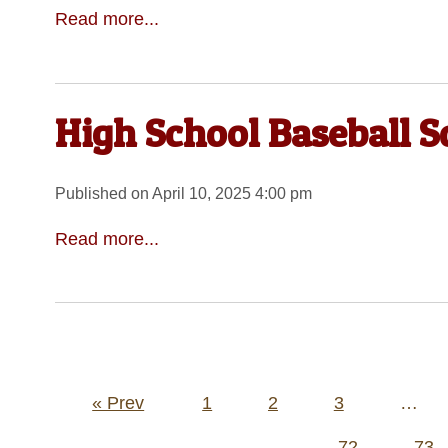
Read more...
High School Baseball S
Published on April 10, 2025 4:00 pm
Read more...
Posts
« Prev
1
2
3
…
pagination
72
73