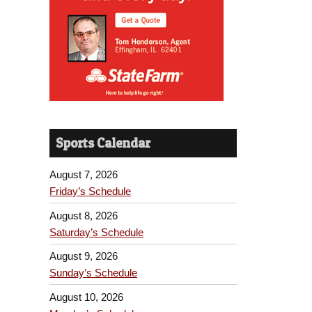
Sports Calendar
August 7, 2026
Friday’s Schedule
August 8, 2026
Saturday’s Schedule
August 9, 2026
Sunday’s Schedule
August 10, 2026