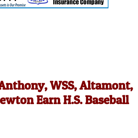
. Anthony, WSS, Altamont,
ewton Earn H.S. Baseball