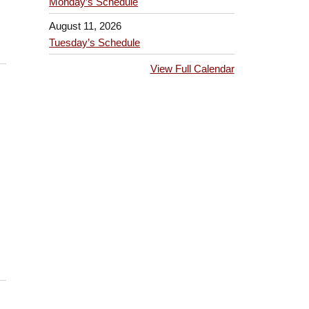
Monday’s Schedule
August 11, 2026
Tuesday’s Schedule
View Full Calendar