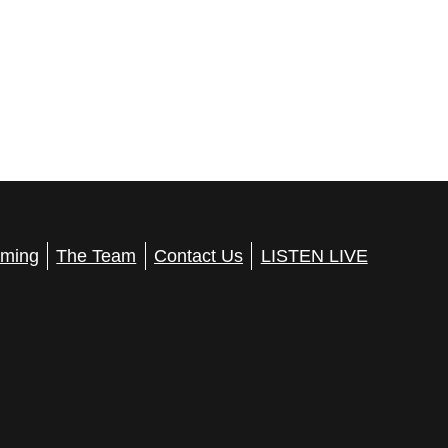
ming
The Team
Contact Us
LISTEN LIVE