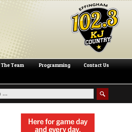
The Team
Programming
Contact Us