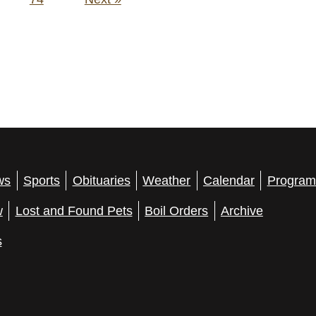
ws
Sports
Obituaries
Weather
Calendar
Program
w
Lost and Found Pets
Boil Orders
Archive
s