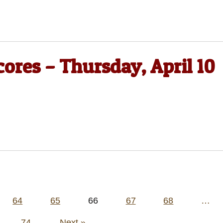
cores – Thursday, April 10
64
65
66
67
68
…
74
Next »