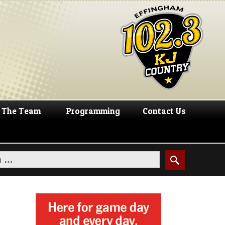
The Team
Programming
Contact Us