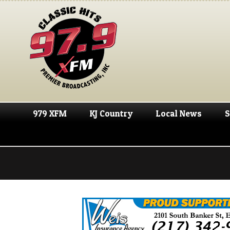
979 XFM
KJ Country
Local News
S