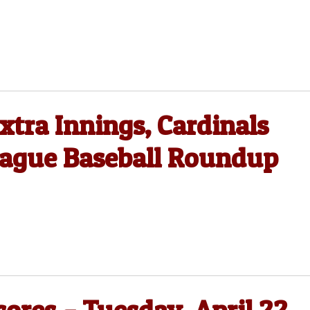
xtra Innings, Cardinals
eague Baseball Roundup