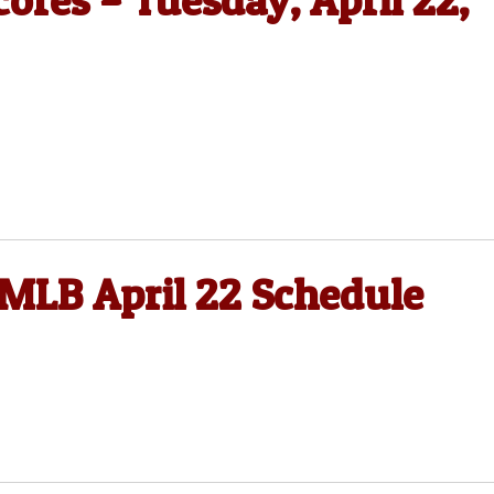
ores – Tuesday, April 22,
 MLB April 22 Schedule