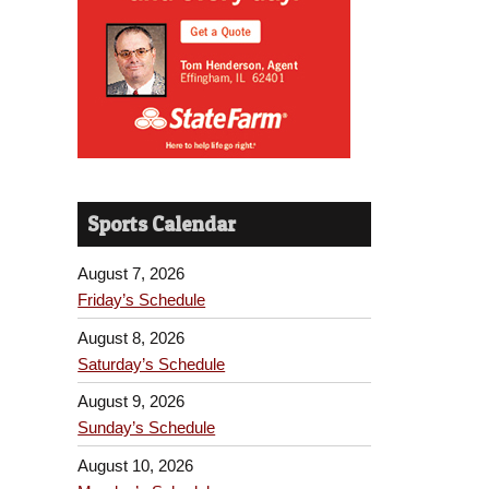
Sports Calendar
August 7, 2026
Friday’s Schedule
August 8, 2026
Saturday’s Schedule
August 9, 2026
Sunday’s Schedule
August 10, 2026