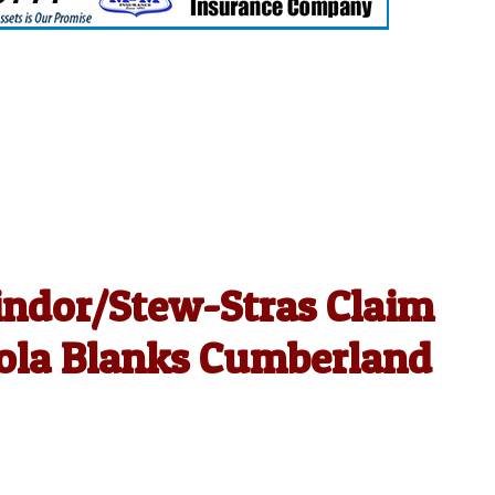
indor/Stew-Stras Claim
cola Blanks Cumberland