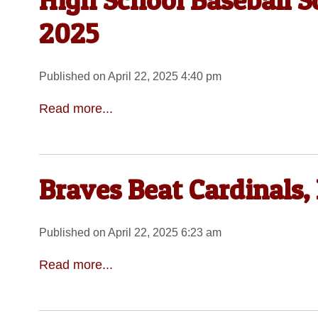
High School Baseball Sc
2025
Published on April 22, 2025 4:40 pm
Read more...
Braves Beat Cardinals,
Published on April 22, 2025 6:23 am
Read more...