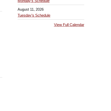
Monday’s Schedule
August 11, 2026
Tuesday’s Schedule
View Full Calendar