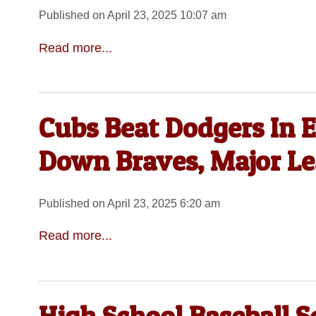
Published on April 23, 2025 10:07 am
Read more...
Cubs Beat Dodgers In E
Down Braves, Major L
Published on April 23, 2025 6:20 am
Read more...