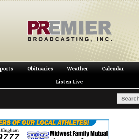
Skip
Skip
to
to
navigation
content
ports
Obituaries
Weather
Calendar
Listen Live