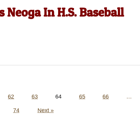
 Neoga In H.S. Baseball
62
63
64
65
66
…
74
Next »