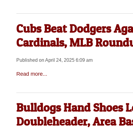
Cubs Beat Dodgers Aga
Cardinals, MLB Round
Published on April 24, 2025 6:09 am
Read more...
Bulldogs Hand Shoes L
Doubleheader, Area B