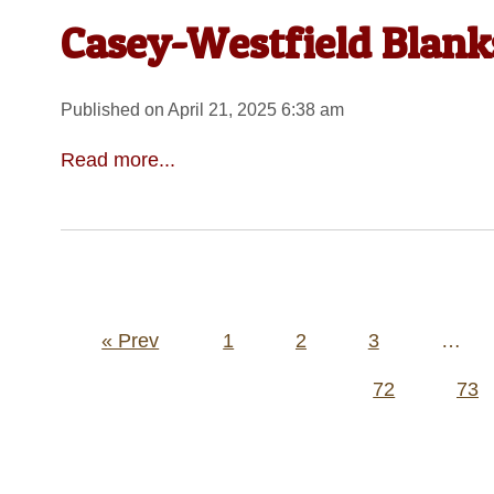
Casey-Westfield Blanks
Published on April 21, 2025 6:38 am
Read more...
Posts
« Prev
1
2
3
…
pagination
72
73