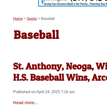
Home
>
Sports
>
Baseball
Baseball
St. Anthony, Neoga, W
H.S. Baseball Wins, Ar
Published on April 24, 2025 7:16 am
Read more...