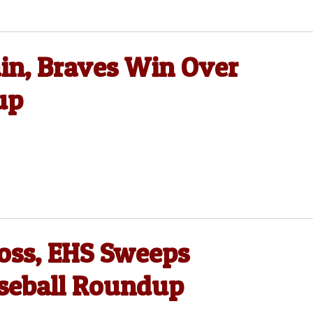
in, Braves Win Over
up
oss, EHS Sweeps
aseball Roundup