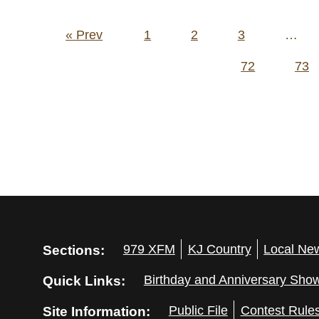
Posts
« Prev
1
2
3
…
pagination
72
73
Sections:
979 XFM
KJ Country
Local Ne
Quick Links:
Birthday and Anniversary Sho
Site Information:
Public File
Contest Rule