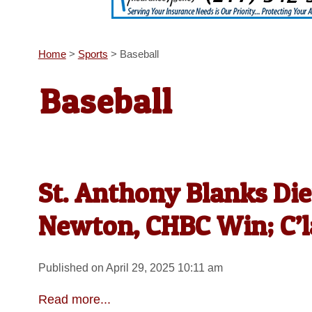
Home
>
Sports
>
Baseball
Baseball
St. Anthony Blanks Die
Newton, CHBC Win; C’l
Published on April 29, 2025 10:11 am
Read more...