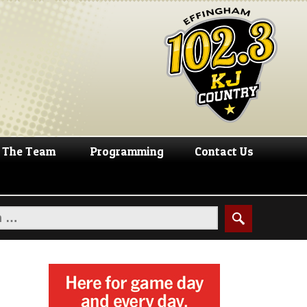
The Team
Programming
Contact Us