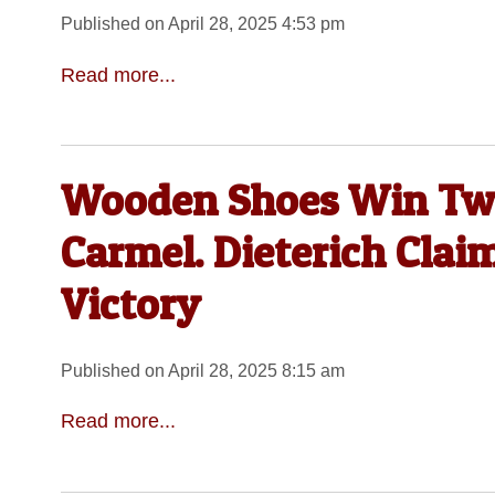
Published on April 28, 2025 4:53 pm
Read more...
Wooden Shoes Win Twi
Carmel. Dieterich Clai
Victory
Published on April 28, 2025 8:15 am
Read more...