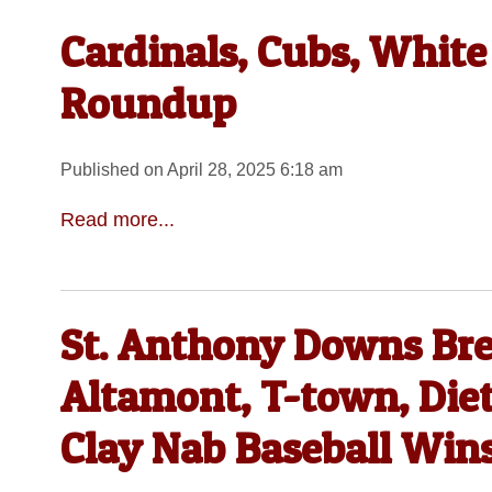
Cardinals, Cubs, White
Roundup
Published on April 28, 2025 6:18 am
Read more...
St. Anthony Downs Bre
Altamont, T-town, Die
Clay Nab Baseball Win