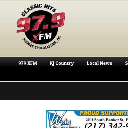
979 XFM
KJ Country
Local News
S