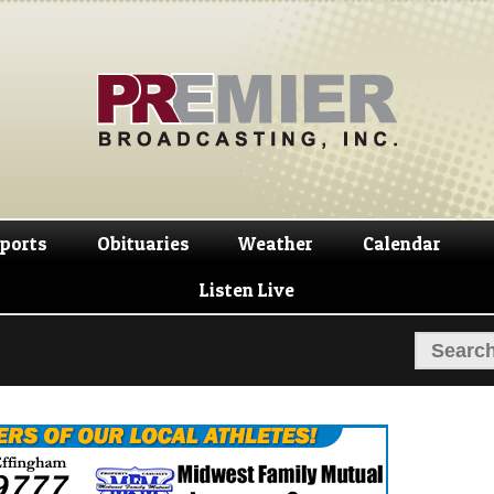
Skip
Skip
to
to
navigation
content
ports
Obituaries
Weather
Calendar
Listen Live