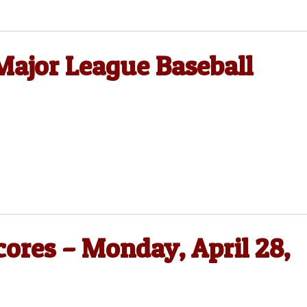
Major League Baseball
cores – Monday, April 28,