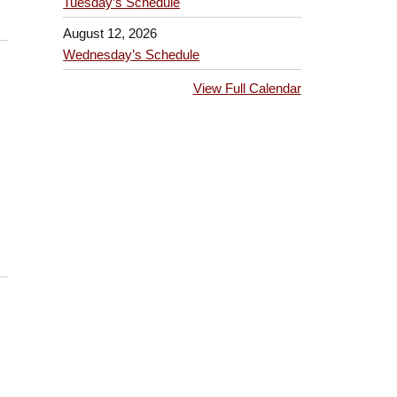
Tuesday’s Schedule
August 12, 2026
Wednesday’s Schedule
View Full Calendar