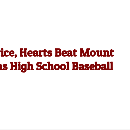
ce, Hearts Beat Mount
ms High School Baseball