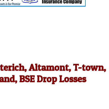
terich, Altamont, T-town,
and, BSE Drop Losses