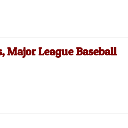
 Major League Baseball