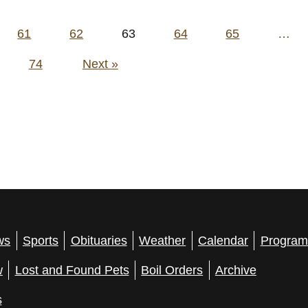
61
62
63
64
65
…
74
Next »
ws
Sports
Obituaries
Weather
Calendar
Program
w
Lost and Found Pets
Boil Orders
Archive
s