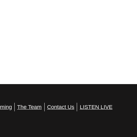
ming
The Team
Contact Us
LISTEN LIVE