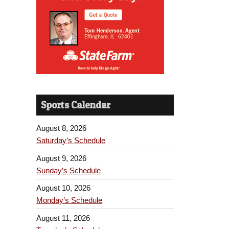
Sports Calendar
August 8, 2026
Saturday’s Schedule
August 9, 2026
Sunday’s Schedule
August 10, 2026
Monday’s Schedule
August 11, 2026