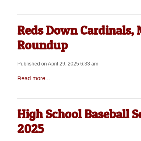
Reds Down Cardinals, 
Roundup
Published on April 29, 2025 6:33 am
Read more...
High School Baseball S
2025