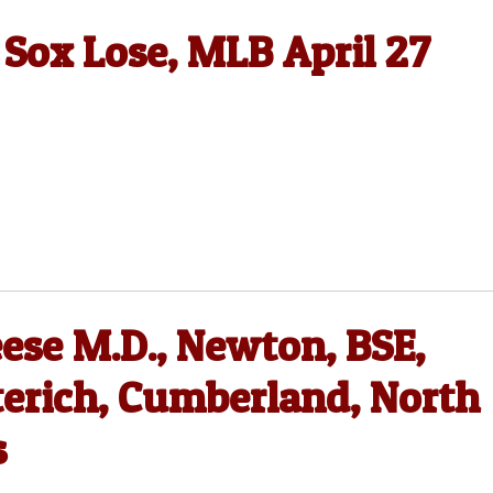
 Sox Lose, MLB April 27
ese M.D., Newton, BSE,
terich, Cumberland, North
s