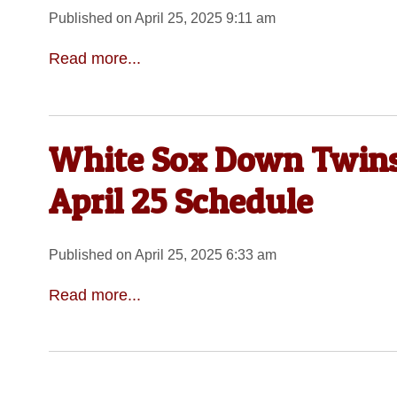
Published on April 25, 2025 9:11 am
Read more...
White Sox Down Twins,
April 25 Schedule
Published on April 25, 2025 6:33 am
Read more...