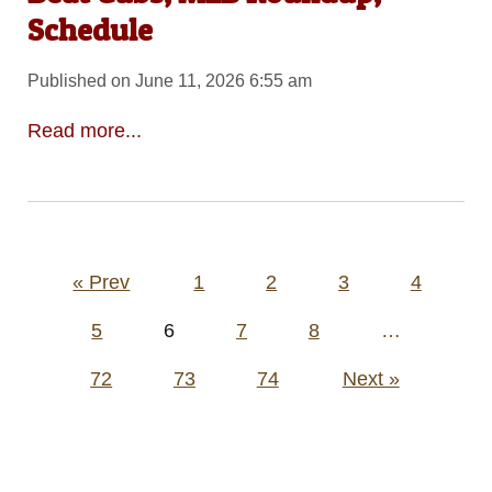
Schedule
Published on June 11, 2026 6:55 am
Read more...
Posts
« Prev
1
2
3
4
pagination
5
6
7
8
…
72
73
74
Next »