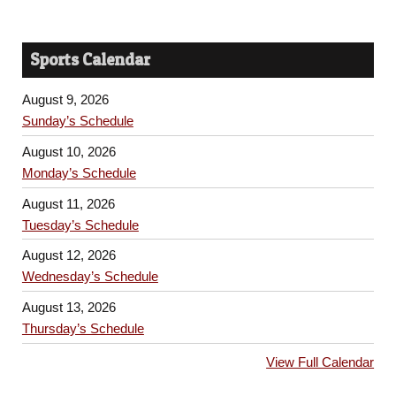
Sports Calendar
August 9, 2026
Sunday’s Schedule
August 10, 2026
Monday’s Schedule
August 11, 2026
Tuesday’s Schedule
August 12, 2026
Wednesday’s Schedule
August 13, 2026
Thursday’s Schedule
View Full Calendar