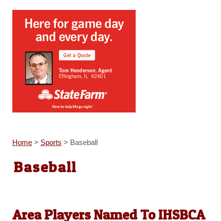
Home
>
Sports
>
Baseball
Baseball
Area Players Named To IHSBCA