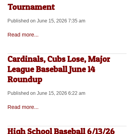
Tournament
Published on June 15, 2026 7:35 am
Read more...
Cardinals, Cubs Lose, Major
League Baseball June 14
Roundup
Published on June 15, 2026 6:22 am
Read more...
High School Baseball 6/13/26