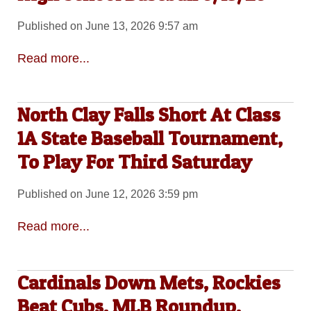
Published on June 13, 2026 9:57 am
Read more...
North Clay Falls Short At Class
1A State Baseball Tournament,
To Play For Third Saturday
Published on June 12, 2026 3:59 pm
Read more...
Cardinals Down Mets, Rockies
Beat Cubs, MLB Roundup,