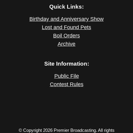
Quick Links:
Birthday and Anniversary Show
Lost and Found Pets
Boil Orders
Archive
Site Information:
Public File
Contest Rules
© Copyright 2026 Premier Broadcasting. All rights