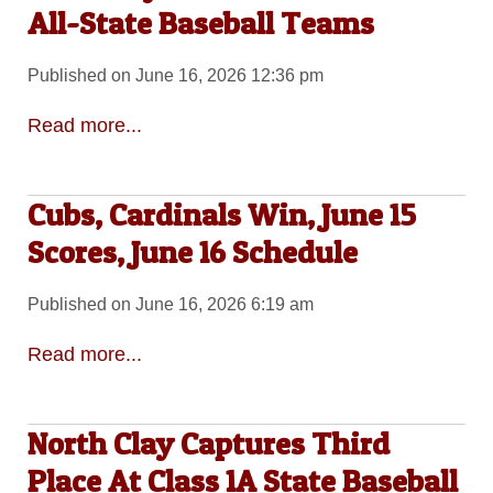
All-State Baseball Teams
Published on June 16, 2026 12:36 pm
Read more...
Cubs, Cardinals Win, June 15
Scores, June 16 Schedule
Published on June 16, 2026 6:19 am
Read more...
North Clay Captures Third
Place At Class 1A State Baseball