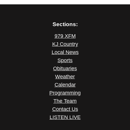
Sections:
979 XFM
KJ Country
Local News
Sports
Obituaries
Weather
Calendar
Programming
The Team
Contact Us
LISTEN LIVE