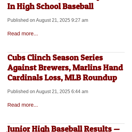
In High School Baseball
Published on August 21, 2025 9:27 am
Read more...
Cubs Clinch Season Series
Against Brewers, Marlins Hand
Cardinals Loss, MLB Roundup
Published on August 21, 2025 6:44 am
Read more...
Junior High Baseball Results —