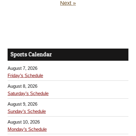
Next »
Sports Calendar
August 7, 2026
Friday’s Schedule
August 8, 2026
Saturday’s Schedule
August 9, 2026
Sunday’s Schedule
August 10, 2026
Monday’s Schedule