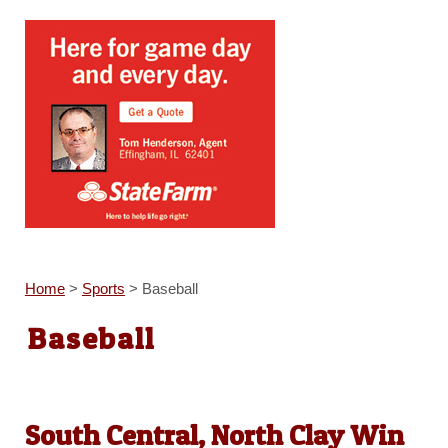
Home
>
Sports
>
Baseball
Baseball
South Central, North Clay Win