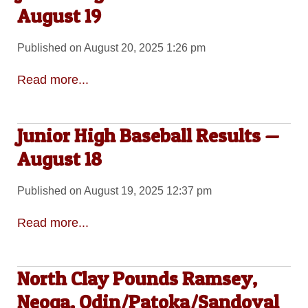
August 19
Published on August 20, 2025 1:26 pm
Read more...
Junior High Baseball Results —
August 18
Published on August 19, 2025 12:37 pm
Read more...
North Clay Pounds Ramsey,
Neoga, Odin/Patoka/Sandoval