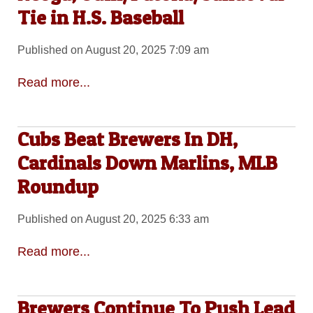
Tie in H.S. Baseball
Published on August 20, 2025 7:09 am
Read more...
Cubs Beat Brewers In DH,
Cardinals Down Marlins, MLB
Roundup
Published on August 20, 2025 6:33 am
Read more...
Brewers Continue To Push Lead