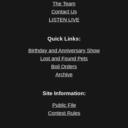
The Team
Contact Us
LISTEN LIVE
Quick Links:
Birthday and Anniversary Show
Lost and Found Pets
Boil Orders
Archive
Site Information:
Public File
Contest Rules