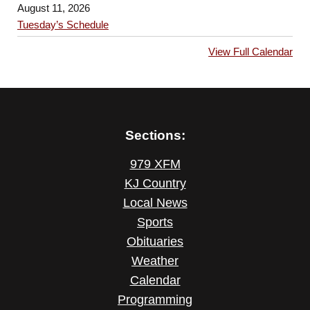
August 11, 2026
Tuesday’s Schedule
View Full Calendar
Sections:
979 XFM
KJ Country
Local News
Sports
Obituaries
Weather
Calendar
Programming