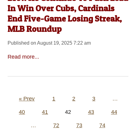
In Win Over Cubs, Cardinals
End Five-Game Losing Streak,
MLB Roundup
Published on August 19, 2025 7:22 am
Read more...
Posts
« Prev
1
2
3
…
pagination
40
41
42
43
44
…
72
73
74