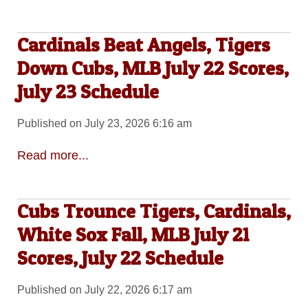
Cardinals Beat Angels, Tigers
Down Cubs, MLB July 22 Scores,
July 23 Schedule
Published on July 23, 2026 6:16 am
Read more...
Cubs Trounce Tigers, Cardinals,
White Sox Fall, MLB July 21
Scores, July 22 Schedule
Published on July 22, 2026 6:17 am