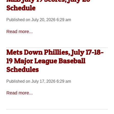
Schedule
Published on July 20, 2026 6:29 am
Read more...
Mets Down Phillies, July 17-18-
19 Major League Baseball
Schedules
Published on July 17, 2026 6:29 am
Read more...