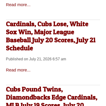
Read more...
Cardinals, Cubs Lose, White
Sox Win, Major League
Baseball July 20 Scores, July 21
Schedule
Published on July 21, 2026 6:57 am
Read more...
Cubs Pound Twins,
Diamondbacks Edge Cardinals,
MLB July 19 Scores, July 20