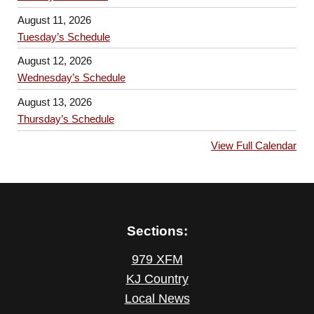
August 11, 2026
Tuesday’s Schedule
August 12, 2026
Wednesday’s Schedule
August 13, 2026
Thursday’s Schedule
View Full Calendar
Sections:
979 XFM
KJ Country
Local News