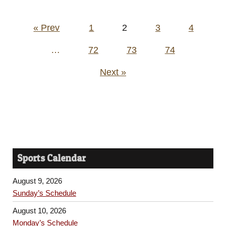
Posts
« Prev
1
2
3
4
pagination
…
72
73
74
Next »
Sports Calendar
August 9, 2026
Sunday’s Schedule
August 10, 2026
Monday’s Schedule