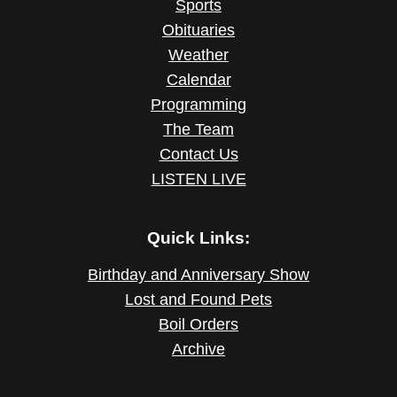
Sports
Obituaries
Weather
Calendar
Programming
The Team
Contact Us
LISTEN LIVE
Quick Links:
Birthday and Anniversary Show
Lost and Found Pets
Boil Orders
Archive