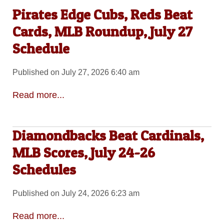
Pirates Edge Cubs, Reds Beat
Cards, MLB Roundup, July 27
Schedule
Published on July 27, 2026 6:40 am
Read more...
Diamondbacks Beat Cardinals,
MLB Scores, July 24-26
Schedules
Published on July 24, 2026 6:23 am
Read more...