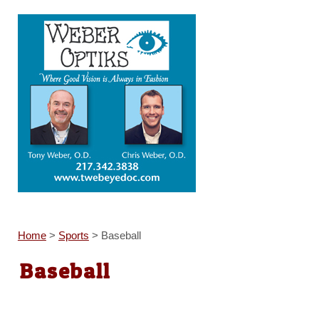
Home
>
Sports
>
Baseball
Baseball