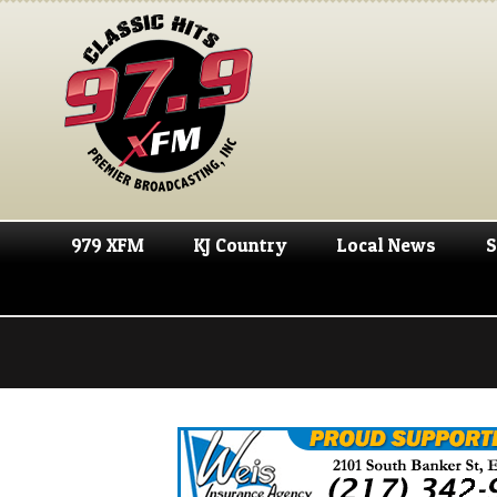
979 XFM
KJ Country
Local News
S