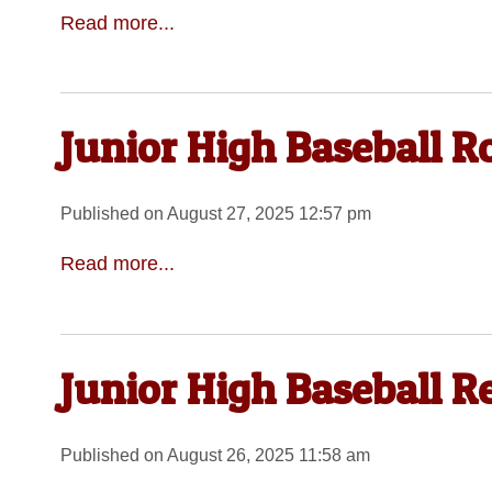
Read more...
Junior High Baseball 
Published on August 27, 2025 12:57 pm
Read more...
Junior High Baseball R
Published on August 26, 2025 11:58 am