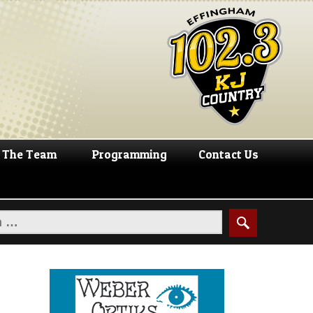
The Team
Programming
Contact Us