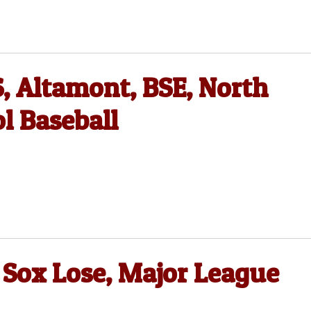
, Altamont, BSE, North
l Baseball
 Sox Lose, Major League