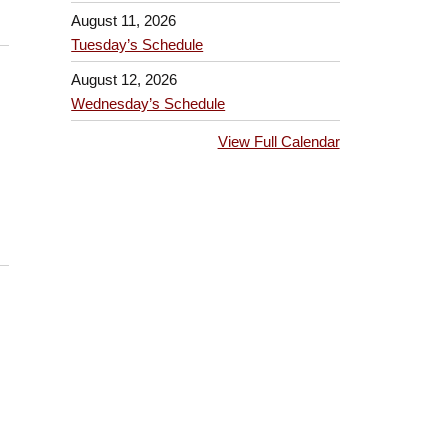
August 11, 2026
Tuesday’s Schedule
August 12, 2026
Wednesday’s Schedule
View Full Calendar