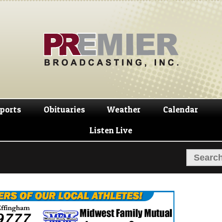
Skip
Skip
to
to
navigation
content
ports
Obituaries
Weather
Calendar
Listen Live