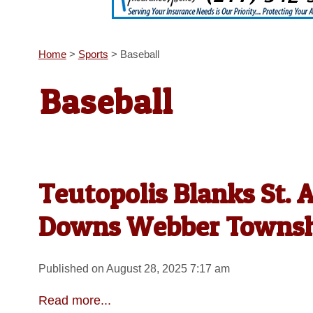
Home
>
Sports
>
Baseball
Baseball
Teutopolis Blanks St. 
Downs Webber Towns
Published on August 28, 2025 7:17 am
Read more...