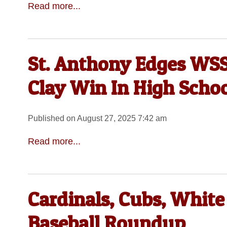
Read more...
St. Anthony Edges WSS
Clay Win In High Schoo
Published on August 27, 2025 7:42 am
Read more...
Cardinals, Cubs, White
Baseball Roundup