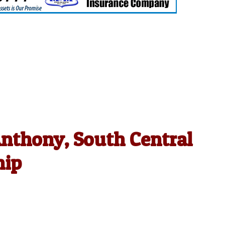
Anthony, South Central
hip