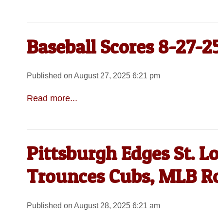
Baseball Scores 8-27-2
Published on August 27, 2025 6:21 pm
Read more...
Pittsburgh Edges St. Lo
Trounces Cubs, MLB 
Published on August 28, 2025 6:21 am