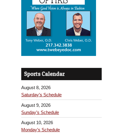
Sports Calendar
August 8, 2026
Saturday’s Schedule
August 9, 2026
Sunday’s Schedule
August 10, 2026
Monday’s Schedule