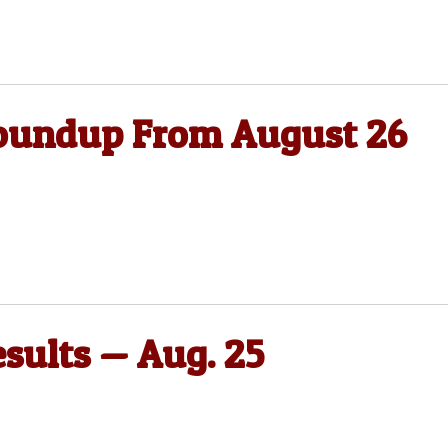
Roundup From August 26
esults — Aug. 25