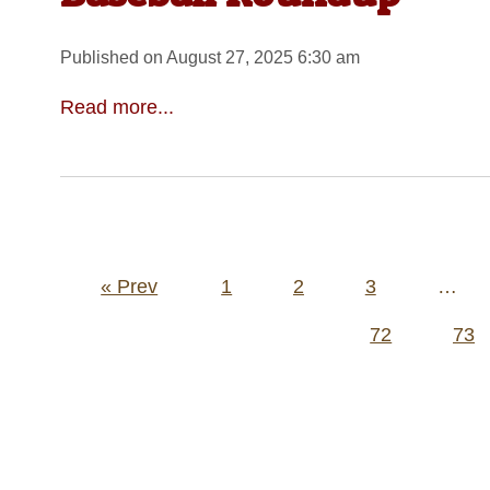
Published on August 27, 2025 6:30 am
Read more...
Posts
« Prev
1
2
3
…
pagination
72
73