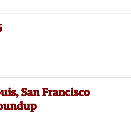
5
uis, San Francisco
Roundup