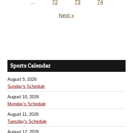
…
72
73
74
Next »
Sports Calendar
August 9, 2026
Sunday’s Schedule
August 10, 2026
Monday’s Schedule
August 11, 2026
Tuesday’s Schedule
August 12, 2026