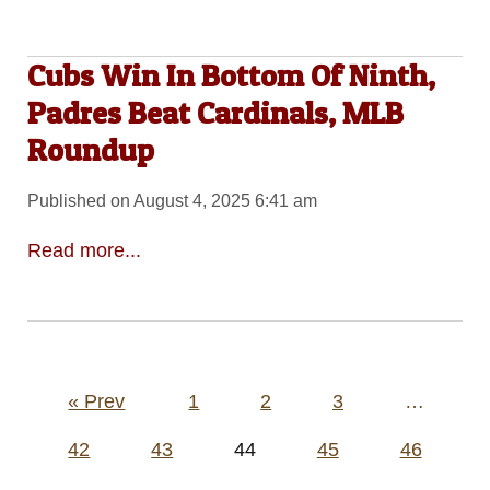
Cubs Win In Bottom Of Ninth,
Padres Beat Cardinals, MLB
Roundup
Published on August 4, 2025 6:41 am
Read more...
Posts
« Prev
1
2
3
…
pagination
42
43
44
45
46