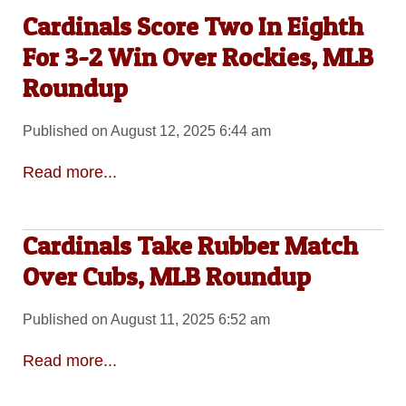
Cardinals Score Two In Eighth
For 3-2 Win Over Rockies, MLB
Roundup
Published on August 12, 2025 6:44 am
Read more...
Cardinals Take Rubber Match
Over Cubs, MLB Roundup
Published on August 11, 2025 6:52 am
Read more...