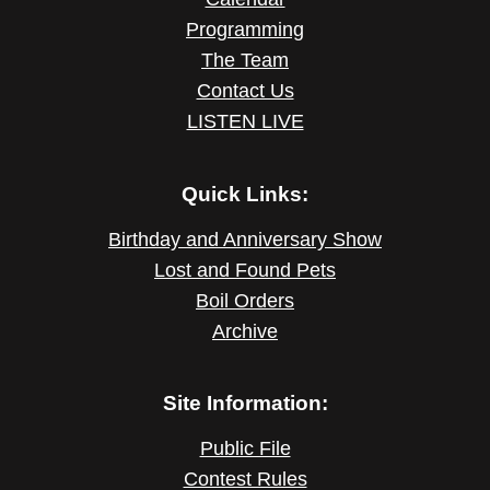
Programming
The Team
Contact Us
LISTEN LIVE
Quick Links:
Birthday and Anniversary Show
Lost and Found Pets
Boil Orders
Archive
Site Information:
Public File
Contest Rules