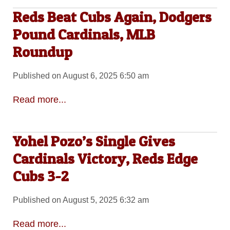
Reds Beat Cubs Again, Dodgers
Pound Cardinals, MLB
Roundup
Published on August 6, 2025 6:50 am
Read more...
Yohel Pozo’s Single Gives
Cardinals Victory, Reds Edge
Cubs 3-2
Published on August 5, 2025 6:32 am
Read more...