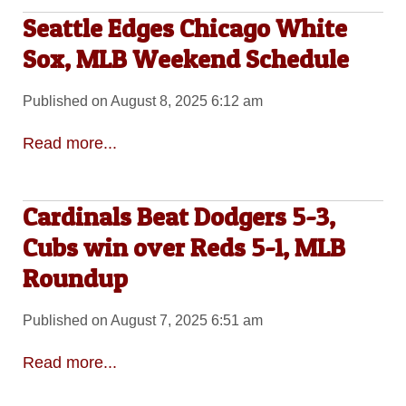
Seattle Edges Chicago White
Sox, MLB Weekend Schedule
Published on August 8, 2025 6:12 am
Read more...
Cardinals Beat Dodgers 5-3,
Cubs win over Reds 5-1, MLB
Roundup
Published on August 7, 2025 6:51 am
Read more...