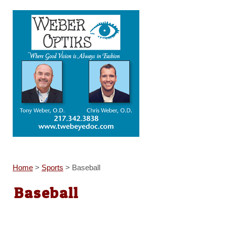
Home
>
Sports
>
Baseball
Baseball