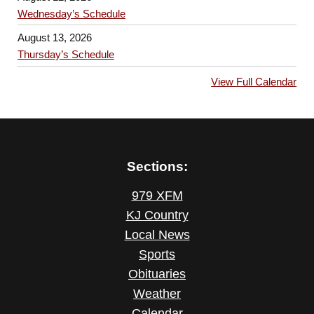
Wednesday’s Schedule
August 13, 2026
Thursday’s Schedule
View Full Calendar
Sections:
979 XFM
KJ Country
Local News
Sports
Obituaries
Weather
Calendar